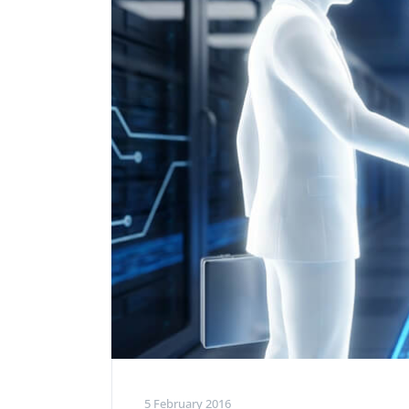
Performance Testing
We
Penetration Testing
5 February 2016