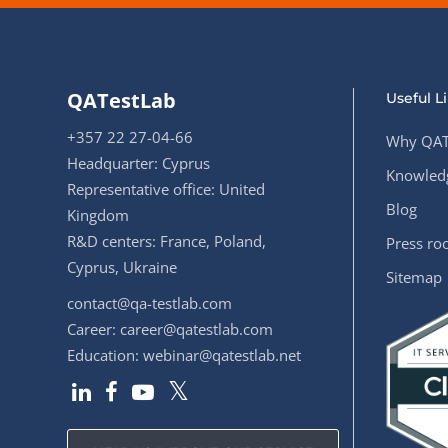
QATestLab
Useful L
+357 22 27-04-66
Why QAT
Headquarter: Cyprus
Knowledg
Representative office: United
Blog
Kingdom
R&D centers: France, Poland,
Press r
Cyprus, Ukraine
Sitemap
contact@qa-testlab.com
Career:
career@qatestlab.com
Education:
webinar@qatestlab.net