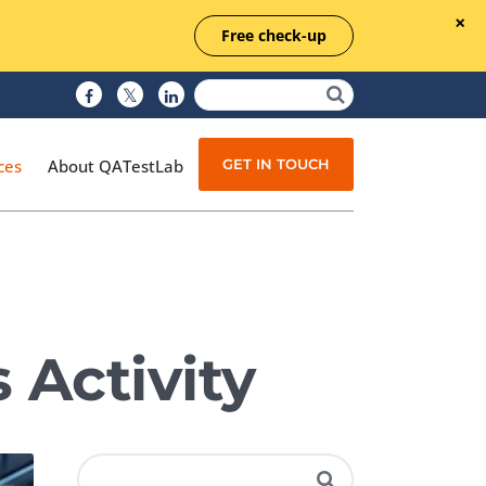
Free check-up
GET IN TOUCH
ces
About QATestLab
Manual Testing
Test Automation
 Activity
Managed Testing
Test Documentation
Quality Assurance
Independent Testing