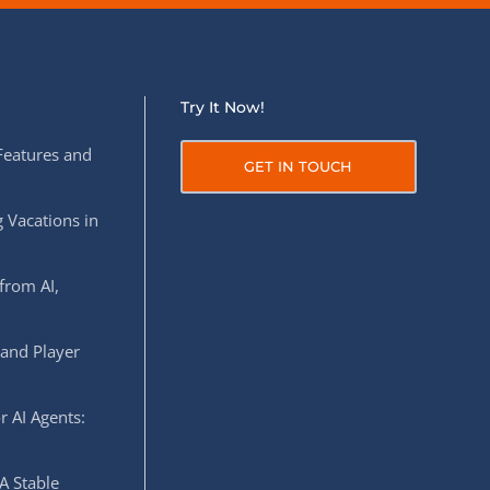
Try It Now!
Features and
GET IN TOUCH
 Vacations in
from AI,
 and Player
r AI Agents:
A Stable