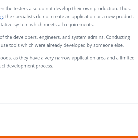
en the testers also do not develop their own production. Thus,
ng
, the specialists do not create an application or a new product.
itative system which meets all requirements.
 of the developers, engineers, and system admins. Conducting
y use tools which were already developed by someone else.
 goods, as they have a very narrow application area and a limited
uct development process.