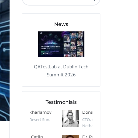
QA Audit and Consulting
News
QATestLab at Dublin Tech
Summit 2026
Testimonials
 Kharlamov
Donald Res
Francis Pea
Desert Sun,
CTO, Cleeng, the
Section Edito
Netherlands
Eaglemoss, Gr
Catlin
Dr. Robert Abbate
Garth Brant