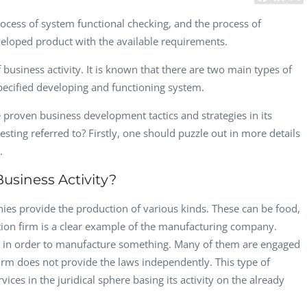
CEO, 
rocess of system functional checking, and the process of
Techn
eloped product with the available requirements.
Dave
f business activity. It is known that there are two main types of
Manag
Toront
specified developing and functioning system.
 proven business development tactics and strategies in its
testing referred to? Firstly, one should puzzle out in more details
s.
usiness Activity?
es provide the production of various kinds. These can be food,
ction firm is a clear example of the manufacturing company.
ed in order to manufacture something. Many of them are engaged
firm does not provide the laws independently. This type of
ices in the juridical sphere basing its activity on the already