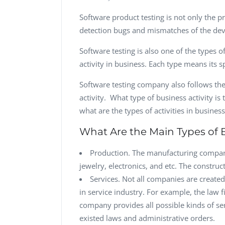
Software product testing is not only the p
detection bugs and mismatches of the dev
Software testing is also one of the types o
activity in business. Each type means its 
Software testing company also follows the
activity. What type of business activity is 
what are the types of activities in busines
What Are the Main Types of B
Production. The manufacturing compani
jewelry, electronics, and etc. The constru
Services. Not all companies are creat
in service industry. For example, the law 
company provides all possible kinds of serv
existed laws and administrative orders.