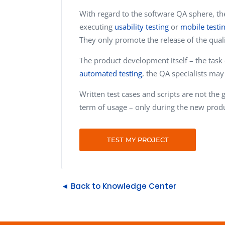
With regard to the software QA sphere, th
executing
usability testing
or
mobile testi
They only promote the release of the qual
The product development itself – the task
automated testing
, the QA specialists ma
Written test cases and scripts are not the
term of usage – only during the new prod
TEST MY PROJECT
◄ Back to Knowledge Center