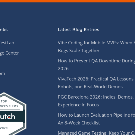
inks
Latest Blog Entries
estLab
Vibe Coding for Mobile MVPs: When 
Bugs Scale Together
e Center
How to Prevent QA Downtime During
2026
oom
VivaTech 2026: Practical QA Lessons 
Robots, and Real-World Demos
PGC Barcelona 2026: Indies, Demos,
Experience in Focus
How to Launch Evaluation Pipeline fo
An 8-Week Checklist
Managed Game Testing: Keep Your Q