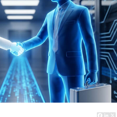
Task Management Systems
b 3.0
Virtual Reality Solutions
SalesForce Based App Testing
Mobile App Testing Packages
Vladimir Ivanov
Alex
Computer Analyst,
CTO, 
Robert Bosch...
USA
Dave 