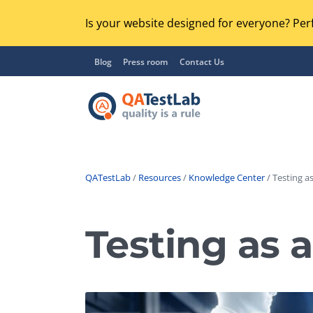
Is your website designed for everyone? Perf
Blog
Press room
Contact Us
QATestLab
/
Resources
/
Knowledge Center
/ Testing as
Functional Testing
Lo
Regression Testing
Testing as a
GU
UX / Usability Testing
Se
Compatibility Testing
Ac
Integration Testing
Ac