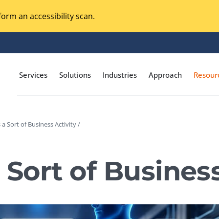
orm an accessibility scan.
Services
Solutions
Industries
Approach
Resour
 a Sort of Business Activity /
Magento Adobe Commerce
calization Testing
Online Music Streaming
 Sort of Business
I Testing
Voice Technologies
curity Testing
M-commerce
ceptance Testing
Codeless Testing Tools
cessibility Testing