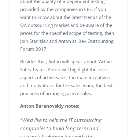
about the quality of independent testing
provided by the companies in CEE. If you
want to know about the latest trends of the
QA outsourcing market and be aware of the
prices for the specified scope of testing, then
join Stanislav and Anton at Kiev Outsourcing
Forum 2017.
Besides that, Anton will speak about “Active
Sales Team”. Anton will highlight the core
aspects of active sales, the main incentives
and motivations for the sales team, the best
practices of arranging active sales.
Anton Baranovskiy notes:
“We’d like to help the IT outsourcing
companies to build long-term and
successful relationships with the