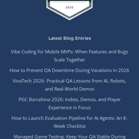
Latest Blog Entries
Vibe Coding for Mobile MVPs: When Features and Bugs
Scale Together
How to Prevent QA Downtime During Vacations in 2026
VivaTech 2026: Practical QA Lessons from AI, Robots,
and Real-World Demos
PGC Barcelona 2026: Indies, Demos, and Player
Experience in Focus
How to Launch Evaluation Pipeline for AI Agents: An 8-
Week Checklist
Managed Game Testing: Keep Your QA Stable During