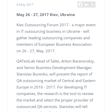
8 May 2017
May 26 - 27, 2017
Kiev, Ukraine
Kiev Outsourcing Forum 2017 - a major event
in IT outsourcing business in Ukraine - will
gather leading outsourcing companies and
members of European Business Association
on 26 - 27, May, 2017.
QATestLab Head of Sales, Anton Baranovskiy,
and Senior Business Development Manager,
Stanislav Burenko, will present the report of
QA outsourcing market of Central and Eastern
Europe in 2016 - 2017. For developing IT
companies, the research is the tool to review
the market and select the proper provider of
outsourced QA services. Stanislav will tell