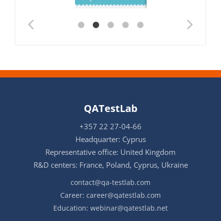
QATestLab
+357 22 27-04-66
Headquarter: Cyprus
Representative office: United Kingdom
R&D centers: France, Poland, Cyprus, Ukraine
contact@qa-testlab.com
Career:
career@qatestlab.com
Education:
webinar@qatestlab.net