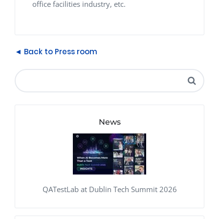
office facilities industry, etc.
◄ Back to Press room
News
QATestLab at Dublin Tech Summit 2026