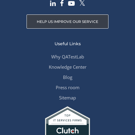
HELP US IMPROVE OUR SERVICE
Useful Links
Why QATestLab
Knowledge Center
Blog
Press room
Sitemap