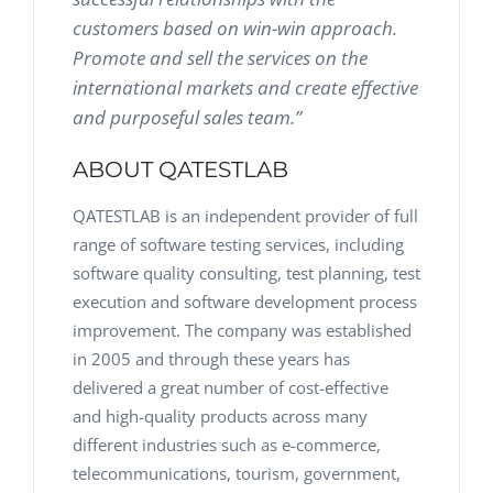
customers based on win-win approach.
Promote and sell the services on the
international markets and create effective
and purposeful sales team.”
ABOUT QATESTLAB
QATESTLAB is an independent provider of full
range of software testing services, including
software quality consulting, test planning, test
execution and software development process
improvement. The company was established
in 2005 and through these years has
delivered a great number of cost-effective
and high-quality products across many
different industries such as e-commerce,
telecommunications, tourism, government,