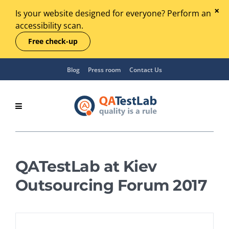
Is your website designed for everyone? Perform an
accessibility scan.
Free check-up
Blog
Press room
Contact Us
QATestLab at Kiev
Outsourcing Forum 2017