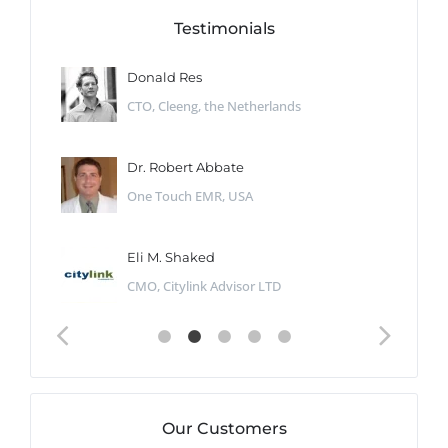
Testimonials
Donald Res
CTO, Cleeng, the Netherlands
Dr. Robert Abbate
One Touch EMR, USA
Eli M. Shaked
CMO, Citylink Advisor LTD
Our Customers