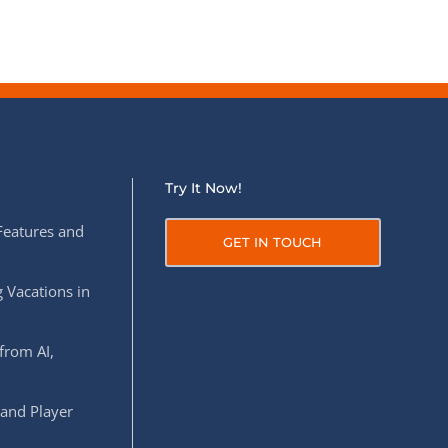
Try It Now!
Features and
GET IN TOUCH
 Vacations in
from AI,
 and Player