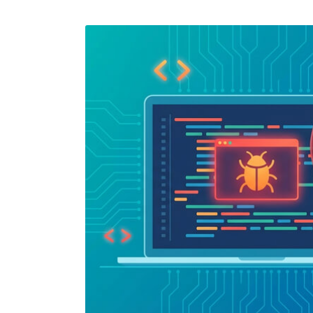
Performance Testing
We
Penetration Testing