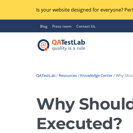
Is your website designed for everyone? Perf
Blog
Press room
Contact Us
QATestLab
/
Resources
/
Knowledge Center
/ Why Shoul
Functional Testing
Lo
Regression Testing
Why Should
GU
UX / Usability Testing
Se
Executed?
Compatibility Testing
Ac
Integration Testing
Ac