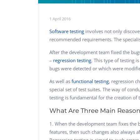
1 April 2016
Software testing
involves not only discove
recommended requirements. The specialis
After the development team fixed the bug
–
regression testing
. This type of testing i
bugs were detected or which were modifi
As well as
functional testing
, regression 
special set of test suites. The way of cond
testing is fundamental for the creation of 
What Are Three Main Reasons 
When the development team fixes the b
features, then such changes also always a
Regression testing is aimed to such errors