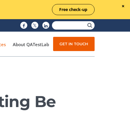
Free check-up
GET IN TOUCH
ces
About QATestLab
Manual Testing
Test Automation
ting Be
Managed Testing
Test Documentation
Quality Assurance
Independent Testing