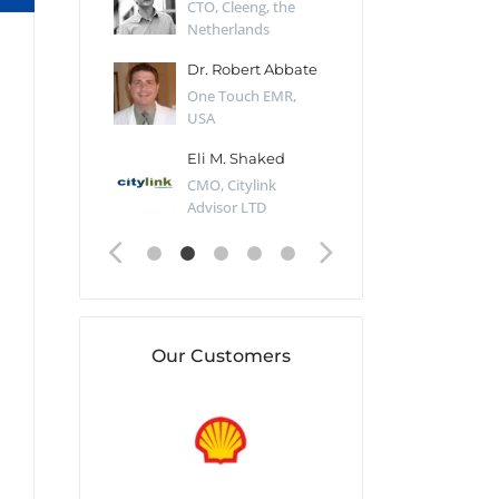
Desert Sun,
CTO, Cleeng, the
Section Edito
Netherlands
Eaglemoss, Gr
Catlin
Dr. Robert Abbate
Garth Brant
Valiant
One Touch EMR,
CEO, StoreFr
ology, UK
USA
Consulting, U
 Polsky
Eli M. Shaked
Gaspar Her
ing Partner,
CMO, Citylink
Quality Assu
o Prof...
Advisor LTD
Automation L
Our Customers