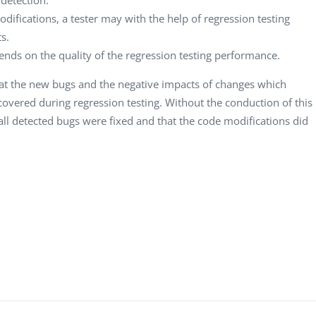
difications, a tester may with the help of regression testing
s.
ends on the quality of the regression testing performance.
hat the new bugs and the negative impacts of changes which
overed during regression testing. Without the conduction of this
all detected bugs were fixed and that the code modifications did