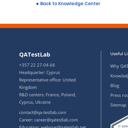
◄ Back to Knowledge Center
QATestLab
Useful L
+357 22 27-04-66
Why QAT
Headquarter: Cyprus
Knowledg
Representative office: United
Blog
Kingdom
R&D centers: France, Poland,
Press r
Cyprus, Ukraine
Sitemap
contact@qa-testlab.com
Career:
career@qatestlab.com
Education:
webinar@qatestlab.net