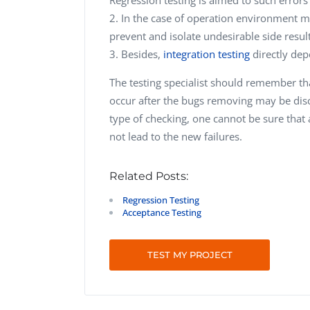
In the case of operation environment mo
prevent and isolate undesirable side result
Besides,
integration testing
directly dep
The testing specialist should remember t
occur after the bugs removing may be disc
type of checking, one cannot be sure that 
not lead to the new failures.
Related Posts:
Regression Testing
Acceptance Testing
TEST MY PROJECT