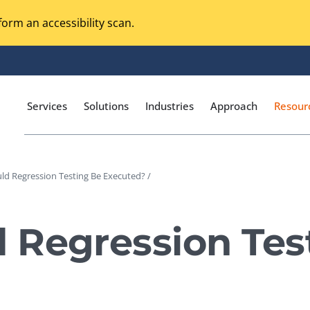
orm an accessibility scan.
Services
Solutions
Industries
Approach
Resour
d Regression Testing Be Executed? /
Magento Adobe Commerce
calization Testing
Online Music Streaming
 Regression Tes
I Testing
Voice Technologies
curity Testing
M-commerce
ceptance Testing
Codeless Testing Tools
cessibility Testing