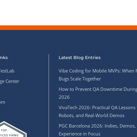
inks
Latest Blog Entries
estLab
Vibe Coding for Mobile MVPs: When 
Bugs Scale Together
e Center
How to Prevent QA Downtime During
2026
oom
VivaTech 2026: Practical QA Lessons 
Robots, and Real-World Demos
PGC Barcelona 2026: Indies, Demos,
Experience in Focus