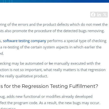
Computer Analyst,
CTO, 
Robert Bosch...
USA
Dave 
CEO, 
ring of the errors and the product defects which do not meet the
Techn
ts also promote the procedure of the detected bugs removing.
Dave
s,
software testing company
performs a special type of checking
Manag
Toront
s a re-testing of the certain system aspects in which earlier the
ed.
checking may be automated or
be
manually executed with the
uction is not so important, what really matters is that regression
the really qualitative product.
for the Regression Testing Fulfillment?
ug, adds new functional or modifies already developed
ffect the program code. As a result, the new bugs may occur.
 detection.