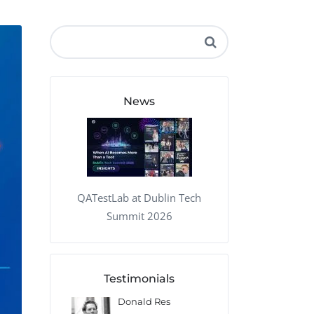
QA Audit and Consulting
News
QATestLab at Dublin Tech
Summit 2026
Testimonials
 Kharlamov
Donald Res
Francis Pea