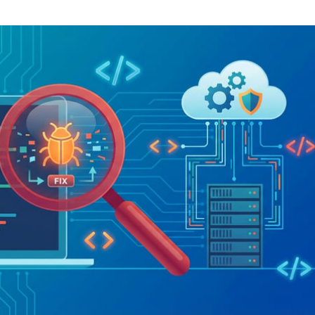
Task Management Systems
b 3.0
Virtual Reality Solutions
SalesForce Based App Testing
Mobile App Testing Packages
Vladimir Ivanov
Alex