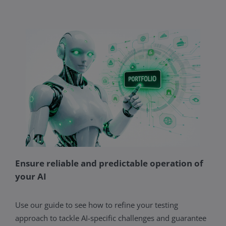
Ensure reliable and predictable operation of
your AI
Use our guide to see how to refine your testing
approach to tackle AI-specific challenges and guarantee