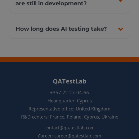
are still in development?
How long does AI testing take?
QATestLab
+357 22 27-04-66
Headquarter: Cyprus
Representative office: United Kingdom
R&D centers: France, Poland, Cyprus, Ukraine
contact@qa-testlab.com
Career:
career@qatestlab.com