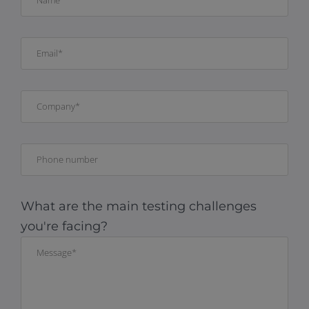
What are the main testing challenges
you're facing?