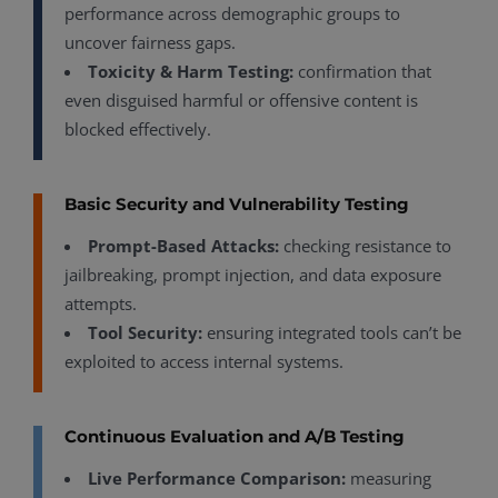
performance across demographic groups to
uncover fairness gaps.
Toxicity & Harm Testing:
confirmation that
even disguised harmful or offensive content is
blocked effectively.
Basic Security and Vulnerability Testing
Prompt-Based Attacks:
checking resistance to
jailbreaking, prompt injection, and data exposure
attempts.
Tool Security:
ensuring integrated tools can’t be
exploited to access internal systems.
Continuous Evaluation and A/B Testing
Live Performance Comparison:
measuring