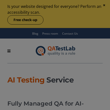
Is your website designed for everyone? Perform an
accessibility scan.
Free check-up
Blog
Press room
Contact Us
AI Testing
Service
Fully Managed QA for AI-