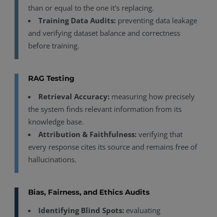
than or equal to the one it's replacing.
Training Data Audits:
preventing data leakage
and verifying dataset balance and correctness
before training.
RAG Testing
Retrieval Accuracy:
measuring how precisely
the system finds relevant information from its
knowledge base.
Attribution & Faithfulness:
verifying that
every response cites its source and remains free of
hallucinations.
Bias, Fairness, and Ethics Audits
Identifying Blind Spots:
evaluating