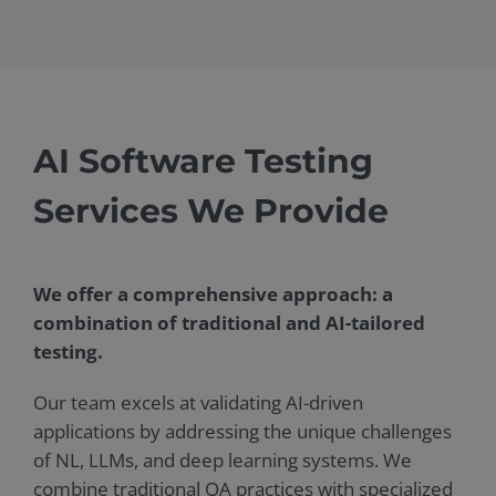
AI Software Testing
Services We Provide
We offer a comprehensive approach: a
combination of traditional and AI-tailored
testing.
Our team excels at validating AI-driven
applications by addressing the unique challenges
of NL, LLMs, and deep learning systems. We
combine traditional QA practices with specialized