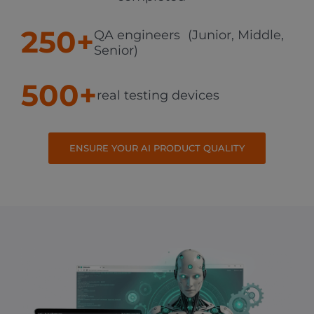
250+
QA engineers (Junior, Middle,
Senior)
500+
real testing devices
ENSURE YOUR AI PRODUCT QUALITY