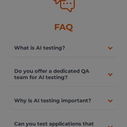
FAQ
What is AI testing?
Do you offer a dedicated QA
team for AI testing?
Why is AI testing important?
Can you test applications that