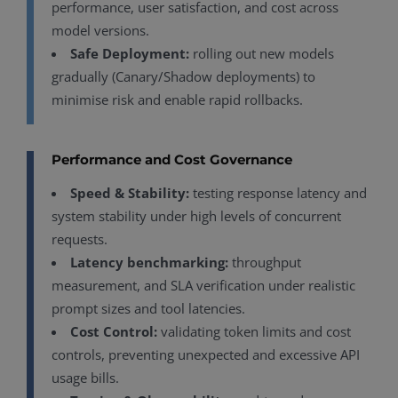
performance, user satisfaction, and cost across
model versions.
Safe Deployment:
rolling out new models
gradually (Canary/Shadow deployments) to
minimise risk and enable rapid rollbacks.
Performance and Cost Governance
Speed & Stability:
testing response latency and
system stability under high levels of concurrent
requests.
Latency benchmarking:
throughput
measurement, and SLA verification under realistic
prompt sizes and tool latencies.
Cost Control:
validating token limits and cost
controls, preventing unexpected and excessive API
usage bills.