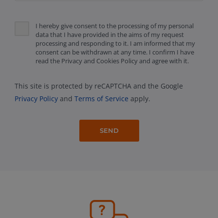
I hereby give consent to the processing of my personal
data that I have provided in the aims of my request
processing and responding to it. I am informed that my
consent can be withdrawn at any time. I confirm I have
read the Privacy and Cookies Policy and agree with it.
This site is protected by reCAPTCHA and the Google
Privacy Policy
and
Terms of Service
apply.