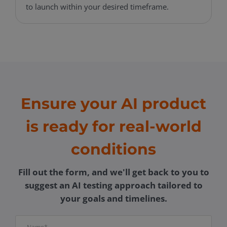
to launch within your desired timeframe.
Ensure your AI product
is ready for real-world
conditions
Fill out the form, and we'll get back to you to
suggest an AI testing approach tailored to
your goals and timelines.