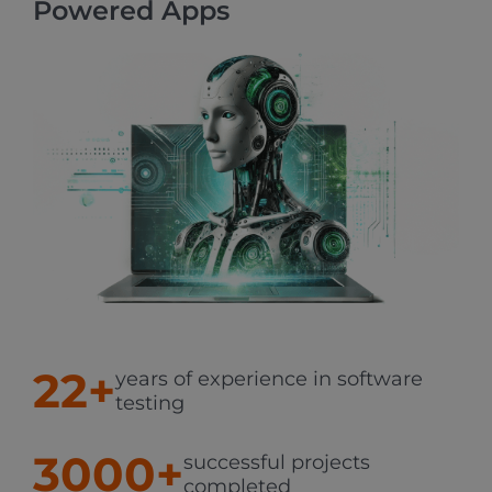
Powered Apps
22+
years of experience in software
testing
3000+
successful projects
completed