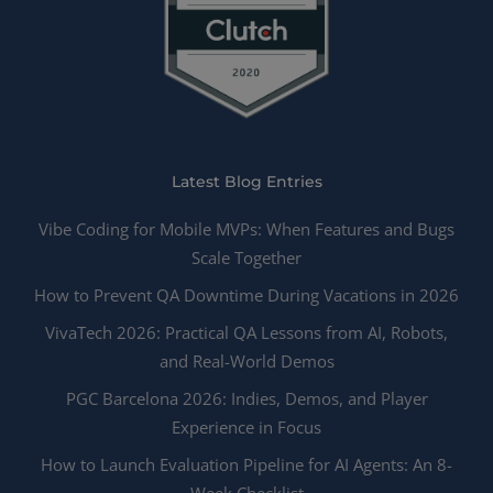
Latest Blog Entries
Vibe Coding for Mobile MVPs: When Features and Bugs
Scale Together
How to Prevent QA Downtime During Vacations in 2026
VivaTech 2026: Practical QA Lessons from AI, Robots,
and Real-World Demos
PGC Barcelona 2026: Indies, Demos, and Player
Experience in Focus
How to Launch Evaluation Pipeline for AI Agents: An 8-