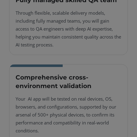
Through flexible, scalable delivery models,
including fully managed teams, you will gain
access to QA engineers with deep AI expertise,
helping you maintain consistent quality across the
AI testing process.
Comprehensive cross-
environment validation
Your AI app will be tested on real devices, OS,
browsers, and configurations, supported by our
arsenal of 500+ physical devices, to confirm its
performance and compatibility in real-world
conditions.