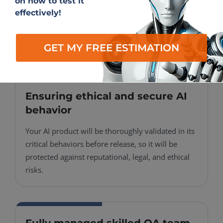
on how to test it
QA methodologies will be adapted to your AI
effectively!
app’s unique logic, so you receive test coverage
that is precise, reliable, and aligned with your
product’s specific needs.
GET MY FREE ESTIMATION
Ensuring ethical and secure AI
behavior
Your AI product will be thoroughly validated in its
critical behaviors before release, so it will be
protected against reputational, legal, and ethical
risks.
Fully managed skilled QA team