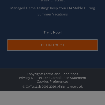
Week Checklist
Managed Game Testing: Keep Your QA Stable During
Summer Vacations
Try It Now!
GET IN TOUCH
Copyrights
Terms and Conditions
Privacy Notice
GDPR Compliance Statement
Cookies Preferences
© QATestLab 2005-2026. All rights reserved.