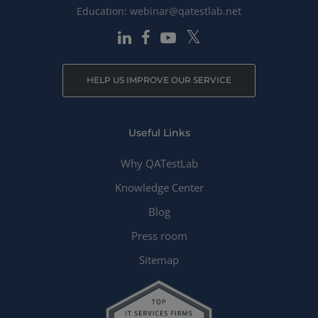
Education:
webinar@qatestlab.net
HELP US IMPROVE OUR SERVICE
Useful Links
Why QATestLab
Knowledge Center
Blog
Press room
Sitemap