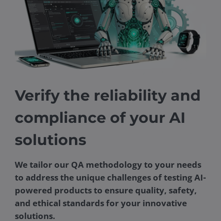
Verify the reliability and
compliance of your AI
solutions
We tailor our QA methodology to your needs
to address the unique challenges of testing AI-
powered products to ensure quality, safety,
and ethical standards for your innovative
solutions.