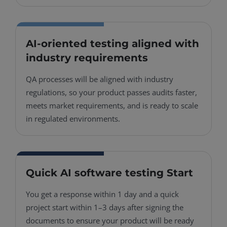
AI-oriented testing aligned with
industry requirements
QA processes will be aligned with industry
regulations, so your product passes audits faster,
meets market requirements, and is ready to scale
in regulated environments.
Quick AI software testing Start
You get a response within 1 day and a quick
project start within 1–3 days after signing the
documents to ensure your product will be ready