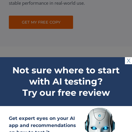
stable performance in real-world use.
GET MY FREE COPY
X
Not sure where to start
Why choose QATestLab
with AI testing?
to Test AI Product
Try our free review
Tailored AI software testing
Get expert eyes on your AI
process
app and recommendations