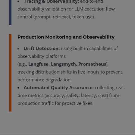
Tracing & Observability:
end-to-end
observability validation for LLM execution flow
control (prompt, retrieval, token use).
Production Monitoring and Observability
Drift Detection:
using built-in capabilities of
observability platforms
(e.g.,
Langfuse
,
Langsmyth
,
Prometheus
),
tracking distribution shifts in live inputs to prevent
performance degradation.
Automated Quality Assurance:
collecting real-
time metrics (accuracy, safety, latency, cost) from
production traffic for proactive fixes.