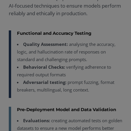
AI-focused techniques to ensure models perform
reliably and ethically in production.
Functional and Accuracy Testing
Quality Assessment:
analysing the accuracy,
logic, and hallucination rate of responses on
standard and challenging prompts.
Behavioral Checks:
verifying adherence to
required output formats
Adversarial testing:
prompt fuzzing, format
breakers, multilingual, long context.
Pre-Deployment Model and Data Validation
Evaluations:
creating automated tests on golden
datasets to ensure a new model performs better