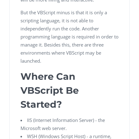
But the VBScript minus is that it is only a
scripting language, it is not able to
independently run the code. Another
programming language is required in order to
manage it. Besides this, there are three
environments where VBScript may be
launched.
Where Can
VBScript Be
Started?
IIS (Internet Information Server) - the
Microsoft web server.
WSH (Windows Script Host) - a runtime,