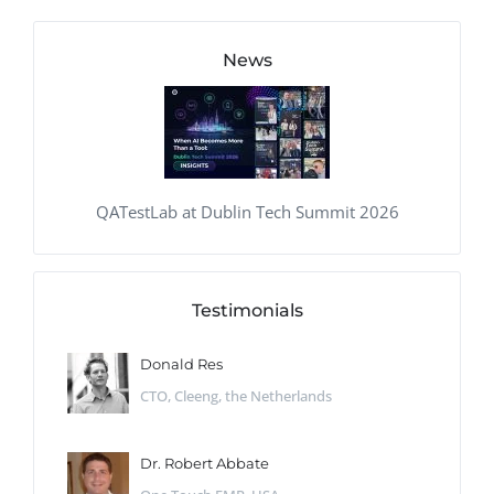
News
QATestLab at Dublin Tech Summit 2026
Testimonials
Donald Res
CTO, Cleeng, the Netherlands
Dr. Robert Abbate