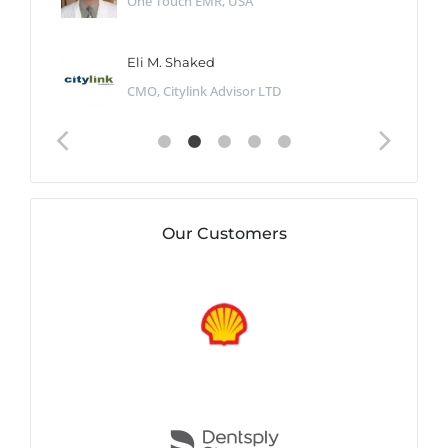
One Touch EMR, USA
Eli M. Shaked
CMO, Citylink Advisor LTD
Our Customers