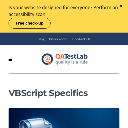
Is your website designed for everyone? Perform an
accessibility scan.
Free check-up
Blog
Press room
Contact Us
VBScript Specifics