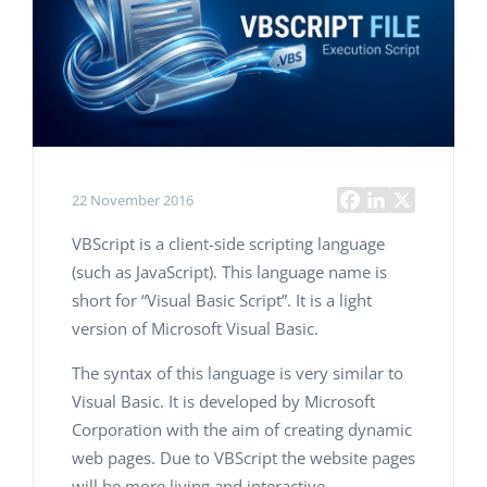
22 November 2016
VBScript is a client-side scripting language
(such as JavaScript). This language name is
short for “Visual Basic Script”. It is a light
version of Microsoft Visual Basic.
The syntax of this language is very similar to
Visual Basic. It is developed by Microsoft
Corporation with the aim of creating dynamic
web pages. Due to VBScript the website pages
will be more living and interactive.