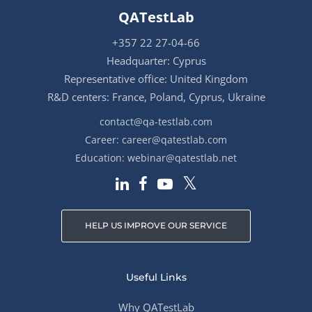
QATestLab
+357 22 27-04-66
Headquarter: Cyprus
Representative office: United Kingdom
R&D centers: France, Poland, Cyprus, Ukraine
contact@qa-testlab.com
Career:
career@qatestlab.com
Education:
webinar@qatestlab.net
HELP US IMPROVE OUR SERVICE
Useful Links
Why QATestLab