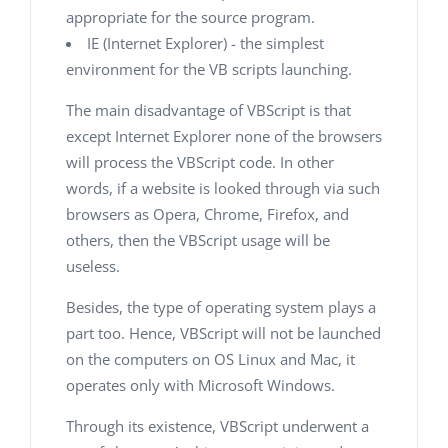
appropriate for the source program.
IE (Internet Explorer) - the simplest
environment for the VB scripts launching.
The main disadvantage of VBScript is that
except Internet Explorer none of the browsers
will process the VBScript code. In other
words, if a website is looked through via such
browsers as Opera, Chrome, Firefox, and
others, then the VBScript usage will be
useless.
Besides, the type of operating system plays a
part too. Hence, VBScript will not be launched
on the computers on OS Linux and Mac, it
operates only with Microsoft Windows.
Through its existence, VBScript underwent a