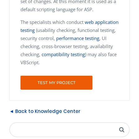
set of changes. At this moment it is used as a
default scripting language for ASP.
The specialists which conduct
web application
testing
(usability checking, functional testing,
security control,
performance testing
, UI
checking, cross-browser testing, availability
checking,
compatibility testing
) may also face
VBScript.
TEST MY PROJECT
◄ Back to Knowledge Center