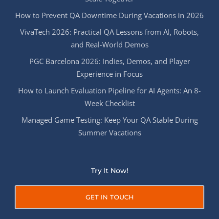
How to Prevent QA Downtime During Vacations in 2026
VivaTech 2026: Practical QA Lessons from AI, Robots,
and Real-World Demos
PGC Barcelona 2026: Indies, Demos, and Player
Experience in Focus
How to Launch Evaluation Pipeline for AI Agents: An 8-
Week Checklist
Managed Game Testing: Keep Your QA Stable During
Summer Vacations
Try It Now!
GET IN TOUCH