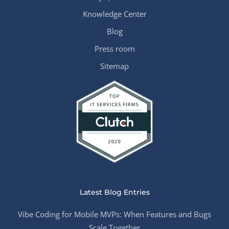
Knowledge Center
Blog
Press room
Sitemap
Latest Blog Entries
Vibe Coding for Mobile MVPs: When Features and Bugs
Scale Together