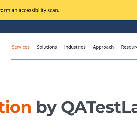
orm an accessibility scan.
Services
Solutions
Industries
Approach
Resour
Magento Adobe Commerce
calization Testing
Online Music Streaming
tion
by QATestL
I Testing
Voice Technologies
curity Testing
M-commerce
ceptance Testing
Codeless Testing Tools
cessibility Testing