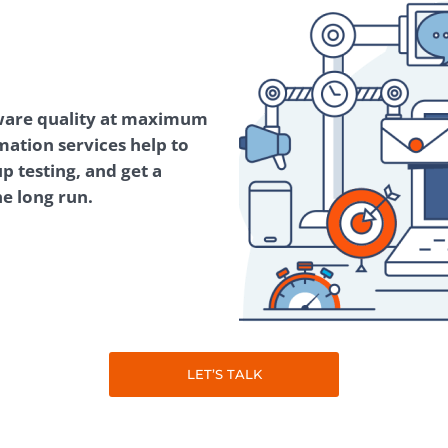
Task Management Systems
b 3.0
Virtual Reality Solutions
SalesForce Based App Testing
ware quality at maximum
Mobile App Testing Packages
mation services help to
p testing, and get a
he long run.
LET’S TALK