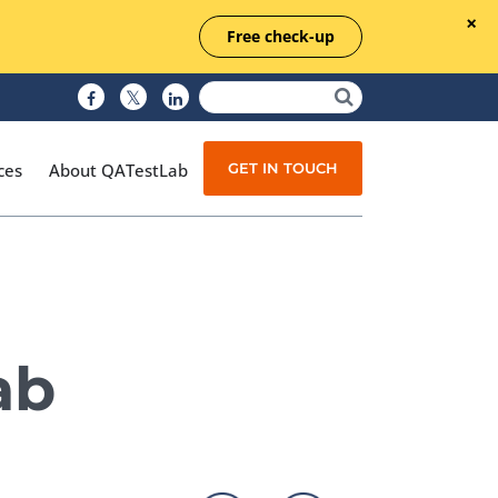
Free check-up
GET IN TOUCH
ces
About QATestLab
Manual Testing
Test Automation
ab
Managed Testing
Test Documentation
Quality Assurance
Independent Testing