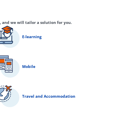
 and we will tailor a solution for you.
E‑learning
Mobile
Travel and Accommodation