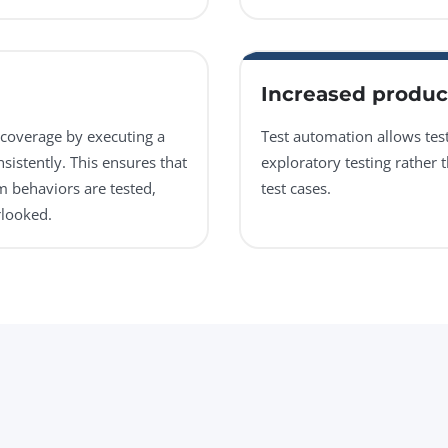
Increased product
coverage by executing a
Test automation allows te
sistently. This ensures that
exploratory testing rather 
m behaviors are tested,
test cases.
rlooked.