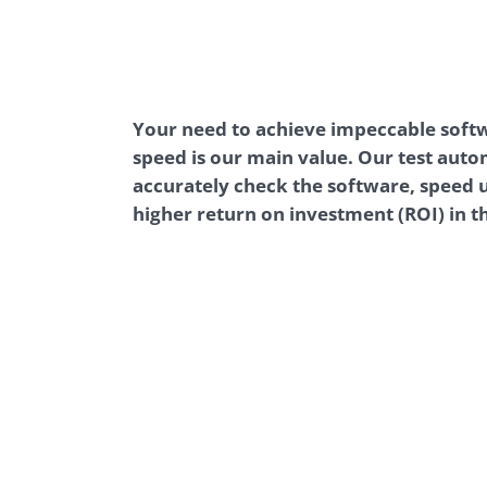
Performance Testing
We
Penetration Testing
Your need to achieve impeccable soft
speed is our main value. Our test auto
accurately check the software, speed u
higher return on investment (ROI) in t