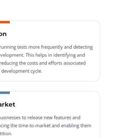
on
 running tests more frequently and detecting
evelopment. This helps in identifying and
reducing the costs and efforts associated
he development cycle.
arket
usinesses to release new features and
ucing the time-to-market and enabling them
ition.