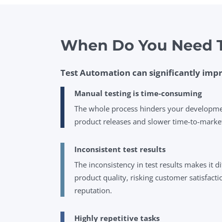
When Do You Need T
Test Automation can significantly impr
Manual testing is time-consuming
The whole process hinders your development
product releases and slower time-to-marke
Inconsistent test results
The inconsistency in test results makes it di
product quality, risking customer satisfac
reputation.
Highly repetitive tasks