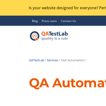
Is your website designed for everyone? Perf
Blog
Press room
Contact Us
QATestLab
/
Services
/ Test Automation /
Functional Testing
Lo
Regression Testing
QA Automa
GU
UX / Usability Testing
Se
Compatibility Testing
Ac
Integration Testing
Ac