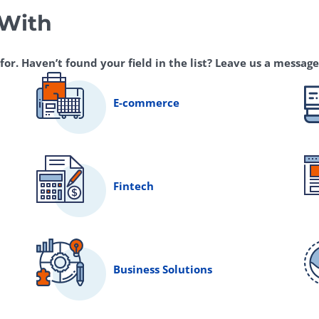
 With
r. Haven’t found your field in the list? Leave us a message,
E-commerce
Fintech
Business Solutions