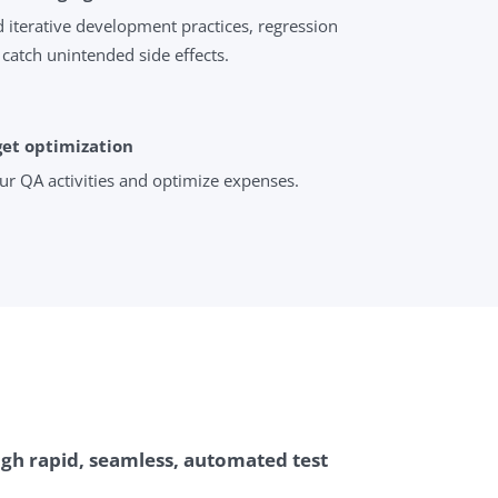
 iterative development practices, regression
 catch unintended side effects.
get optimization
ur QA activities and optimize expenses.
gh rapid, seamless, automated test