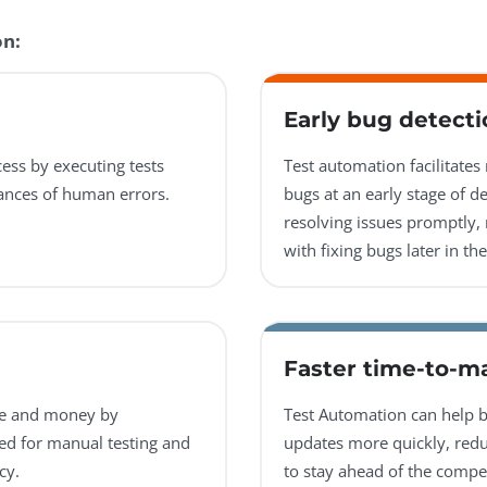
on:
Early bug detecti
ess by executing tests
Test automation facilitates
hances of human errors.
bugs at an early stage of d
resolving issues promptly, 
with fixing bugs later in t
Faster time-to-m
me and money by
Test Automation can help b
eed for manual testing and
updates more quickly, red
cy.
to stay ahead of the compet