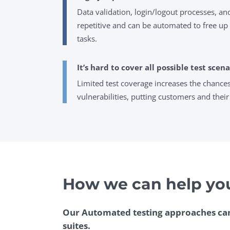
Data validation, login/logout processes, a
repetitive and can be automated to free up t
tasks.
It’s hard to cover all possible test scena
Limited test coverage increases the chance
vulnerabilities, putting customers and their 
How we can help yo
Our Automated testing approaches can
suites.