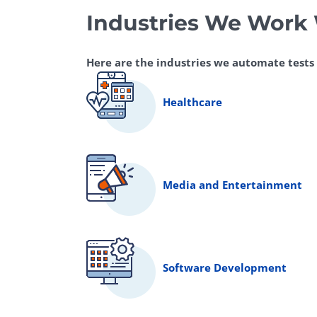
Industries We Work
Here are the industries we automate tests fo
Healthcare
Media and Entertainment
Software Development