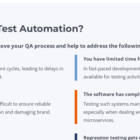
est Automation?
ove your QA process and help to address the followin
You have limited time f
 cycles, leading to delays in
In fast-paced development
t.
available for testing activit
The software has compl
fficult to ensure reliable
Testing such systems manu
tion and damaging brand
especially when dealing w
microservices.
Regression testing gets