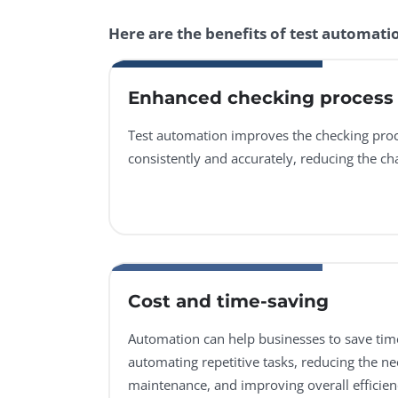
Here are the benefits of test automati
Enhanced checking process
Test automation improves the checking proc
consistently and accurately, reducing the c
Cost and time-saving
Automation can help businesses to save ti
automating repetitive tasks, reducing the n
maintenance, and improving overall efficien