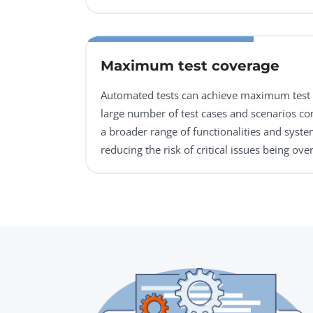
Maximum test coverage
Automated tests can achieve maximum test 
large number of test cases and scenarios con
a broader range of functionalities and syste
reducing the risk of critical issues being ove