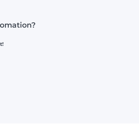
utomation?
t!