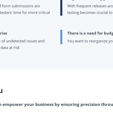
nd form submissions are
With frequent releases and
esters' time for more critical
testing becomes crucial to
rios
There is a need for bud
s of undetected issues and
You want to reorganize yo
data at risk
u
 empower your business by ensuring precision throu