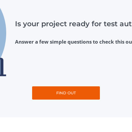
Is your project ready for test a
Answer a few simple questions to check this ou
FIND OUT