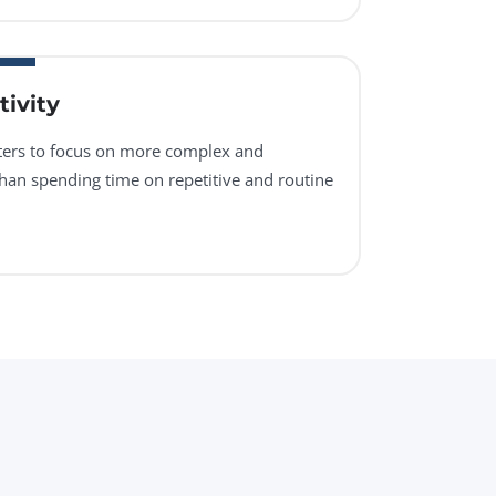
ivity
sters to focus on more complex and
than spending time on repetitive and routine