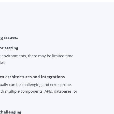
g issues:
or testing
 environments, there may be limited time
ies.
ex architectures and integrations
ally can be challenging and error-prone,
ith multiple components, APIs, databases, or
 challenging