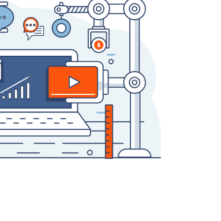
QA Audit and Consulting