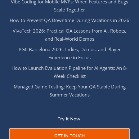
Vibe Coding for Mobile MVPs: When Features and Bugs
Scale Together
How to Prevent QA Downtime During Vacations in 2026
VivaTech 2026: Practical QA Lessons from AI, Robots,
and Real-World Demos
PGC Barcelona 2026: Indies, Demos, and Player
Experience in Focus
How to Launch Evaluation Pipeline for AI Agents: An 8-
Week Checklist
Managed Game Testing: Keep Your QA Stable During
Summer Vacations
Try It Now!
GET IN TOUCH