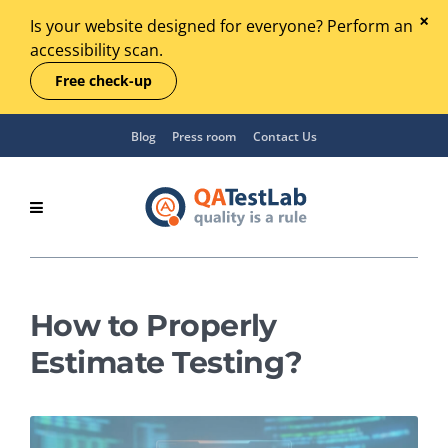
Is your website designed for everyone? Perform an
accessibility scan.
Free check-up
Blog
Press room
Contact Us
How to Properly
Estimate Testing?