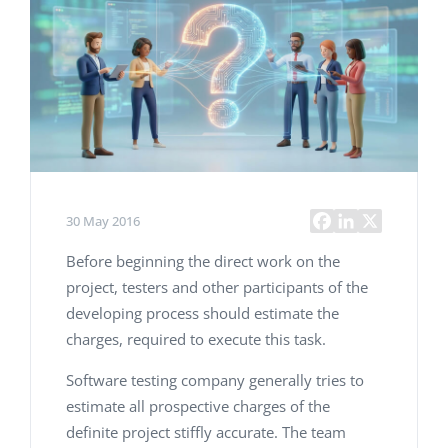
30 May 2016
Before beginning the direct work on the
project, testers and other participants of the
developing process should estimate the
charges, required to execute this task.
Software testing company generally tries to
estimate all prospective charges of the
definite project stiffly accurate. The team