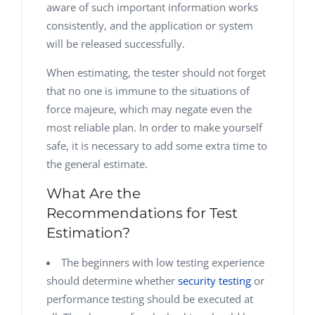
aware of such important information works
consistently, and the application or system
will be released successfully.
When estimating, the tester should not forget
that no one is immune to the situations of
force majeure, which may negate even the
most reliable plan. In order to make yourself
safe, it is necessary to add some extra time to
the general estimate.
What Are the
Recommendations for Test
Estimation?
The beginners with low testing experience
should determine whether
security testing
or
performance testing should be executed at