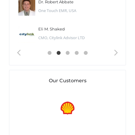
Dr. Robert Abbate
One Touch EMR, USA
Eli M. Shaked
CMO, Citylink Advisor LTD
Our Customers