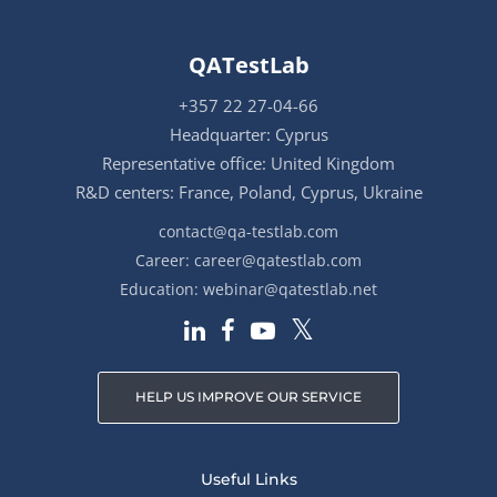
QATestLab
+357 22 27-04-66
Headquarter: Cyprus
Representative office: United Kingdom
R&D centers: France, Poland, Cyprus, Ukraine
contact@qa-testlab.com
Career:
career@qatestlab.com
Education:
webinar@qatestlab.net
HELP US IMPROVE OUR SERVICE
Useful Links