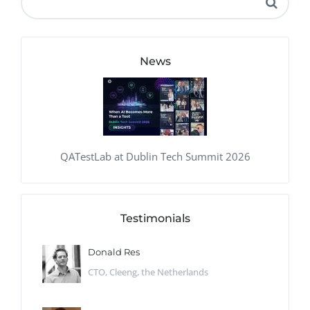
News
QATestLab at Dublin Tech Summit 2026
Testimonials
Donald Res
CTO, Cleeng, the Netherlands