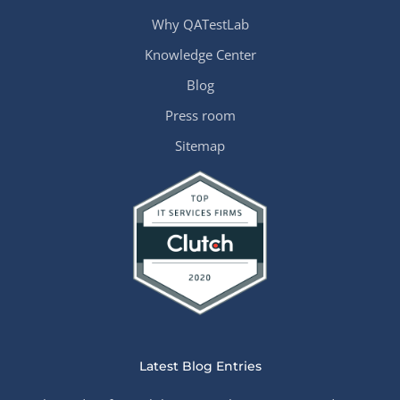
Why QATestLab
Knowledge Center
Blog
Press room
Sitemap
Latest Blog Entries