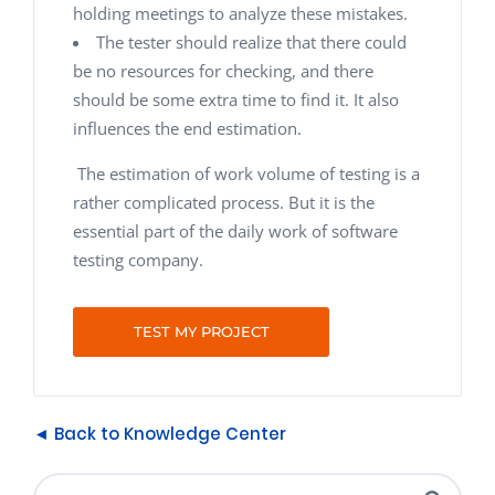
holding meetings to analyze these mistakes.
The tester should realize that there could
be no resources for checking, and there
should be some extra time to find it. It also
influences the end estimation.
The estimation of work volume of testing is a
rather complicated process. But it is the
essential part of the daily work of software
testing company.
TEST MY PROJECT
◄ Back to Knowledge Center