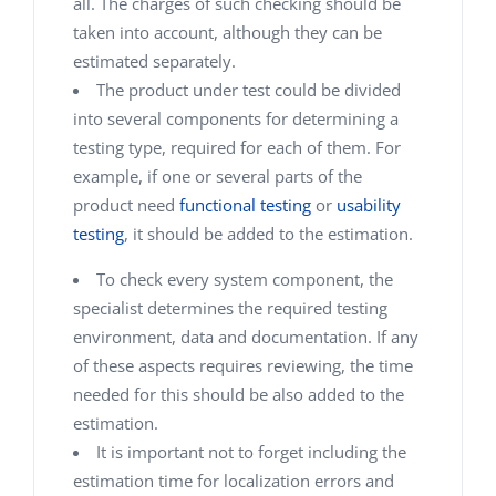
all. The charges of such checking should be
taken into account, although they can be
estimated separately.
The product under test could be divided
into several components for determining a
testing type, required for each of them.
For
example, if one or several parts of the
product need
functional testing
or
usability
testing
, it should be added to the estimation.
To check every system component, the
specialist determines the required testing
environment, data and documentation. If any
of these aspects requires reviewing, the time
needed for this should be also added to the
estimation.
It is important not to forget including the
estimation time for localization errors and