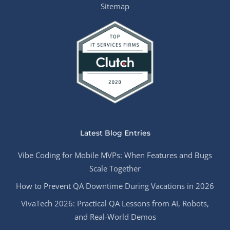
Sitemap
Latest Blog Entries
Vibe Coding for Mobile MVPs: When Features and Bugs
Scale Together
How to Prevent QA Downtime During Vacations in 2026
VivaTech 2026: Practical QA Lessons from AI, Robots,
and Real-World Demos