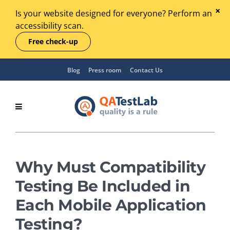
Is your website designed for everyone? Perform an
accessibility scan.
Free check-up
Blog
Press room
Contact Us
Why Must Compatibility
Testing Be Included in
Each Mobile Application
Testing?