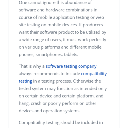
One cannot ignore this abundance of
software and hardware combinations in
course of mobile application testing or web
site testing on mobile devices. If producers
want their software product to be utilized by
a wide range of users, it must work perfectly
on various platforms and different mobile
phones, smartphones, tablets.
That is why a
software testing company
always recommends to include
compatibility
testing
in a testing process. Otherwise the
tested system may function as intended only
on certain device and certain platform, and
hang, crash or poorly perform on other
devices and operation systems.
Compatibility testing should be included in