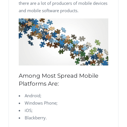
there are a lot of producers of mobile devices
and mobile software products.
Among Most Spread Mobile
Platforms Are:
Android;
Windows Phone;
iOS;
Blackberry.