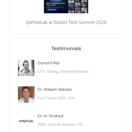
QATestLab at Dublin Tech Summit 2026
Testimonials
Donald Res
CTO, Cleeng, the Netherlands
Dr. Robert Abbate
One Touch EMR, USA
Eli M. Shaked
CMO, Citylink Advisor LTD