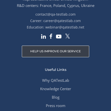
R&D centers: France, Poland, Cyprus, Ukraine
contact@qa-testlab.com
Career:
career@qatestlab.com
Education:
webinar@qatestlab.net
HELP US IMPROVE OUR SERVICE
Useful Links
Why QATestLab
Knowledge Center
Blog
Press room