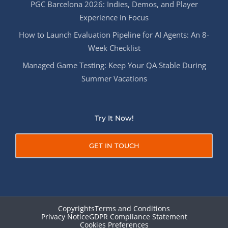
PGC Barcelona 2026: Indies, Demos, and Player
Experience in Focus
How to Launch Evaluation Pipeline for AI Agents: An 8-
Week Checklist
Managed Game Testing: Keep Your QA Stable During
Summer Vacations
Try It Now!
GET IN TOUCH
Copyrights
Terms and Conditions
Privacy Notice
GDPR Compliance Statement
Cookies Preferences