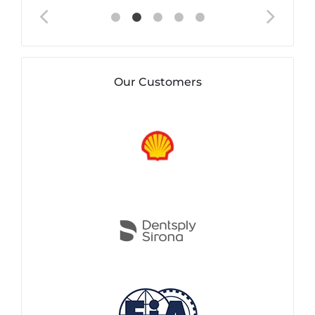
Our Customers