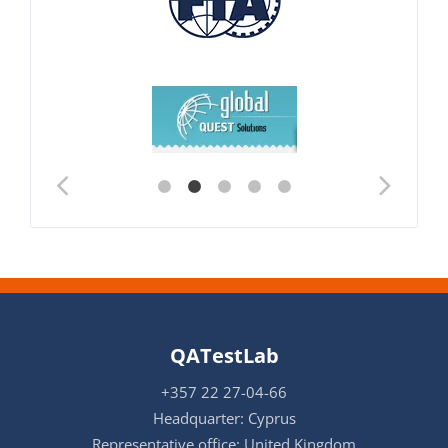
QATestLab
+357 22 27-04-66
Headquarter: Cyprus
Representative office: United Kingdom