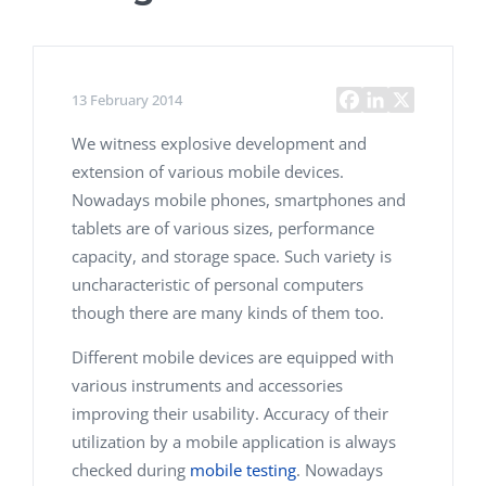
13 February 2014
We witness explosive development and
extension of various mobile devices.
Nowadays mobile phones, smartphones and
tablets are of various sizes, performance
capacity, and storage space. Such variety is
uncharacteristic of personal computers
though there are many kinds of them too.
Different mobile devices are equipped with
various instruments and accessories
improving their usability. Accuracy of their
utilization by a mobile application is always
checked during
mobile testing
. Nowadays