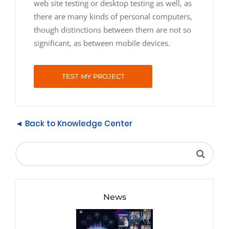
web site testing or desktop testing as well, as
there are many kinds of personal computers,
though distinctions between them are not so
significant, as between mobile devices.
TEST MY PROJECT
◄ Back to Knowledge Center
News