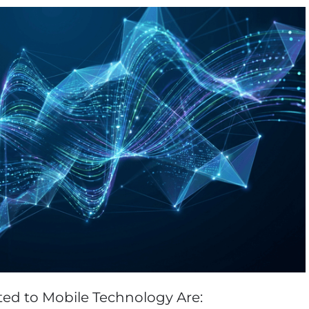
Vladimir Ivanov
Alex
Computer Analyst,
CTO, 
Robert Bosch...
USA
Dave 
CEO, 
Techn
Dave
Manag
Toront
ted to Mobile Technology Are: