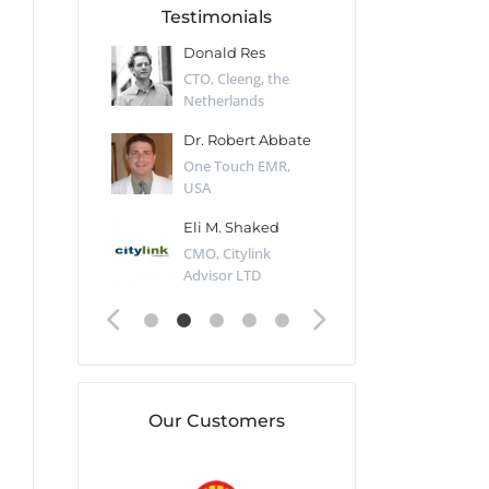
Testimonials
 Kharlamov
Donald Res
Francis Pea
Desert Sun,
CTO, Cleeng, the
Section Edito
Netherlands
Eaglemoss, Gr
Catlin
Dr. Robert Abbate
Garth Brant
Valiant
One Touch EMR,
CEO, StoreFr
ology, UK
USA
Consulting, U
 Polsky
Eli M. Shaked
Gaspar Her
ing Partner,
CMO, Citylink
Quality Assu
o Prof...
Advisor LTD
Automation L
Our Customers