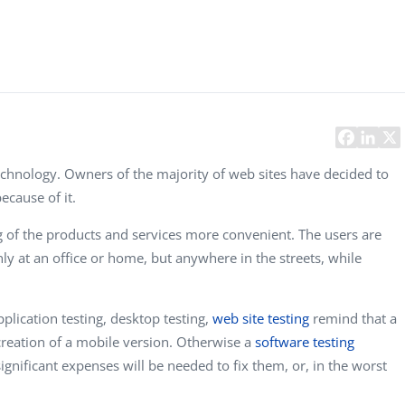
Task Management Systems
b 3.0
Virtual Reality Solutions
SalesForce Based App Testing
Mobile App Testing Packages
chnology. Owners of the majority of web sites have decided to
ecause of it.
 of the products and services more convenient. The users are
ly at an office or home, but anywhere in the streets, while
plication testing, desktop testing,
web site testing
remind that a
creation of a mobile version. Otherwise a
software testing
ignificant expenses will be needed to fix them, or, in the worst