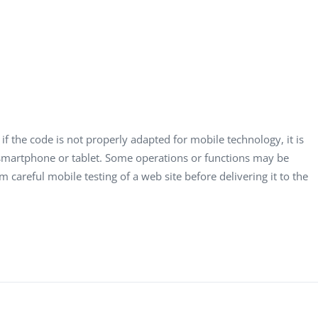
if the code is not properly adapted for mobile technology, it is
a smartphone or tablet. Some operations or functions may be
m careful mobile testing of a web site before delivering it to the