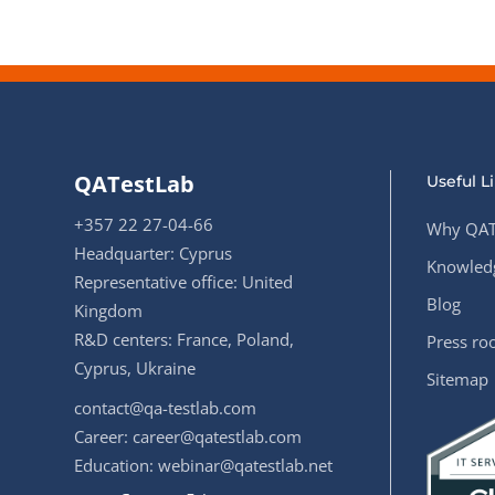
QATestLab
Useful L
+357 22 27-04-66
Why QAT
Headquarter: Cyprus
Knowledg
Representative office: United
Blog
Kingdom
R&D centers: France, Poland,
Press r
Cyprus, Ukraine
Sitemap
contact@qa-testlab.com
Career:
career@qatestlab.com
Education:
webinar@qatestlab.net