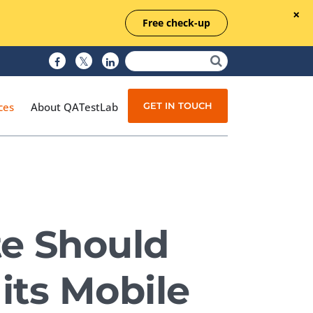
Free check-up
GET IN TOUCH
ces
About QATestLab
Manual Testing
Test Automation
te Should
Managed Testing
Test Documentation
its Mobile
Quality Assurance
Independent Testing