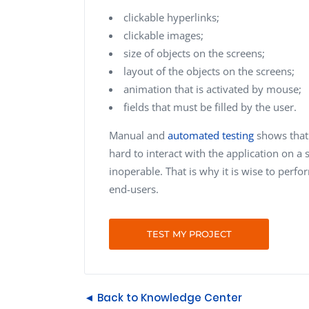
clickable hyperlinks;
clickable images;
size of objects on the screens;
layout of the objects on the screens;
animation that is activated by mouse;
fields that must be filled by the user.
Manual and
automated testing
shows that 
hard to interact with the application on 
inoperable. That is why it is wise to perfor
end-users.
TEST MY PROJECT
◄ Back to Knowledge Center