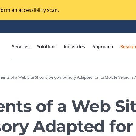
orm an accessibility scan.
Services
Solutions
Industries
Approach
Resour
ents of a Web Site Should be Compulsory Adapted for its Mobile Version? /
Magento Adobe Commerce
calization Testing
Online Music Streaming
nts of a Web Si
I Testing
Voice Technologies
curity Testing
ry Adapted for 
M-commerce
ceptance Testing
Codeless Testing Tools
cessibility Testing