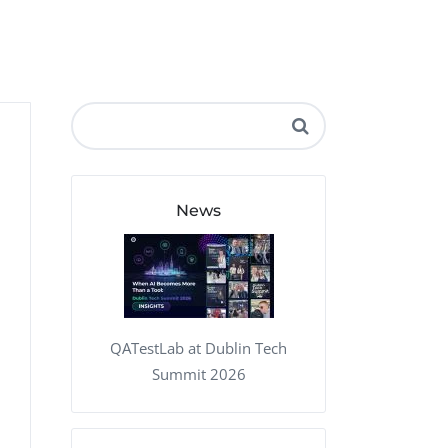
QA Audit and Consulting
News
QATestLab at Dublin Tech
Summit 2026