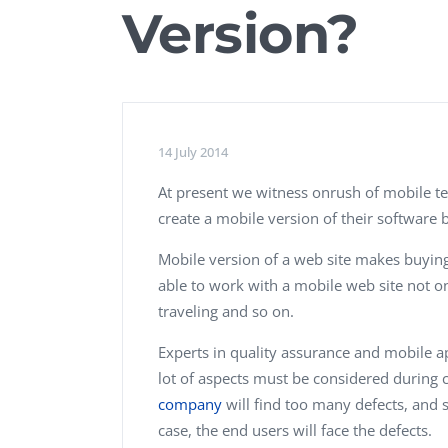
Version?
Performance Testing
We
Penetration Testing
14 July 2014
At present we witness onrush of mobile te
create a mobile version of their software b
Mobile version of a web site makes buying
able to work with a mobile web site not on
traveling and so on.
Experts in quality assurance and mobile ap
lot of aspects must be considered during 
company
will find too many defects, and s
case, the end users will face the defects.