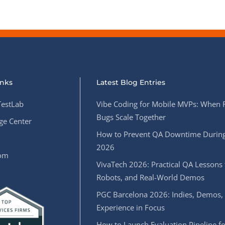
inks
Latest Blog Entries
estLab
Vibe Coding for Mobile MVPs: When 
Bugs Scale Together
e Center
How to Prevent QA Downtime During
2026
oom
VivaTech 2026: Practical QA Lessons 
Robots, and Real-World Demos
PGC Barcelona 2026: Indies, Demos,
Experience in Focus
How to Launch Evaluation Pipeline fo