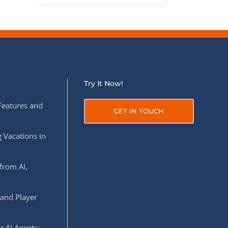
Try It Now!
Features and
GET IN TOUCH
 Vacations in
from AI,
 and Player
r AI Agents: