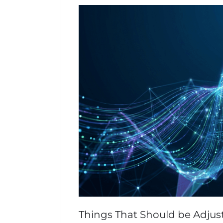
Things That Should be Adjus