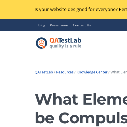
Is your website designed for everyone? Perf
Blog
Press room
Contact Us
QATestLab
/
Resources
/
Knowledge Center
/ What Elem
Functional Testing
Lo
Regression Testing
What Eleme
GU
UX / Usability Testing
Se
be Compulso
Compatibility Testing
Ac
Integration Testing
Ac