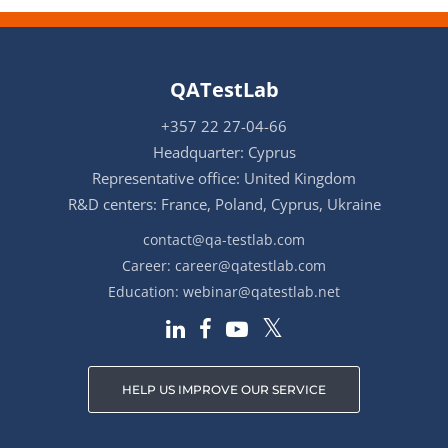
QATestLab
+357 22 27-04-66
Headquarter: Cyprus
Representative office: United Kingdom
R&D centers: France, Poland, Cyprus, Ukraine
contact@qa-testlab.com
Career:
career@qatestlab.com
Education:
webinar@qatestlab.net
HELP US IMPROVE OUR SERVICE