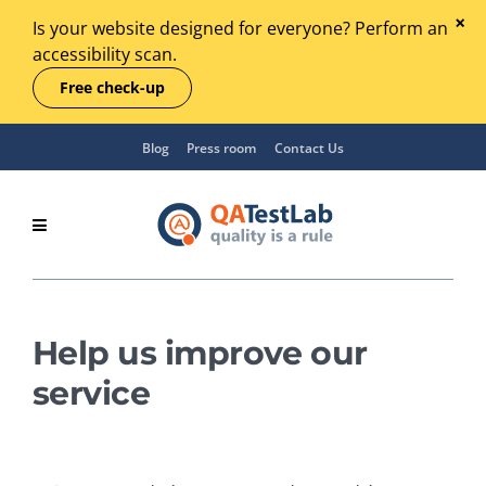
Is your website designed for everyone? Perform an
accessibility scan.
Free check-up
Blog
Press room
Contact Us
Help us improve our
service