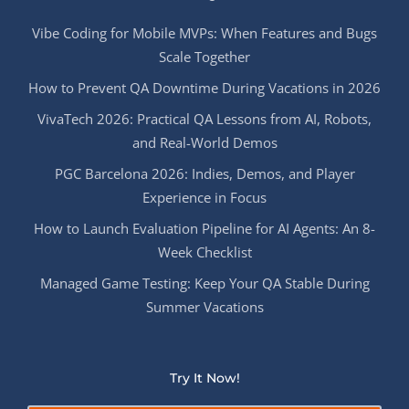
Vibe Coding for Mobile MVPs: When Features and Bugs
Scale Together
How to Prevent QA Downtime During Vacations in 2026
VivaTech 2026: Practical QA Lessons from AI, Robots,
and Real-World Demos
PGC Barcelona 2026: Indies, Demos, and Player
Experience in Focus
How to Launch Evaluation Pipeline for AI Agents: An 8-
Week Checklist
Managed Game Testing: Keep Your QA Stable During
Summer Vacations
Try It Now!