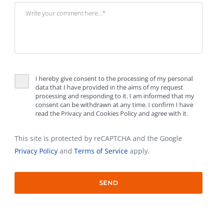
I hereby give consent to the processing of my personal
data that I have provided in the aims of my request
processing and responding to it. I am informed that my
consent can be withdrawn at any time. I confirm I have
read the Privacy and Cookies Policy and agree with it.
This site is protected by reCAPTCHA and the Google
Privacy Policy
and
Terms of Service
apply.