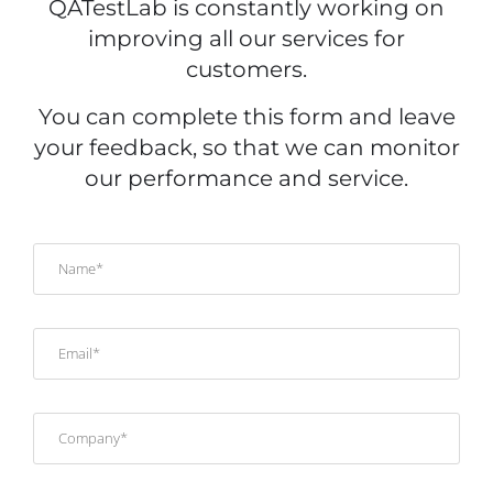
QATestLab is constantly working on
improving all our services for
customers.
You can complete this form and leave
your feedback, so that we can monitor
our performance and service.