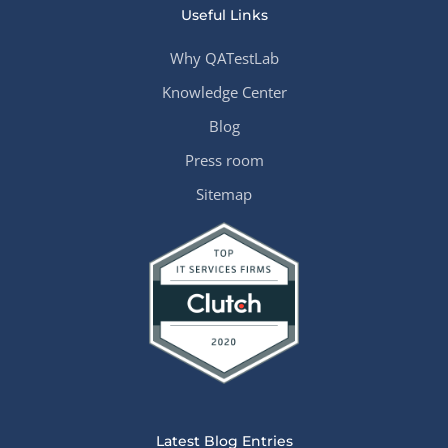
Useful Links
Why QATestLab
Knowledge Center
Blog
Press room
Sitemap
Latest Blog Entries