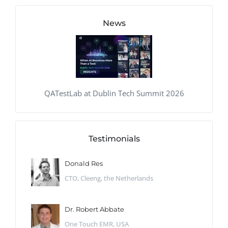
News
QATestLab at Dublin Tech Summit 2026
Testimonials
Donald Res
CTO, Cleeng, the Netherlands
Dr. Robert Abbate
One Touch EMR, USA