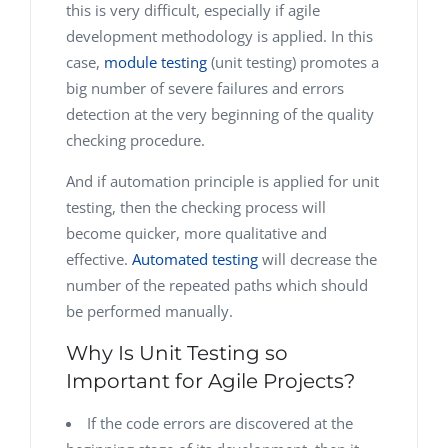
this is very difficult, especially if agile
development methodology is applied. In this
case,
module testing
(unit testing) promotes a
big number of severe failures and errors
detection at the very beginning of the quality
checking procedure.
And if automation principle is applied for unit
testing, then the checking process will
become quicker, more qualitative and
effective.
Automated testing
will decrease the
number of the repeated paths which should
be performed manually.
Why Is Unit Testing so
Important for Agile Projects?
If the code errors are discovered at the