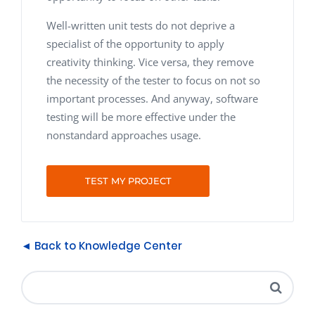
Well-written unit tests do not deprive a
specialist of the opportunity to apply
creativity thinking. Vice versa, they remove
the necessity of the tester to focus on not so
important processes. And anyway, software
testing will be more effective under the
nonstandard approaches usage.
TEST MY PROJECT
◄ Back to Knowledge Center