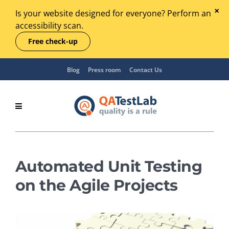
Is your website designed for everyone? Perform an
accessibility scan.
Free check-up
Blog
Press room
Contact Us
Automated Unit Testing
on the Agile Projects