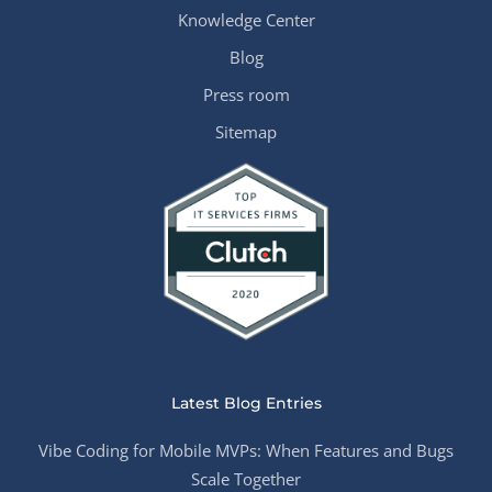
Knowledge Center
Blog
Press room
Sitemap
Latest Blog Entries
Vibe Coding for Mobile MVPs: When Features and Bugs
Scale Together