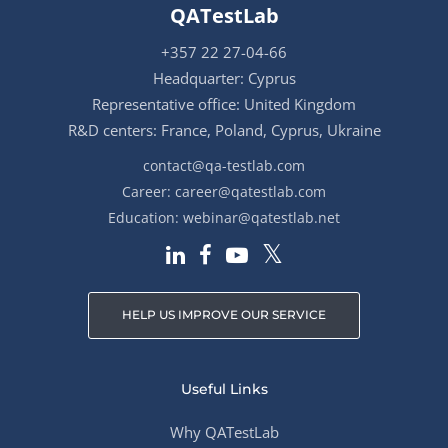
QATestLab
+357 22 27-04-66
Headquarter: Cyprus
Representative office: United Kingdom
R&D centers: France, Poland, Cyprus, Ukraine
contact@qa-testlab.com
Career:
career@qatestlab.com
Education:
webinar@qatestlab.net
HELP US IMPROVE OUR SERVICE
Useful Links
Why QATestLab