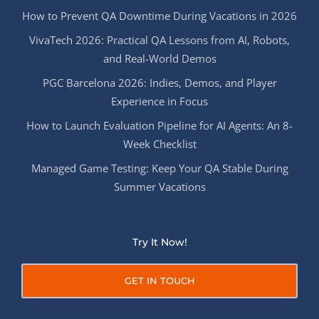
How to Prevent QA Downtime During Vacations in 2026
VivaTech 2026: Practical QA Lessons from AI, Robots,
and Real-World Demos
PGC Barcelona 2026: Indies, Demos, and Player
Experience in Focus
How to Launch Evaluation Pipeline for AI Agents: An 8-
Week Checklist
Managed Game Testing: Keep Your QA Stable During
Summer Vacations
Try It Now!
GET IN TOUCH