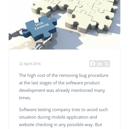
22 April 2016
The high cost of the removing bug procedure
at the last stages of the software product
development was already mentioned many
times.
Software testing company tries to avoid such
situation during mobile application and
website checking in any possible way. But