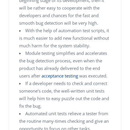
beginning stage of its development, then it
will be rather easy to cooperate with the
developers and chances for the fast and
smooth bug detection will be very high.
With the help of automation test scripts, it
is much easier to add new functional without
much harm for the system stability.
Module testing simplifies and accelerates
the bug detection process, even when the
product has already delivered to the end
users after
acceptance testing
was executed.
If a developer needs to check and correct
someone’s code, the well-written unit tests
will help him to easy puzzle out the code and
fix the bug.
Automated unit tests relieve a tester from
the routine many-times checking and give an
opportunity to focus on other tasks.