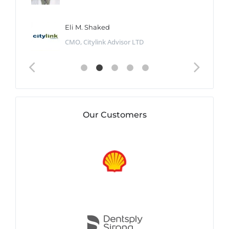
Eli M. Shaked
CMO, Citylink Advisor LTD
Our Customers