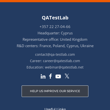
QATestLab
+357 22 27-04-66
Headquarter: Cyprus
Representative office: United Kingdom
R&D centers: France, Poland, Cyprus, Ukraine
contact@qa-testlab.com
Career:
career@qatestlab.com
Education:
webinar@qatestlab.net
HELP US IMPROVE OUR SERVICE
Useful Links