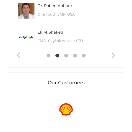
Dr. Robert Abbate
One Touch EMR, USA
Eli M. Shaked
CMO, Citylink Advisor LTD
Our Customers