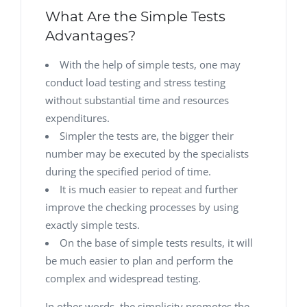
What Are the Simple Tests
Advantages?
With the help of simple tests, one may
conduct load testing and stress testing
without substantial time and resources
expenditures.
Simpler the tests are, the bigger their
number may be executed by the specialists
during the specified period of time.
It is much easier to repeat and further
improve the checking processes by using
exactly simple tests.
On the base of simple tests results, it will
be much easier to plan and perform the
complex and widespread testing.
In other words, the simplicity promotes the