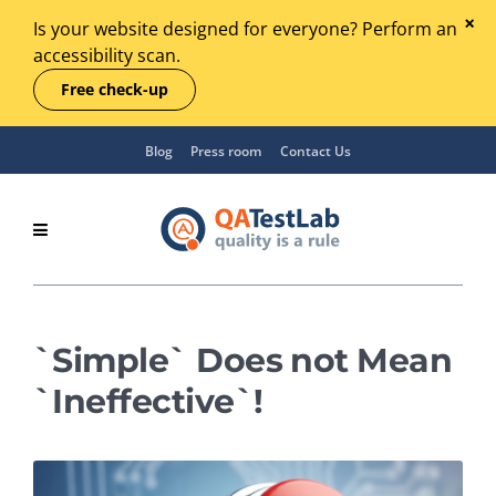
Is your website designed for everyone? Perform an
accessibility scan.
Free check-up
Blog
Press room
Contact Us
`Simple` Does not Mean
`Ineffective`!