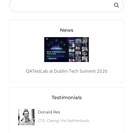
News
QATestLab at Dublin Tech Summit 2026
Testimonials
Donald Res
CTO, Cleeng, the Netherlands