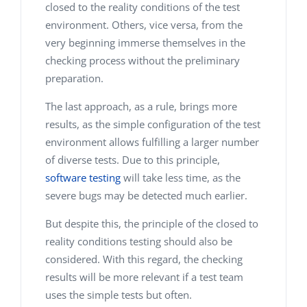
closed to the reality conditions of the test
environment. Others, vice versa, from the
very beginning immerse themselves in the
checking process without the preliminary
preparation.
The last approach, as a rule, brings more
results, as the simple configuration of the test
environment allows fulfilling a larger number
of diverse tests. Due to this principle,
software testing
will take less time, as the
severe bugs may be detected much earlier.
But despite this, the principle of the closed to
reality conditions testing should also be
considered. With this regard, the checking
results will be more relevant if a test team
uses the simple tests but often.