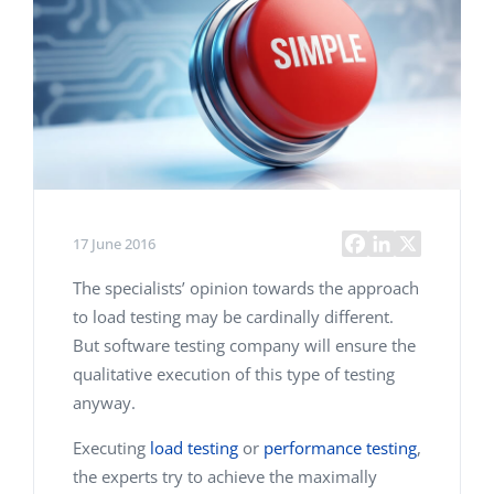
17 June 2016
The specialists’ opinion towards the approach
to load testing may be cardinally different.
But software testing company will ensure the
qualitative execution of this type of testing
anyway.
Executing
load testing
or
performance testing
,
the experts try to achieve the maximally