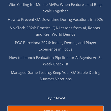
Vibe Coding for Mobile MVPs: When Features and Bugs
Scale Together
How to Prevent QA Downtime During Vacations in 2026
VivaTech 2026: Practical QA Lessons from AI, Robots,
and Real-World Demos
PGC Barcelona 2026: Indies, Demos, and Player
Experience in Focus
How to Launch Evaluation Pipeline for AI Agents: An 8-
Week Checklist
Managed Game Testing: Keep Your QA Stable During
Summer Vacations
Try It Now!