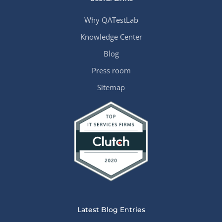
Why QATestLab
Knowledge Center
Blog
Press room
Sitemap
Latest Blog Entries