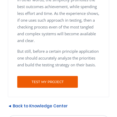
best outcomes achievement, while spending
less effort and time. As the experience shows,
if one uses such approach in testing, then a
checking process even of the most tangled
and complex systems will become available
and clear.
But still, before a certain principle application
one should accurately analyze the priorities
and build the testing strategy on their basis.
TEST MY PROJECT
◄ Back to Knowledge Center