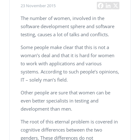
23 November 2015
The number of women, involved in the
software development sphere and software
testing, causes a lot of talks and conflicts.
Some people make clear that this is not a
woman’s deal and that it is hard for women
to work with applications and various
systems. According to such people’s opinions,
IT – solely man’s field.
Other people are sure that women can be
even better specialists in testing and
development than men.
The root of this eternal problem is covered in
cognitive differences between the two
genders. These differences do not