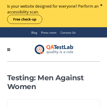
Is your website designed for everyone? Perform an
accessibility scan.
Free check-up
Blog
Press room
Contact Us
Testing: Men Against
Women