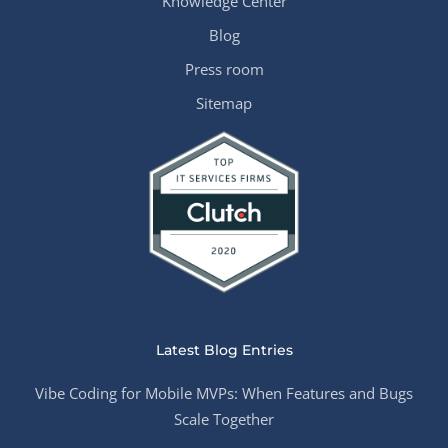
Knowledge Center
Blog
Press room
Sitemap
Latest Blog Entries
Vibe Coding for Mobile MVPs: When Features and Bugs
Scale Together