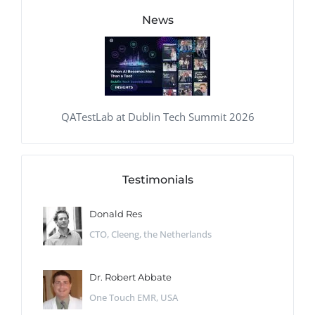
News
QATestLab at Dublin Tech Summit 2026
Testimonials
Donald Res
CTO, Cleeng, the Netherlands
Dr. Robert Abbate
One Touch EMR, USA