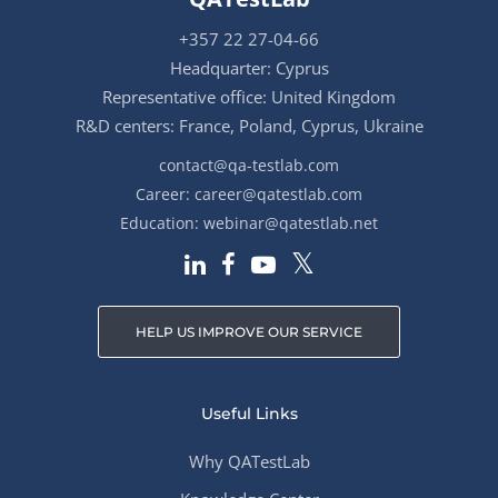
+357 22 27-04-66
Headquarter: Cyprus
Representative office: United Kingdom
R&D centers: France, Poland, Cyprus, Ukraine
contact@qa-testlab.com
Career:
career@qatestlab.com
Education:
webinar@qatestlab.net
HELP US IMPROVE OUR SERVICE
Useful Links
Why QATestLab