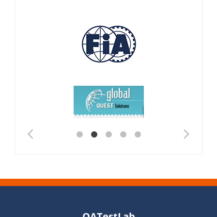
QATestLab