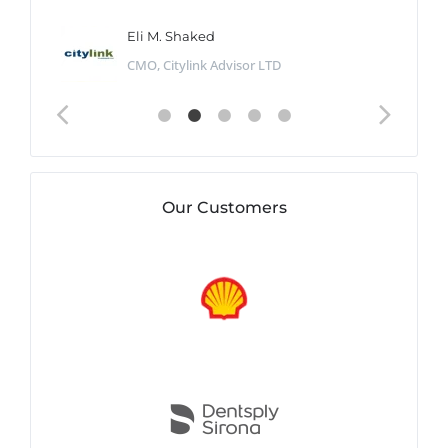
Eli M. Shaked
CMO, Citylink Advisor LTD
Our Customers