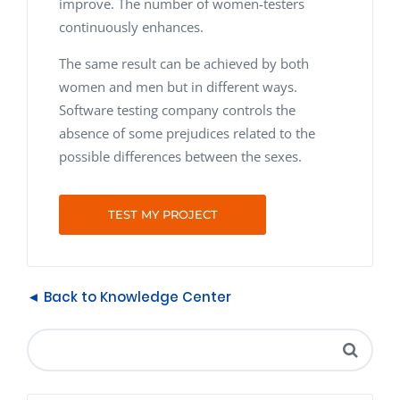
improve. The number of women-testers
continuously enhances.
The same result can be achieved by both
women and men but in different ways.
Software testing company controls the
absence of some prejudices related to the
possible differences between the sexes.
TEST MY PROJECT
◄ Back to Knowledge Center