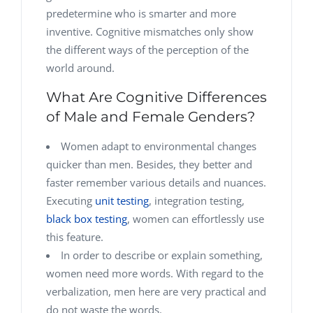
predetermine who is smarter and more
inventive. Cognitive mismatches only show
the different ways of the perception of the
world around.
What Are Cognitive Differences
of Male and Female Genders?
Women adapt to environmental changes
quicker than men. Besides, they better and
faster remember various details and nuances.
Executing
unit testing
, integration testing,
black box testing
, women can effortlessly use
this feature.
In order to describe or explain something,
women need more words. With regard to the
verbalization, men here are very practical and
do not waste the words.