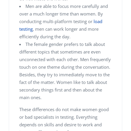
Men are able to focus more carefully and
over a much longer time than women. By
conducting multi-platform testing or
load
testing
, men can work longer and more
efficiently during the day.
The female gender prefers to talk about
different topics that sometimes are even
unconnected with each other. Men frequently
touch on one theme during the conversation.
Besides, they try to immediately move to the
fact of the matter. Women like to talk about
secondary things first and then about the
main ones.
These differences do not make women good
or bad specialists in testing. Everything
depends on skills and desire to work and