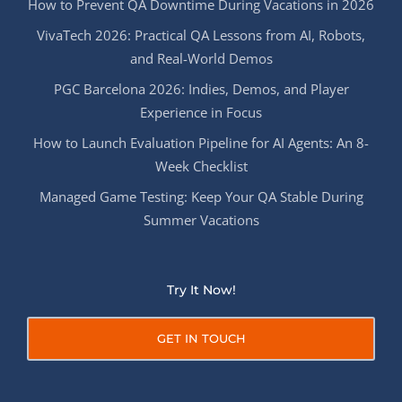
How to Prevent QA Downtime During Vacations in 2026
VivaTech 2026: Practical QA Lessons from AI, Robots,
and Real-World Demos
PGC Barcelona 2026: Indies, Demos, and Player
Experience in Focus
How to Launch Evaluation Pipeline for AI Agents: An 8-
Week Checklist
Managed Game Testing: Keep Your QA Stable During
Summer Vacations
Try It Now!
GET IN TOUCH