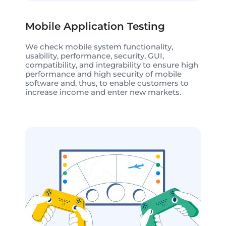
Mobile Application Testing
We check mobile system functionality,
usability, performance, security, GUI,
compatibility, and integrability to ensure high
performance and high security of mobile
software and, thus, to enable customers to
increase income and enter new markets.