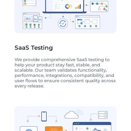
SaaS Testing
We provide comprehensive SaaS testing to
help your product stay fast, stable, and
scalable. Our team validates functionality,
performance, integrations, compatibility, and
user flows to ensure consistent quality across
every release.