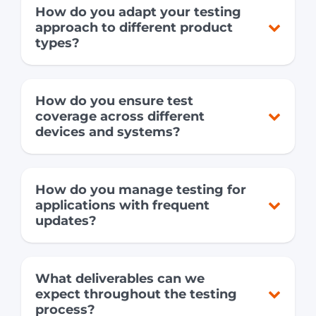
How do you adapt your testing
approach to different product
types?
How do you ensure test
coverage across different
devices and systems?
How do you manage testing for
applications with frequent
updates?
What deliverables can we
expect throughout the testing
process?