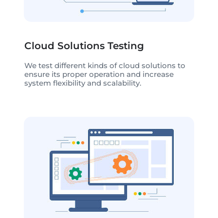
Cloud Solutions Testing
We test different kinds of cloud solutions to
ensure its proper operation and increase
system flexibility and scalability.