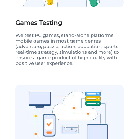
Games Testing
We test PC games, stand-alone platforms,
mobile games in most game genres
(adventure, puzzle, action, education, sports,
real-time strategy, simulations and more) to
ensure a game product of high quality with
positive user experience.