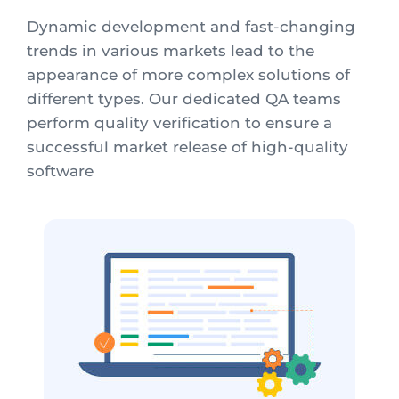
Dynamic development and fast-changing
trends in various markets lead to the
appearance of more complex solutions of
different types. Our dedicated QA teams
perform quality verification to ensure a
successful market release of high-quality
software