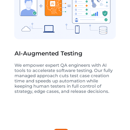
AI-Augmented Testing
We empower expert QA engineers with AI
tools to accelerate software testing. Our fully
managed approach cuts test case creation
time and speeds up automation while
keeping human testers in full control of
strategy, edge cases, and release decisions.