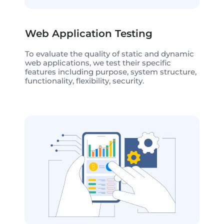
Web Application Testing
To evaluate the quality of static and dynamic
web applications, we test their specific
features including purpose, system structure,
functionality, flexibility, security.