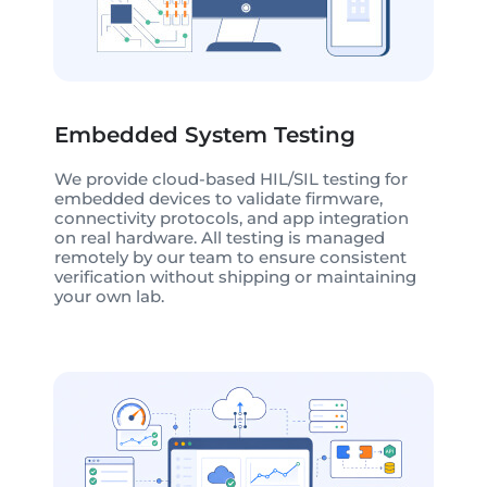
Embedded System Testing
We provide cloud-based HIL/SIL testing for
embedded devices to validate firmware,
connectivity protocols, and app integration
on real hardware. All testing is managed
remotely by our team to ensure consistent
verification without shipping or maintaining
your own lab.