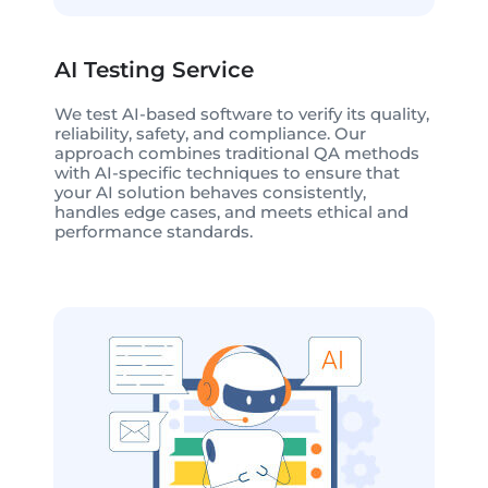
AI Testing Service
We test AI-based software to verify its quality,
reliability, safety, and compliance. Our
approach combines traditional QA methods
with AI-specific techniques to ensure that
your AI solution behaves consistently,
handles edge cases, and meets ethical and
performance standards.