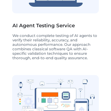
AI Agent Testing Service
We conduct complete testing of AI agents to
verify their reliability, accuracy, and
autonomous performance. Our approach
combines classical software QA with AI-
specific validation techniques to ensure
thorough, end-to-end quality assurance.