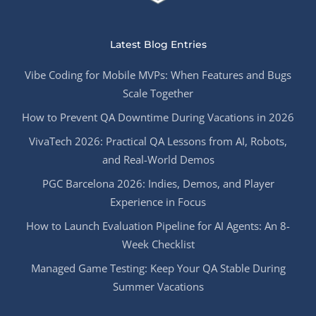
Latest Blog Entries
Vibe Coding for Mobile MVPs: When Features and Bugs
Scale Together
How to Prevent QA Downtime During Vacations in 2026
VivaTech 2026: Practical QA Lessons from AI, Robots,
and Real-World Demos
PGC Barcelona 2026: Indies, Demos, and Player
Experience in Focus
How to Launch Evaluation Pipeline for AI Agents: An 8-
Week Checklist
Managed Game Testing: Keep Your QA Stable During
Summer Vacations