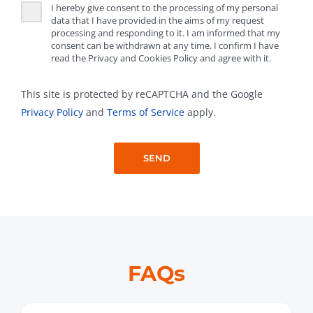
I hereby give consent to the processing of my personal
data that I have provided in the aims of my request
processing and responding to it. I am informed that my
consent can be withdrawn at any time. I confirm I have
read the Privacy and Cookies Policy and agree with it.
This site is protected by reCAPTCHA and the Google
Privacy Policy
and
Terms of Service
apply.
FAQs