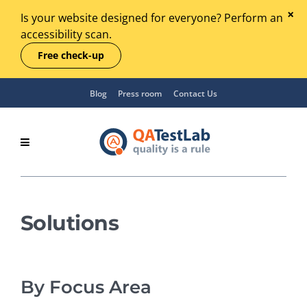
Is your website designed for everyone? Perform an
accessibility scan.
Free check-up
Blog
Press room
Contact Us
Solutions
By Focus Area