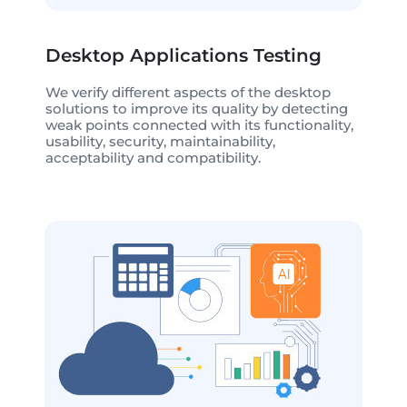
Desktop Applications Testing
We verify different aspects of the desktop
solutions to improve its quality by detecting
weak points connected with its functionality,
usability, security, maintainability,
acceptability and compatibility.