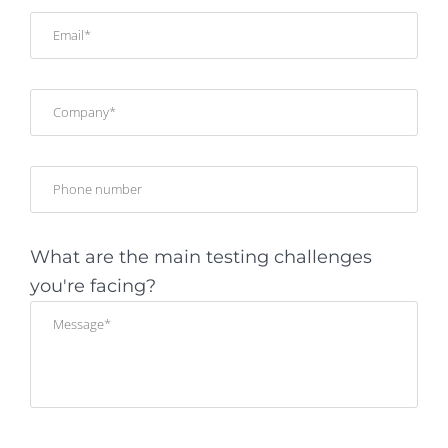
What are the main testing challenges
you're facing?