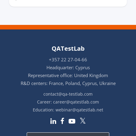
QATestLab
+357 22 27-04-66
Headquarter: Cyprus
Representative office: United Kingdom
R&D centers: France, Poland, Cyprus, Ukraine
contact@qa-testlab.com
Career:
career@qatestlab.com
Education:
webinar@qatestlab.net