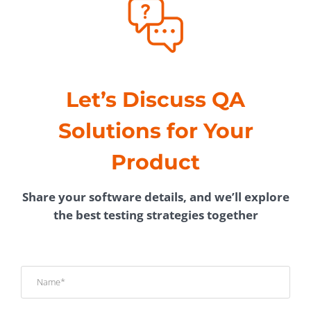
Let’s Discuss QA
Solutions for Your
Product
Share your software details, and we’ll explore
the best testing strategies together