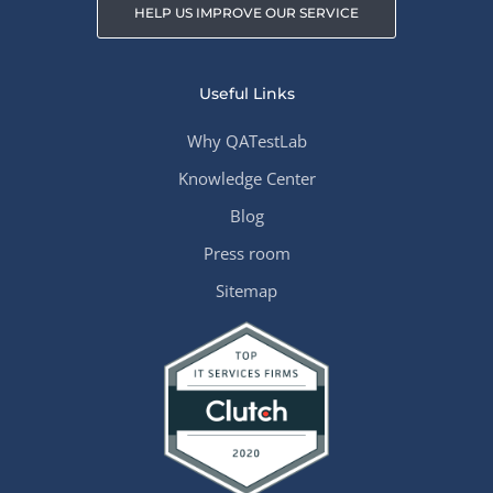
HELP US IMPROVE OUR SERVICE
Useful Links
Why QATestLab
Knowledge Center
Blog
Press room
Sitemap