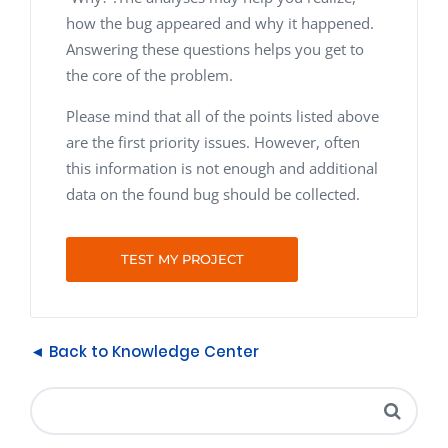
how the bug appeared and why it happened.
Answering these questions helps you get to
the core of the problem.
Please mind that all of the points listed above
are the first priority issues. However, often
this information is not enough and additional
data on the found bug should be collected.
TEST MY PROJECT
◄ Back to Knowledge Center