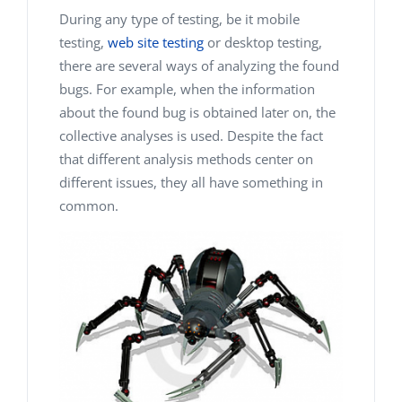
During any type of testing, be it mobile
testing,
web site testing
or desktop testing,
there are several ways of analyzing the found
bugs. For example, when the information
about the found bug is obtained later on, the
collective analyses is used. Despite the fact
that different analysis methods center on
different issues, they all have something in
common.