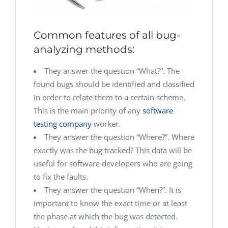
Common features of all bug-
analyzing methods:
They answer the question “What?”. The
found bugs should be identified and classified
in order to relate them to a certain scheme.
This is the main priority of any
software
testing company
worker.
They answer the question “Where?”. Where
exactly was the bug tracked? This data will be
useful for software developers who are going
to fix the faults.
They answer the question “When?”. It is
important to know the exact time or at least
the phase at which the bug was detected.