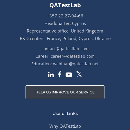
QATestLab
+357 22 27-04-66
Headquarter: Cyprus
Representative office: United Kingdom
R&D centers: France, Poland, Cyprus, Ukraine
contact@qa-testlab.com
Career:
career@qatestlab.com
Education:
webinar@qatestlab.net
HELP US IMPROVE OUR SERVICE
Useful Links
Why QATestLab