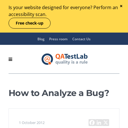
Is your website designed for everyone? Perform an
accessibility scan.
Free check-up
Blog
Press room
Contact Us
How to Analyze a Bug?
1 October 2012