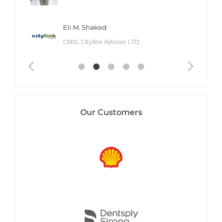
Eli M. Shaked
CMO, Citylink Advisor LTD
Our Customers