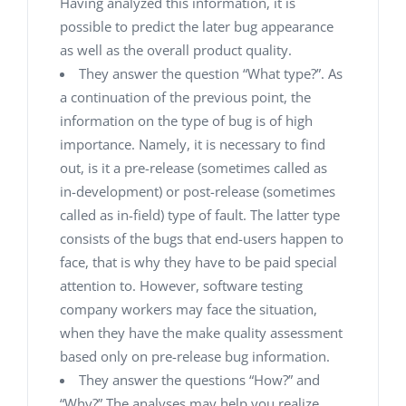
Having analyzed this information, it is
possible to predict the later bug appearance
as well as the overall product quality.
They answer the question “What type?”. As
a continuation of the previous point, the
information on the type of bug is of high
importance. Namely, it is necessary to find
out, is it a pre-release (sometimes called as
in-development) or post-release (sometimes
called as in-field) type of fault. The latter type
consists of the bugs that end-users happen to
face, that is why they have to be paid special
attention to. However, software testing
company workers may face the situation,
when they have the make quality assessment
based only on pre-release bug information.
They answer the questions “How?” and
“Why?”.The analyses may help you realize,