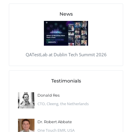
News
QATestLab at Dublin Tech Summit 2026
Testimonials
Donald Res
CTO, Cleeng, the Netherlands
Dr. Robert Abbate
One Touch EMR, USA