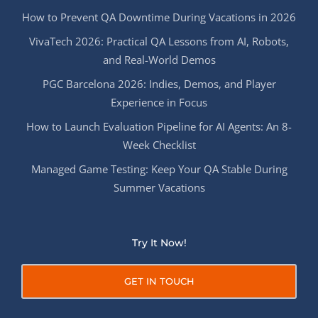
How to Prevent QA Downtime During Vacations in 2026
VivaTech 2026: Practical QA Lessons from AI, Robots,
and Real-World Demos
PGC Barcelona 2026: Indies, Demos, and Player
Experience in Focus
How to Launch Evaluation Pipeline for AI Agents: An 8-
Week Checklist
Managed Game Testing: Keep Your QA Stable During
Summer Vacations
Try It Now!
GET IN TOUCH