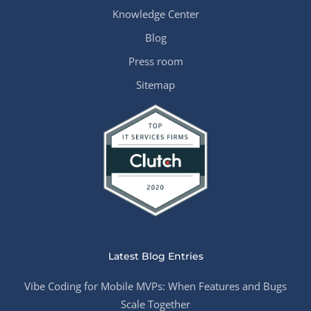
Knowledge Center
Blog
Press room
Sitemap
Latest Blog Entries
Vibe Coding for Mobile MVPs: When Features and Bugs
Scale Together