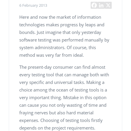
6 February 2013
Here and now the market of information
technologies makes progress by leaps and
bounds. Just imagine that only yesterday
software testing
was performed manually by
system administrators. Of course, this
method was very far from ideal.
The present-day consumer can find almost
every testing tool that can manage both with
very specific and universal tasks. Making a
choice among the ocean of testing tools is a
very important thing. Mistake in this option
can cause you not only wasting of time and
fraying nerves but also hard material
expenses. Choosing of testing tools firstly
depends on the project requirements.