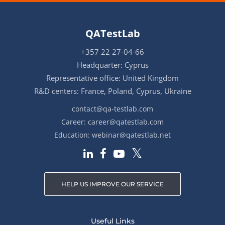
QATestLab
+357 22 27-04-66
Headquarter: Cyprus
Representative office: United Kingdom
R&D centers: France, Poland, Cyprus, Ukraine
contact@qa-testlab.com
Career:
career@qatestlab.com
Education:
webinar@qatestlab.net
HELP US IMPROVE OUR SERVICE
Useful Links