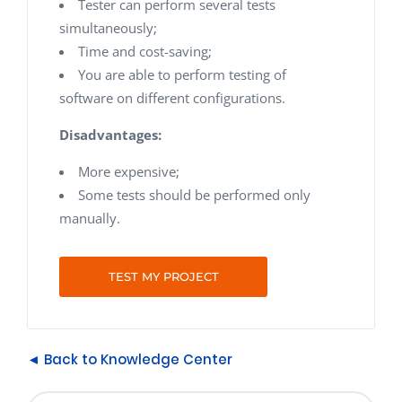
Tester can perform several tests
simultaneously;
Time and cost-saving;
You are able to perform testing of
software on different configurations.
Disadvantages:
More expensive;
Some tests should be performed only
manually.
TEST MY PROJECT
◄ Back to Knowledge Center