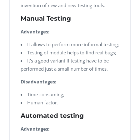
invention of new and new testing tools.
Manual Testing
Advantages:
It allows to perform more informal testing;
Testing of module helps to find real bugs;
It’s a good variant if testing have to be
performed just a small number of times.
Disadvantages:
Time-consuming;
Human factor.
Automated testing
Advantages: