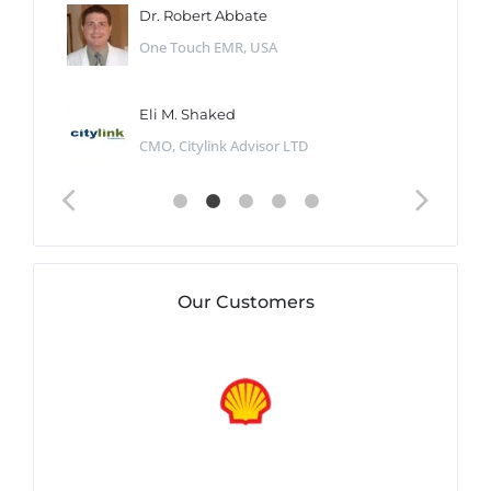
Dr. Robert Abbate
One Touch EMR, USA
Eli M. Shaked
CMO, Citylink Advisor LTD
Our Customers