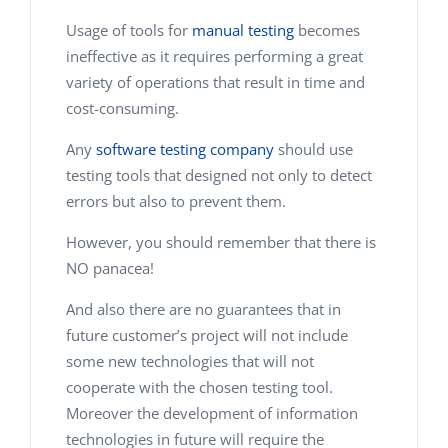
Usage of tools for
manual testing
becomes
ineffective as it requires performing a great
variety of operations that result in time and
cost-consuming.
Any
software testing company
should use
testing tools that designed not only to detect
errors but also to prevent them.
However, you should remember that there is
NO panacea!
And also there are no guarantees that in
future customer’s project will not include
some new technologies that will not
cooperate with the chosen testing tool.
Moreover the development of information
technologies in future will require the