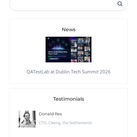
News
QATestLab at Dublin Tech Summit 2026
Testimonials
Donald Res
CTO, Cleeng, the Netherlands