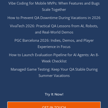
Vibe Coding for Mobile MVPs: When Features and Bugs
Scale Together
How to Prevent QA Downtime During Vacations in 2026
VivaTech 2026: Practical QA Lessons from AI, Robots,
and Real-World Demos
PGC Barcelona 2026: Indies, Demos, and Player
Experience in Focus
How to Launch Evaluation Pipeline for AI Agents: An 8-
Week Checklist
Managed Game Testing: Keep Your QA Stable During
Summer Vacations
Try It Now!
GET IN TOUCH