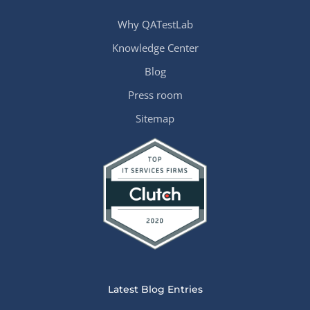
Why QATestLab
Knowledge Center
Blog
Press room
Sitemap
Latest Blog Entries