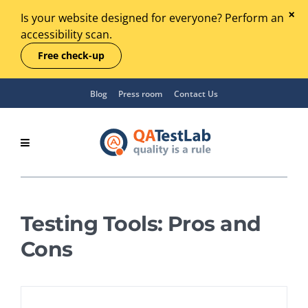
Is your website designed for everyone? Perform an
accessibility scan.
Free check-up
Blog
Press room
Contact Us
Testing Tools: Pros and
Cons