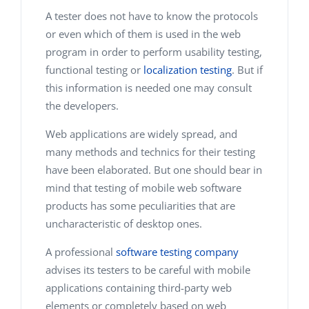
A tester does not have to know the protocols
or even which of them is used in the web
program in order to perform usability testing,
functional testing or
localization testing
. But if
this information is needed one may consult
the developers.
Web applications are widely spread, and
many methods and technics for their testing
have been elaborated. But one should bear in
mind that testing of mobile web software
products has some peculiarities that are
uncharacteristic of desktop ones.
A professional
software testing company
advises its testers to be careful with mobile
applications containing third-party web
elements or completely based on web