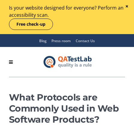
Is your website designed for everyone? Perform an
accessibility scan.
Free check-up
Blog
Press room
Contact Us
What Protocols are
Commonly Used in Web
Software Products?