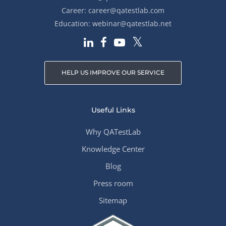
Career:
career@qatestlab.com
Education:
webinar@qatestlab.net
HELP US IMPROVE OUR SERVICE
Useful Links
Why QATestLab
Knowledge Center
Blog
Press room
Sitemap