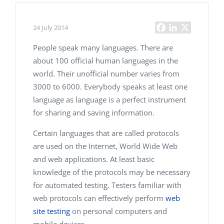
24 July 2014
People speak many languages. There are
about 100 official human languages in the
world. Their unofficial number varies from
3000 to 6000. Everybody speaks at least one
language as language is a perfect instrument
for sharing and saving information.
Certain languages that are called protocols
are used on the Internet, World Wide Web
and web applications. At least basic
knowledge of the protocols may be necessary
for automated testing. Testers familiar with
web protocols can effectively perform
web
site testing
on personal computers and