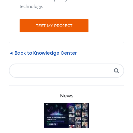
technology.
TEST MY PROJECT
◄ Back to Knowledge Center
News