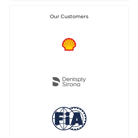
Our Customers