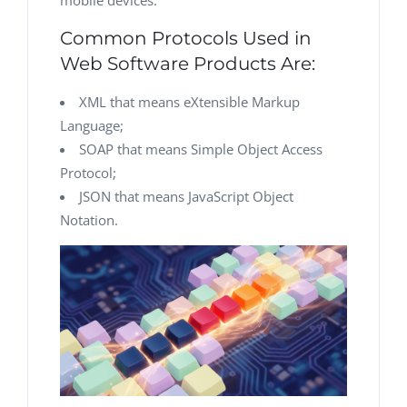
mobile devices.
Common Protocols Used in
Web Software Products Are:
XML that means eXtensible Markup
Language;
SOAP that means Simple Object Access
Protocol;
JSON that means JavaScript Object
Notation.