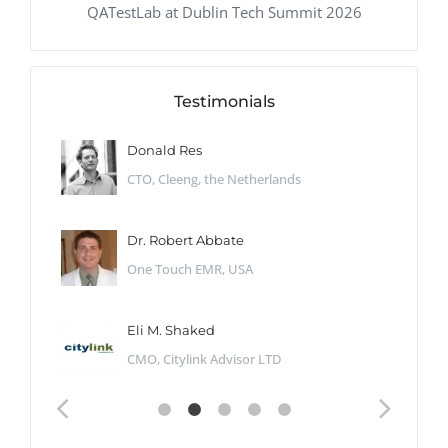
QATestLab at Dublin Tech Summit 2026
Testimonials
Donald Res
CTO, Cleeng, the Netherlands
Dr. Robert Abbate
One Touch EMR, USA
Eli M. Shaked
CMO, Citylink Advisor LTD