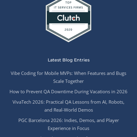
Latest Blog Entries
Vibe Coding for Mobile MVPs: When Features and Bugs
Scale Together
How to Prevent QA Downtime During Vacations in 2026
VivaTech 2026: Practical QA Lessons from AI, Robots,
and Real-World Demos
PGC Barcelona 2026: Indies, Demos, and Player
Experience in Focus