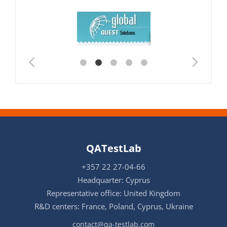
QATestLab
+357 22 27-04-66
Headquarter: Cyprus
Representative office: United Kingdom
R&D centers: France, Poland, Cyprus, Ukraine
contact@qa-testlab.com