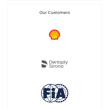
Our Customers