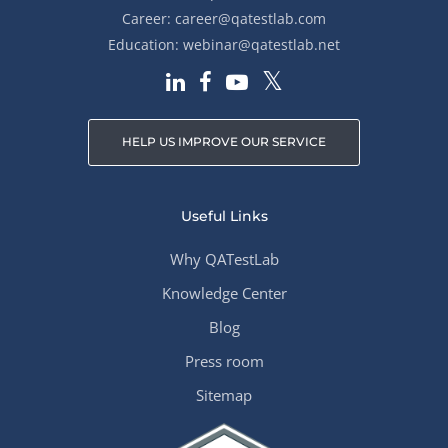
Career:
career@qatestlab.com
Education:
webinar@qatestlab.net
HELP US IMPROVE OUR SERVICE
Useful Links
Why QATestLab
Knowledge Center
Blog
Press room
Sitemap