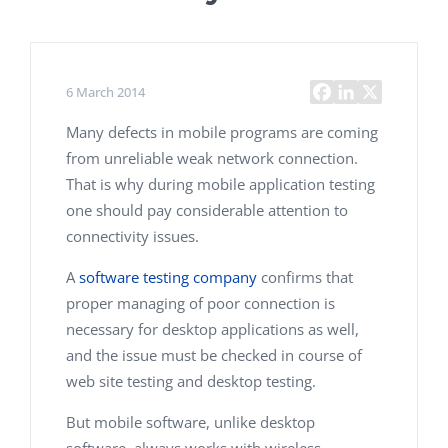
6 March 2014
Many defects in mobile programs are coming
from unreliable weak network connection.
That is why during mobile application testing
one should pay considerable attention to
connectivity issues.
A
software testing company
confirms that
proper managing of poor connection is
necessary for desktop applications as well,
and the issue must be checked in course of
web site testing and desktop testing.
But mobile software, unlike desktop