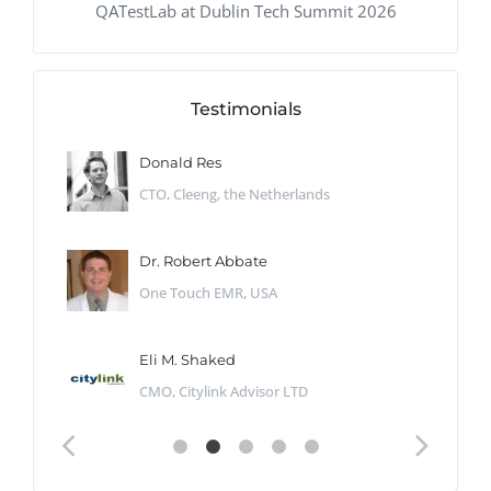
QATestLab at Dublin Tech Summit 2026
Testimonials
Donald Res
CTO, Cleeng, the Netherlands
Dr. Robert Abbate
One Touch EMR, USA
Eli M. Shaked
CMO, Citylink Advisor LTD