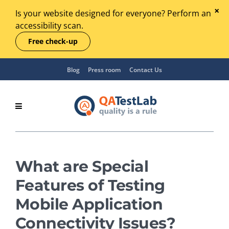
Is your website designed for everyone? Perform an
accessibility scan.
Free check-up
Blog
Press room
Contact Us
What are Special
Features of Testing
Mobile Application
Connectivity Issues?