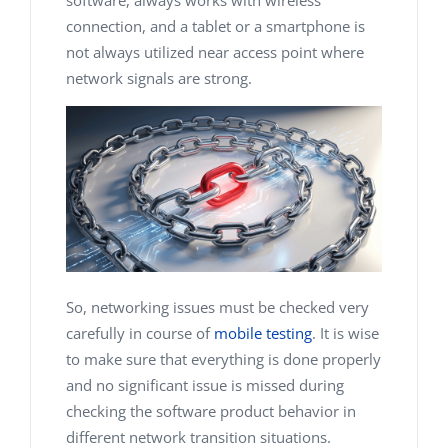
software, always works with wireless
connection, and a tablet or a smartphone is
not always utilized near access point where
network signals are strong.
So, networking issues must be checked very
carefully in course of
mobile testing
. It is wise
to make sure that everything is done properly
and no significant issue is missed during
checking the software product behavior in
different network transition situations.