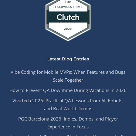
Latest Blog Entries
Vibe Coding for Mobile MVPs: When Features and Bugs
Scale Together
How to Prevent QA Downtime During Vacations in 2026
VivaTech 2026: Practical QA Lessons from AI, Robots,
and Real-World Demos
PGC Barcelona 2026: Indies, Demos, and Player
Experience in Focus