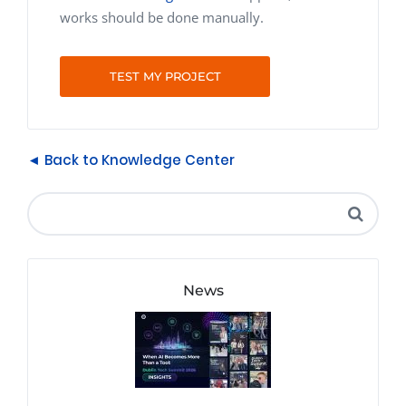
works should be done manually.
TEST MY PROJECT
◄ Back to Knowledge Center
News