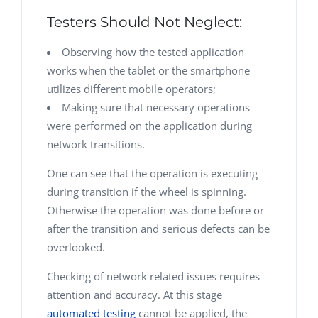
Testers Should Not Neglect:
Observing how the tested application
works when the tablet or the smartphone
utilizes different mobile operators;
Making sure that necessary operations
were performed on the application during
network transitions.
One can see that the operation is executing
during transition if the wheel is spinning.
Otherwise the operation was done before or
after the transition and serious defects can be
overlooked.
Checking of network related issues requires
attention and accuracy. At this stage
automated testing
cannot be applied, the