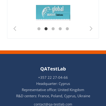
QATestLab
+357 22 27-04-66
Headquarter: Cyprus
Representative office: United Kingdom
R&D centers: France, Poland, Cyprus, Ukraine
contact@qa-testlab.com