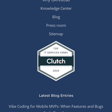
Knowledge Center
Blog
Press room
Sitemap
Latest Blog Entries
Vibe Coding for Mobile MVPs: When Features and Bugs