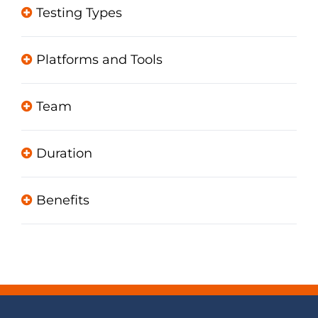
Testing Types
Platforms and Tools
Team
Duration
Benefits