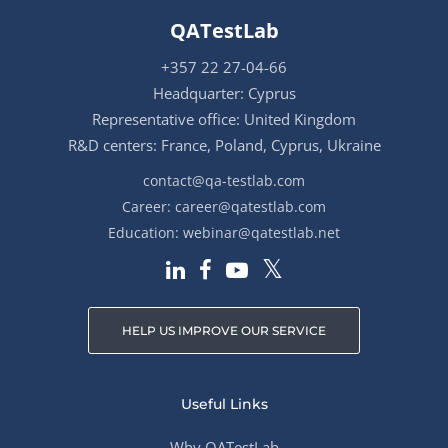
QATestLab
+357 22 27-04-66
Headquarter: Cyprus
Representative office: United Kingdom
R&D centers: France, Poland, Cyprus, Ukraine
contact@qa-testlab.com
Career:
career@qatestlab.com
Education:
webinar@qatestlab.net
HELP US IMPROVE OUR SERVICE
Useful Links
Why QATestLab