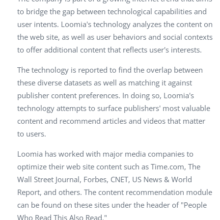
to bridge the gap between technological capabilities and
user intents. Loomia's technology analyzes the content on
the web site, as well as user behaviors and social contexts
to offer additional content that reflects user's interests.
The technology is reported to find the overlap between
these diverse datasets as well as matching it against
publisher content preferences. In doing so, Loomia's
technology attempts to surface publishers' most valuable
content and recommend articles and videos that matter
to users.
Loomia has worked with major media companies to
optimize their web site content such as Time.com, The
Wall Street Journal, Forbes, CNET, US News & World
Report, and others. The content recommendation module
can be found on these sites under the header of "People
Who Read This Also Read."