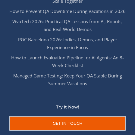
Scale Together
How to Prevent QA Downtime During Vacations in 2026
VivaTech 2026: Practical QA Lessons from AI, Robots,
and Real-World Demos
PGC Barcelona 2026: Indies, Demos, and Player
Experience in Focus
How to Launch Evaluation Pipeline for AI Agents: An 8-
Week Checklist
Managed Game Testing: Keep Your QA Stable During
Summer Vacations
Try It Now!
GET IN TOUCH