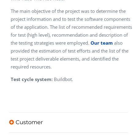
The main objective of the project was to determine the
project information and to test the software components
of the application. The list of recommended requirements
for test (high level), recommendation and description of
the testing strategies were employed.
Our team
also
provided the estimation of test efforts and the list of the
test project deliverable elements, and identified the
required resources.
Test cycle system:
Buildbot.
Customer