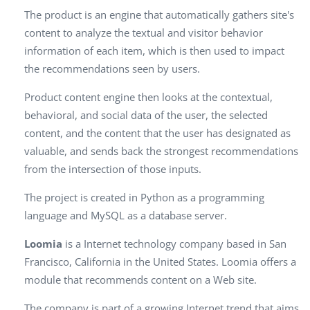
The product is an engine that automatically gathers site's
content to analyze the textual and visitor behavior
information of each item, which is then used to impact
the recommendations seen by users.
Product content engine then looks at the contextual,
behavioral, and social data of the user, the selected
content, and the content that the user has designated as
valuable, and sends back the strongest recommendations
from the intersection of those inputs.
The project is created in Python as a programming
language and MySQL as a database server.
Loomia
is a Internet technology company based in San
Francisco, California in the United States. Loomia offers a
module that recommends content on a Web site.
The company is part of a growing Internet trend that aims