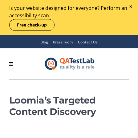
Is your website designed for everyone? Perform an
accessibility scan.
Free check-up
Blog
Press room
Contact Us
Loomia’s Targeted
Content Discovery