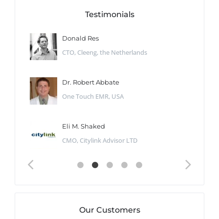
Testimonials
Donald Res
CTO, Cleeng, the Netherlands
Dr. Robert Abbate
One Touch EMR, USA
Eli M. Shaked
CMO, Citylink Advisor LTD
Our Customers