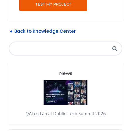
TEST MY PROJECT
◄ Back to Knowledge Center
News
QATestLab at Dublin Tech Summit 2026