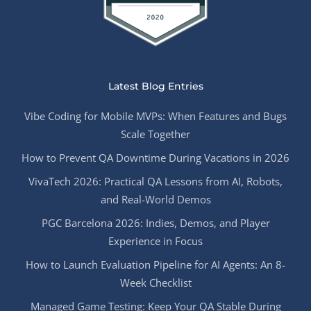
Latest Blog Entries
Vibe Coding for Mobile MVPs: When Features and Bugs
Scale Together
How to Prevent QA Downtime During Vacations in 2026
VivaTech 2026: Practical QA Lessons from AI, Robots,
and Real-World Demos
PGC Barcelona 2026: Indies, Demos, and Player
Experience in Focus
How to Launch Evaluation Pipeline for AI Agents: An 8-
Week Checklist
Managed Game Testing: Keep Your QA Stable During