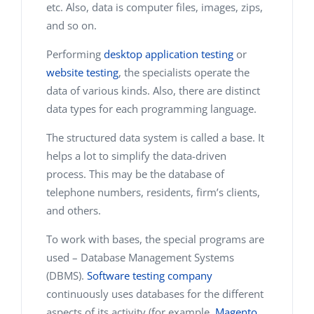
etc. Also, data is computer files, images, zips,
and so on.
Performing
desktop application testing
or
website testing
, the specialists operate the
data of various kinds. Also, there are distinct
data types for each programming language.
The structured data system is called a base. It
helps a lot to simplify the data-driven
process. This may be the database of
telephone numbers, residents, firm’s clients,
and others.
To work with bases, the special programs are
used – Database Management Systems
(DBMS).
Software testing company
continuously uses databases for the different
aspects of its activity (for example,
Magento