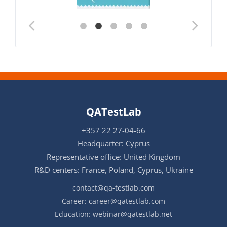
QATestLab
+357 22 27-04-66
Headquarter: Cyprus
Representative office: United Kingdom
R&D centers: France, Poland, Cyprus, Ukraine
contact@qa-testlab.com
Career:
career@qatestlab.com
Education:
webinar@qatestlab.net