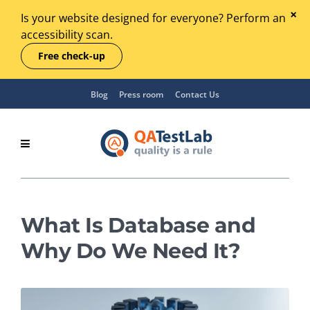
Is your website designed for everyone? Perform an
accessibility scan.
Free check-up
Blog
Press room
Contact Us
What Is Database and
Why Do We Need It?