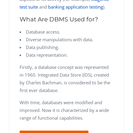
test suite
and
banking application testing
).
What Are DBMS Used for?
Database access.
Diverse manipulations with data.
Data publishing.
Data representation.
Firstly, a database concept was represented
in 1960. Integrated Data Store (IDS), created
by Charles Bachman, is considered to be the
first ever database.
With time, databases were modified and
improved. Now it is characterized by a wide
range of functional capabilities.