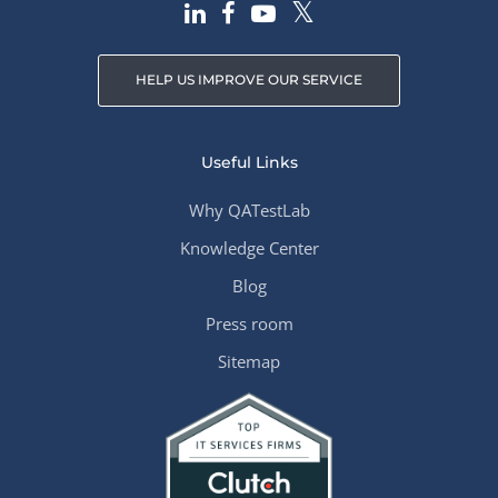
HELP US IMPROVE OUR SERVICE
Useful Links
Why QATestLab
Knowledge Center
Blog
Press room
Sitemap