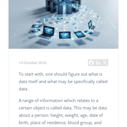
13 October 2016
To start with, one should figure out what is
data itself and what may be specifically called
data.
A range of information which relates to a
certain object is called data. This may be data
about a person: height, weight, age, date of
birth, place of residence, blood group, and