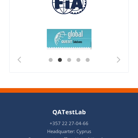
QATestLab
+357 22 27-04-66
Headquarter: Cyprus