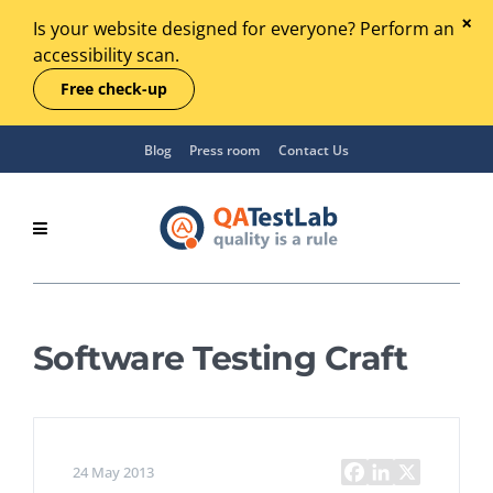
Is your website designed for everyone? Perform an
accessibility scan.
Free check-up
Blog
Press room
Contact Us
Software Testing Craft
24 May 2013