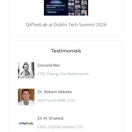
QATestLab at Dublin Tech Summit 2026
Testimonials
Donald Res
CTO, Cleeng, the Netherlands
Dr. Robert Abbate
One Touch EMR, USA
Eli M. Shaked
CMO, Citylink Advisor LTD