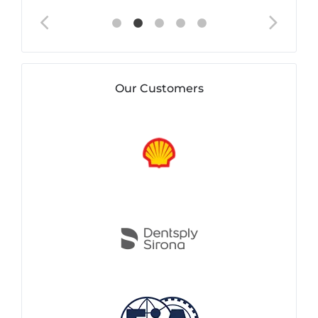
Our Customers