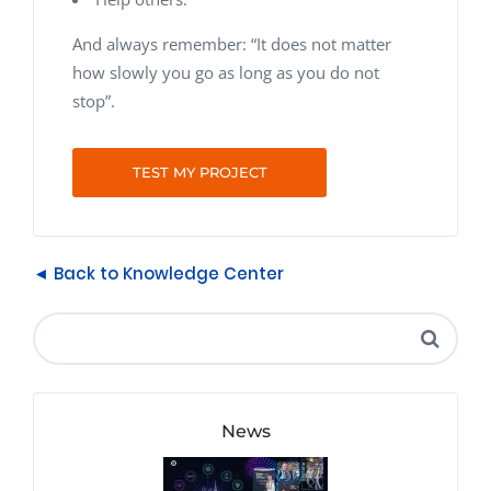
And always remember: “It does not matter
how slowly you go as long as you do not
stop”.
TEST MY PROJECT
◄ Back to Knowledge Center
News