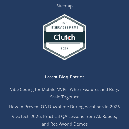
Sitemap
Latest Blog Entries
Vibe Coding for Mobile MVPs: When Features and Bugs
Scale Together
How to Prevent QA Downtime During Vacations in 2026
VivaTech 2026: Practical QA Lessons from AI, Robots,
and Real-World Demos