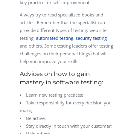
key practice for self-improvement.
Always try to read specialized books and
articles. Remember that the specialist can
provide different types of testing: web site
testing,
automated testing
,
security testing
and others. Some testing leaders offer testing
challenges on their personal blogs that will
help you improve your skills.
Advices on how to gain
mastery in software testing:
Learn new testing practices;
Take responsibility for every decision you
make;
Be active;
Stay directly in touch with your customer;
Help others.