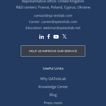
Representative office: United Kingdom
R&D centers: France, Poland, Cyprus, Ukraine
contact@qa-testlab.com
Career:
career@qatestlab.com
Education:
webinar@qatestlab.net
HELP US IMPROVE OUR SERVICE
Useful Links
Why QATestLab
Knowledge Center
Blog
Press room