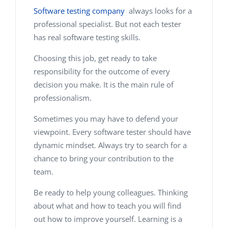
Software testing company
always looks for a
professional specialist. But not each tester
has real software testing skills.
Choosing this job, get ready to take
responsibility for the out­come of every
decision you make. It is the main rule of
professionalism.
Sometimes you may have to defend your
viewpoint. Every software tester should have
dynamic mindset. Always try to search for a
chance to bring your contribution to the
team.
Be ready to help young colleagues. Thinking
about what and how to teach you will find
out how to improve yourself. Learning is a