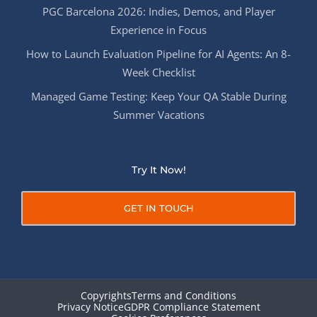
PGC Barcelona 2026: Indies, Demos, and Player
Experience in Focus
How to Launch Evaluation Pipeline for AI Agents: An 8-
Week Checklist
Managed Game Testing: Keep Your QA Stable During
Summer Vacations
Try It Now!
GET IN TOUCH
Copyrights
Terms and Conditions
Privacy Notice
GDPR Compliance Statement