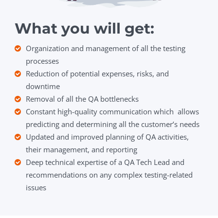
What you will get:
Organization and management of all the testing
processes
Reduction of potential expenses, risks, and
downtime
Removal of all the QA bottlenecks
Constant high-quality communication which allows
predicting and determining all the customer’s needs
Updated and improved planning of QA activities,
their management, and reporting
Deep technical expertise of a QA Tech Lead and
recommendations on any complex testing-related
issues