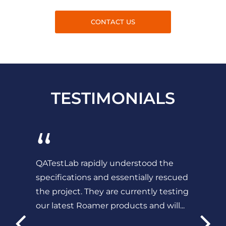
CONTACT US
TESTIMONIALS
“
QATestLab rapidly understood the
specifications and essentially rescued
the project. They are currently testing
our latest Roamer products and will...