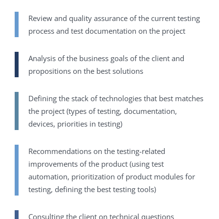
Review and quality assurance of the current testing
process and test documentation on the project
Analysis of the business goals of the client and
propositions on the best solutions
Defining the stack of technologies that best matches
the project (types of testing, documentation,
devices, priorities in testing)
Recommendations on the testing-related
improvements of the product (using test
automation, prioritization of product modules for
testing, defining the best testing tools)
Consulting the client on technical questions