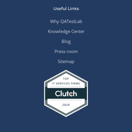
Useful Links
Why QATestLab
Knowledge Center
Blog
Press room
Sitemap