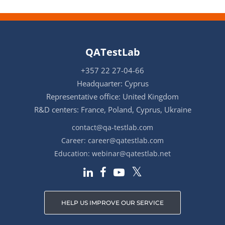
QATestLab
+357 22 27-04-66
Headquarter: Cyprus
Representative office: United Kingdom
R&D centers: France, Poland, Cyprus, Ukraine
contact@qa-testlab.com
Career:
career@qatestlab.com
Education:
webinar@qatestlab.net
HELP US IMPROVE OUR SERVICE