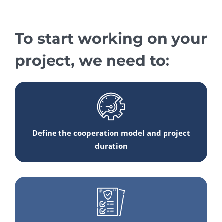
To start working on your
project, we need to:
Define the cooperation model and project
duration