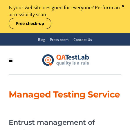
Is your website designed for everyone? Perform an
accessibility scan.
Free check-up
Blog
Press room
Contact Us
Managed Testing Service
Entrust management of