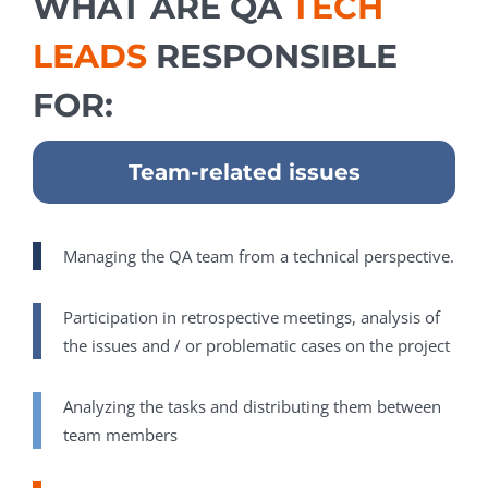
WHAT ARE QA
TECH
LEADS
RESPONSIBLE
FOR:
Team-related issues
Managing the QA team from a technical perspective.
Participation in retrospective meetings, analysis of
the issues and / or problematic cases on the project
Analyzing the tasks and distributing them between
team members