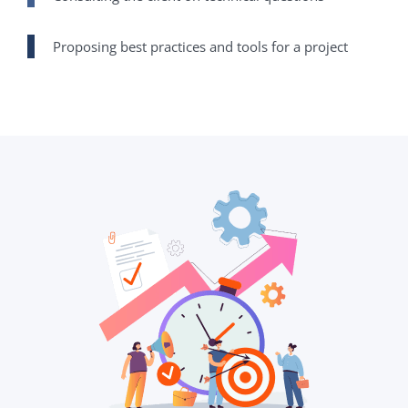
Proposing best practices and tools for a project