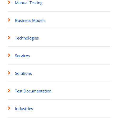
Manual Testing
Business Models
Technologies
Services
Solutions
Test Documentation
Industries