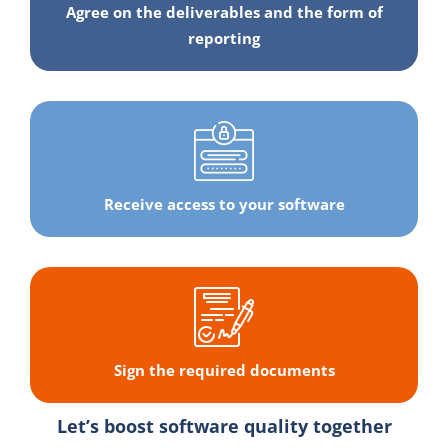
Agree on the deliverables and the form of
reporting
Receive access to your software
Sign the required documents
Let’s boost software quality together