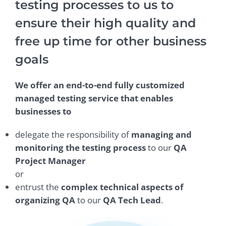
testing processes to us to
ensure their high quality and
free up time for other business
goals
We offer an end-to-end fully customized
managed testing service that enables
businesses to
delegate the responsibility of
managing and
monitoring the testing process
to our
QA
Project Manager
or
entrust the
complex technical aspects of
organizing QA
to our
QA Tech Lead
.