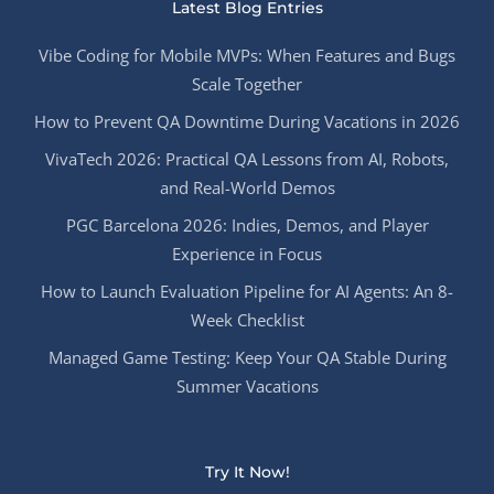
Latest Blog Entries
Vibe Coding for Mobile MVPs: When Features and Bugs
Scale Together
How to Prevent QA Downtime During Vacations in 2026
VivaTech 2026: Practical QA Lessons from AI, Robots,
and Real-World Demos
PGC Barcelona 2026: Indies, Demos, and Player
Experience in Focus
How to Launch Evaluation Pipeline for AI Agents: An 8-
Week Checklist
Managed Game Testing: Keep Your QA Stable During
Summer Vacations
Try It Now!