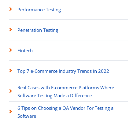
Performance Testing
Penetration Testing
Fintech
Top 7 e-Commerce Industry Trends in 2022
Real Cases with E-commerce Platforms Where
Software Testing Made a Difference
6 Tips on Choosing a QA Vendor For Testing a
Software