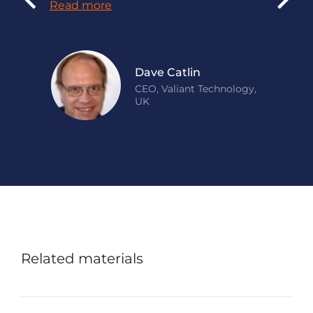
Read more
Dave Catlin
CEO, Valiant Technology,
UK
Related materials