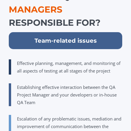
MANAGERS
RESPONSIBLE FOR?
Team-related issues
Effective planning, management, and monitoring of
all aspects of testing at all stages of the project
Establishing effective interaction between the QA
Project Manager and your developers or in-house
QA Team
Escalation of any problematic issues, mediation and
improvement of communication between the