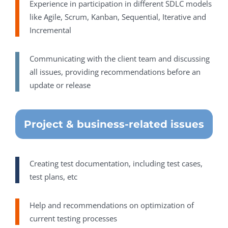
Experience in participation in different SDLC models
like Agile, Scrum, Kanban, Sequential, Iterative and
Incremental
Communicating with the client team and discussing
all issues, providing recommendations before an
update or release
Project & business-related issues
Creating test documentation, including test cases,
test plans, etc
Help and recommendations on optimization of
current testing processes