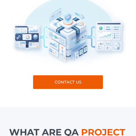
CONTACT US
WHAT ARE QA
PROJECT