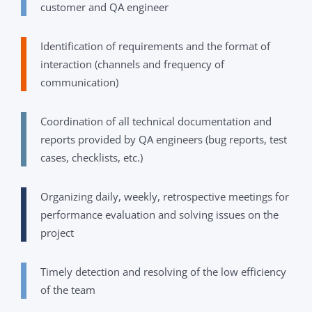
customer and QA engineer
Identification of requirements and the format of
interaction (channels and frequency of
communication)
Coordination of all technical documentation and
reports provided by QA engineers (bug reports, test
cases, checklists, etc.)
Organizing daily, weekly, retrospective meetings for
performance evaluation and solving issues on the
project
Timely detection and resolving of the low efficiency
of the team