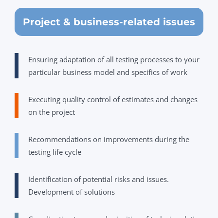
Project & business-related issues
Ensuring adaptation of all testing processes to your
particular business model and specifics of work
Executing quality control of estimates and changes
on the project
Recommendations on improvements during the
testing life cycle
Identification of potential risks and issues.
Development of solutions