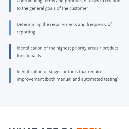
Coordinating terms and priorities of tasks in relation
to the general goals of the customer
Determining the requirements and frequency of
reporting
Identification of the highest priority areas / product
functionality
Identification of stages or tools that require
improvement (both manual and automated testing)