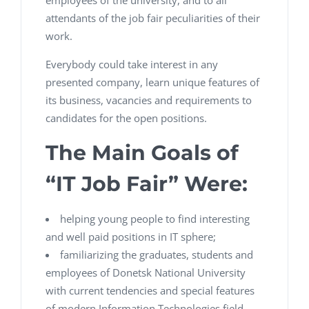
employees of the university, and to all
attendants of the job fair peculiarities of their
work.
Everybody could take interest in any
presented company, learn unique features of
its business, vacancies and requirements to
candidates for the open positions.
The Main Goals of
“IT Job Fair” Were:
helping young people to find interesting
and well paid positions in IT sphere;
familiarizing the graduates, students and
employees of Donetsk National University
with current tendencies and special features
of modern Information Technologies field