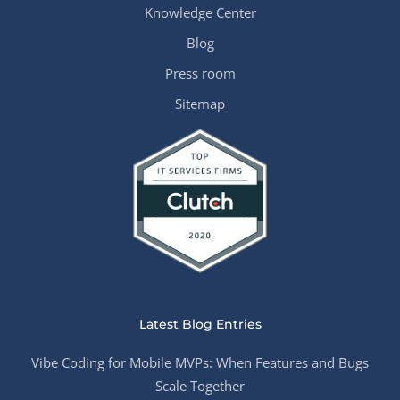
Knowledge Center
Blog
Press room
Sitemap
Latest Blog Entries
Vibe Coding for Mobile MVPs: When Features and Bugs
Scale Together