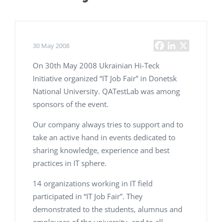
30 May 2008
On 30th May 2008 Ukrainian Hi-Teck
Initiative organized “IT Job Fair” in Donetsk
National University. QATestLab was among
sponsors of the event.
Our company always tries to support and to
take an active hand in events dedicated to
sharing knowledge, experience and best
practices in IT sphere.
14 organizations working in IT field
participated in “IT Job Fair”. They
demonstrated to the students, alumnus and