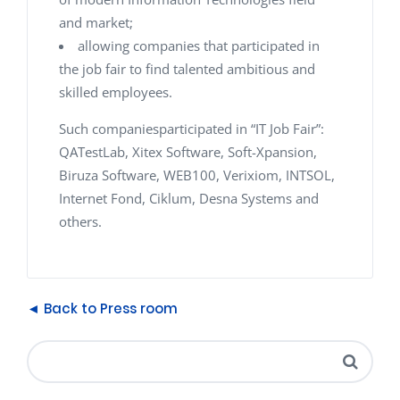
and market;
allowing companies that participated in
the job fair to find talented ambitious and
skilled employees.
Such companiesparticipated in “IT Job Fair”:
QATestLab, Xitex Software, Soft-Xpansion,
Biruza Software, WEB100, Verixiom, INTSOL,
Internet Fond, Ciklum, Desna Systems and
others.
◄ Back to Press room