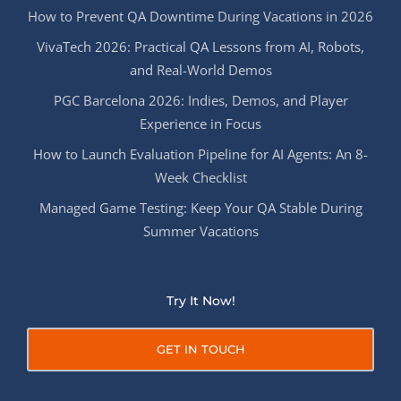
How to Prevent QA Downtime During Vacations in 2026
VivaTech 2026: Practical QA Lessons from AI, Robots,
and Real-World Demos
PGC Barcelona 2026: Indies, Demos, and Player
Experience in Focus
How to Launch Evaluation Pipeline for AI Agents: An 8-
Week Checklist
Managed Game Testing: Keep Your QA Stable During
Summer Vacations
Try It Now!
GET IN TOUCH