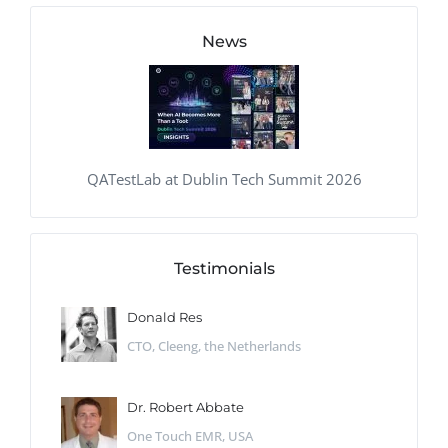
News
QATestLab at Dublin Tech Summit 2026
Testimonials
Donald Res
CTO, Cleeng, the Netherlands
Dr. Robert Abbate
One Touch EMR, USA