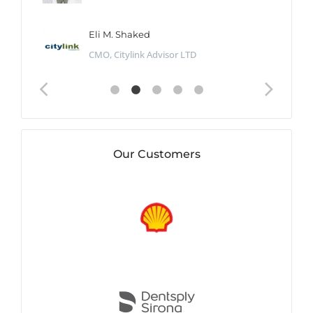
Eli M. Shaked
CMO, Citylink Advisor LTD
Our Customers