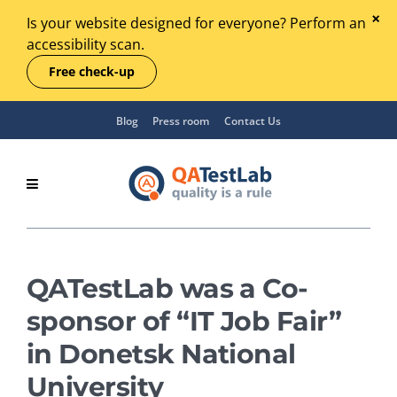
Is your website designed for everyone? Perform an
accessibility scan.
Free check-up
Blog
Press room
Contact Us
QATestLab was a Co-
sponsor of “IT Job Fair”
in Donetsk National
University