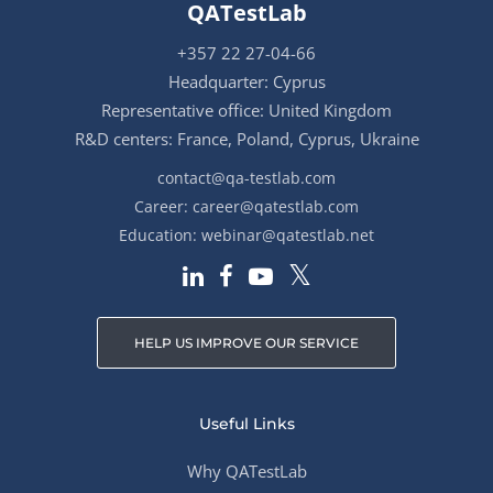
QATestLab
+357 22 27-04-66
Headquarter: Cyprus
Representative office: United Kingdom
R&D centers: France, Poland, Cyprus, Ukraine
contact@qa-testlab.com
Career:
career@qatestlab.com
Education:
webinar@qatestlab.net
HELP US IMPROVE OUR SERVICE
Useful Links
Why QATestLab