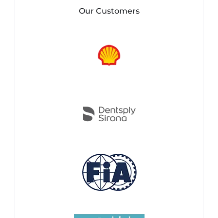
Our Customers