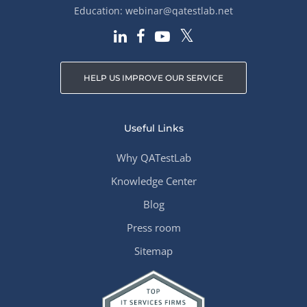
Education:
webinar@qatestlab.net
HELP US IMPROVE OUR SERVICE
Useful Links
Why QATestLab
Knowledge Center
Blog
Press room
Sitemap