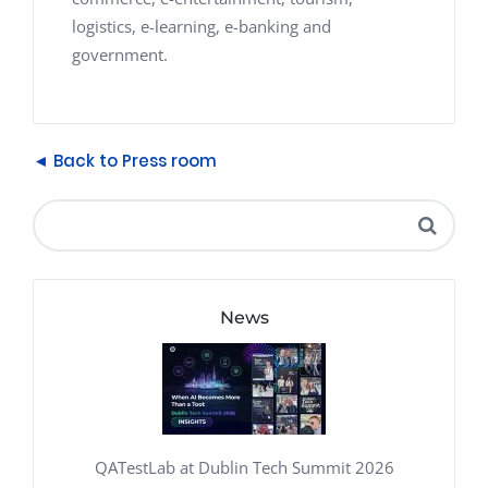
logistics, e-learning, e-banking and
government.
◄ Back to Press room
News
QATestLab at Dublin Tech Summit 2026