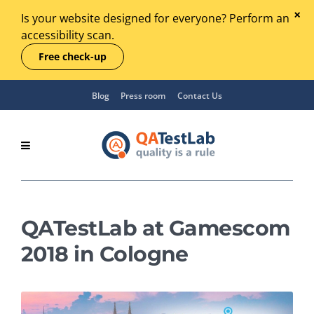
Is your website designed for everyone? Perform an
accessibility scan.
Free check-up
Blog
Press room
Contact Us
QATestLab at Gamescom
2018 in Cologne