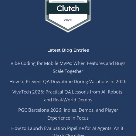
Latest Blog Entries
Vibe Coding for Mobile MVPs: When Features and Bugs
Scale Together
How to Prevent QA Downtime During Vacations in 2026
VivaTech 2026: Practical QA Lessons from AI, Robots,
and Real-World Demos
PGC Barcelona 2026: Indies, Demos, and Player
Experience in Focus
How to Launch Evaluation Pipeline for AI Agents: An 8-