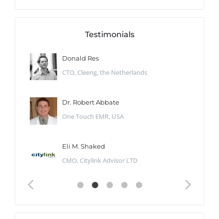
Testimonials
Donald Res
CTO, Cleeng, the Netherlands
Dr. Robert Abbate
One Touch EMR, USA
Eli M. Shaked
CMO, Citylink Advisor LTD