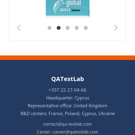
QATestLab
+357 22 27-04-66
Headquarter: Cyprus
Representative office: United Kingdom
R&D centers: France, Poland, Cyprus, Ukraine
contact@qa-testlab.com
Career:
career@qatestlab.com