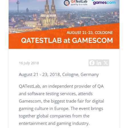
16 July 2018
August 21 - 23, 2018, Cologne, Germany
QATestLab, an independent provider of QA
and software testing services, attends
Gamescom, the biggest trade fair for digital
gaming culture in Europe. The event brings
together global companies from the
entertainment and gaming industry.