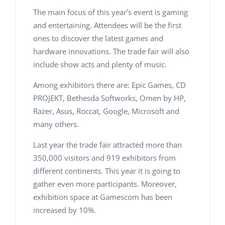
The main focus of this year’s event is gaming
and entertaining. Attendees will be the first
ones to discover the latest games and
hardware innovations. The trade fair will also
include show acts and plenty of music.
Among exhibitors there are: Epic Games, CD
PROJEKT, Bethesda Softworks, Omen by HP,
Razer, Asus, Roccat, Google, Microsoft and
many others.
Last year the trade fair attracted more than
350,000 visitors and 919 exhibitors from
different continents. This year it is going to
gather even more participants. Moreover,
exhibition space at Gamescom has been
increased by 10%.