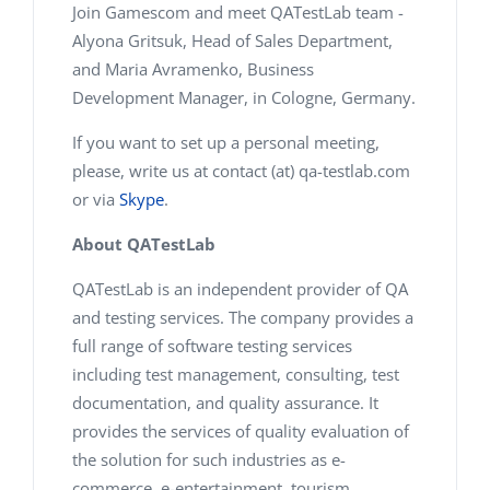
Join Gamescom and meet QATestLab team -
Alyona Gritsuk, Head of Sales Department,
and Maria Avramenko, Business
Development Manager, in Cologne, Germany.
If you want to set up a personal meeting,
please, write us at contact (at) qa-testlab.com
or via
Skype
.
About QATestLab
QATestLab is an independent provider of QA
and testing services. The company provides a
full range of software testing services
including test management, consulting, test
documentation, and quality assurance. It
provides the services of quality evaluation of
the solution for such industries as e-
commerce, e-entertainment, tourism,