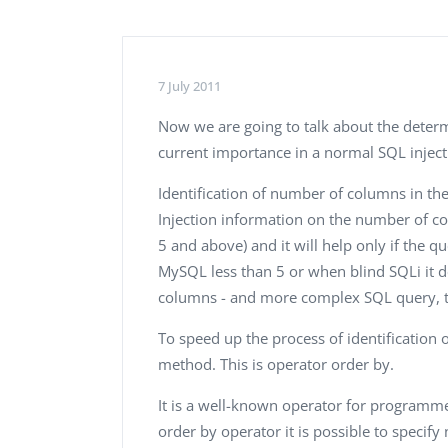
Performance Testing
We
Penetration Testing
7 July 2011
Now we are going to talk about the determ
current importance in a normal SQL injecti
Identification of number of columns in th
Injection information on the number of co
5 and above) and it will help only if the q
MySQL less than 5 or when blind SQLi it 
columns - and more complex SQL query, t
To speed up the process of identificatio
method. This is operator order by.
It is a well-known operator for programmer
order by operator it is possible to specify