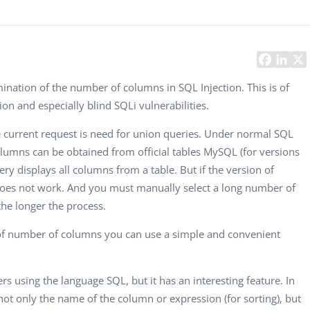
Task Management Systems
b 3.0
Virtual Reality Solutions
SalesForce Based App Testing
Mobile App Testing Packages
ination of the number of columns in SQL Injection. This is of
on and especially blind SQLi vulnerabilities.
e current request is need for union queries. Under normal SQL
lumns can be obtained from official tables MySQL (for versions
uery displays all columns from a table. But if the version of
does not work. And you must manually select a long number of
he longer the process.
n of number of columns you can use a simple and convenient
s using the language SQL, but it has an interesting feature. In
 not only the name of the column or expression (for sorting), but
Vladimir Ivanov
Alex