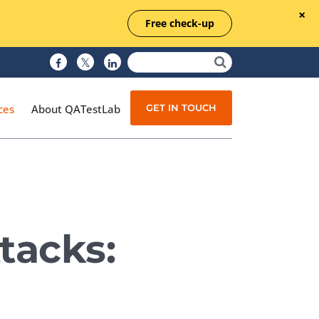
Free check-up
GET IN TOUCH
ces
About QATestLab
Manual Testing
Test Automation
tacks:
Managed Testing
Test Documentation
Quality Assurance
Independent Testing