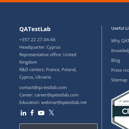
QATestLab
Useful L
+357 22 27-04-66
Why QAT
Headquarter: Cyprus
Knowledg
Representative office: United
Blog
Kingdom
R&D centers: France, Poland,
Press r
Cyprus, Ukraine
Sitemap
contact@qa-testlab.com
Career:
career@qatestlab.com
Education:
webinar@qatestlab.net