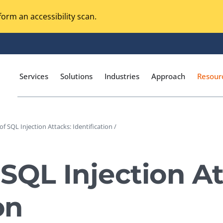
orm an accessibility scan.
Services
Solutions
Industries
Approach
Resour
f SQL Injection Attacks: Identification /
Magento Adobe Commerce
calization Testing
Online Music Streaming
SQL Injection At
I Testing
Voice Technologies
curity Testing
on
M-commerce
ceptance Testing
Codeless Testing Tools
cessibility Testing