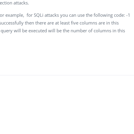
Computer Analyst,
CTO, 
ection attacks.
Robert Bosch...
USA
For example, for SQLi attacks you can use the following code: -1
Dave 
successfully then there are at least five columns are in this
CEO, 
query will be executed will be the number of columns in this
Techn
Dave
Manag
Toront