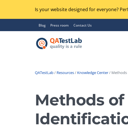
Is your website designed for everyone? Perf
Blog
Press room
Contact Us
QATestLab
/
Resources
/
Knowledge Center
/ Methods o
Functional Testing
Lo
Regression Testing
Methods of 
GU
UX / Usability Testing
Se
Identificati
Compatibility Testing
Ac
Integration Testing
Ac