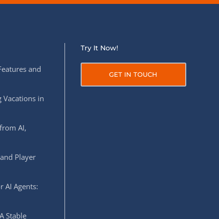
Try It Now!
Features and
GET IN TOUCH
 Vacations in
from AI,
 and Player
r AI Agents:
A Stable