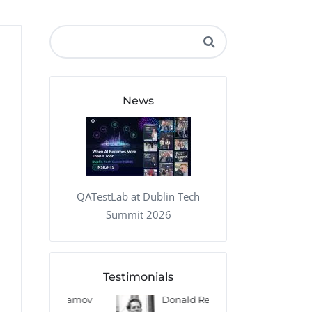
QA Audit and Consulting
News
QATestLab at Dublin Tech
Summit 2026
Testimonials
 Kharlamov
Donald Res
Francis Pea