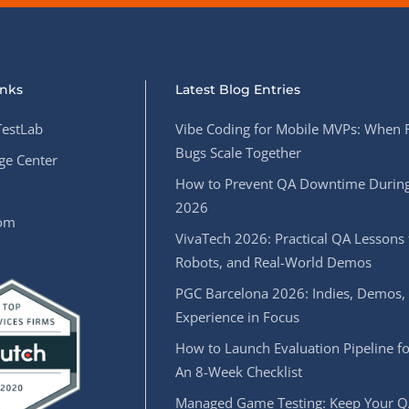
inks
Latest Blog Entries
estLab
Vibe Coding for Mobile MVPs: When 
Bugs Scale Together
e Center
How to Prevent QA Downtime During
2026
oom
VivaTech 2026: Practical QA Lessons 
Robots, and Real-World Demos
PGC Barcelona 2026: Indies, Demos,
Experience in Focus
How to Launch Evaluation Pipeline fo
An 8-Week Checklist
Managed Game Testing: Keep Your Q