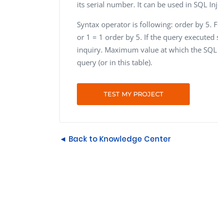
its serial number. It can be used in SQL Inj
Syntax operator is following: order by 5. 
or 1 = 1 order by 5. If the query executed 
inquiry. Maximum value at which the SQL 
query (or in this table).
TEST MY PROJECT
◄ Back to Knowledge Center