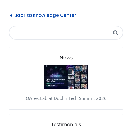
◄ Back to Knowledge Center
News
QATestLab at Dublin Tech Summit 2026
Testimonials