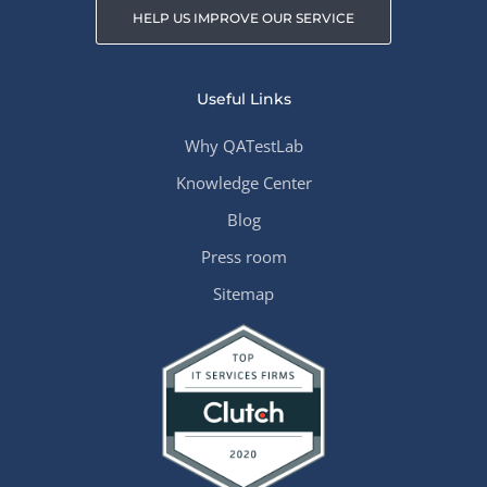
HELP US IMPROVE OUR SERVICE
Useful Links
Why QATestLab
Knowledge Center
Blog
Press room
Sitemap