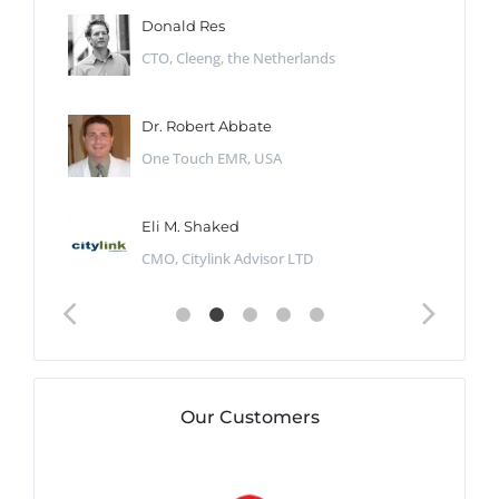
Donald Res
CTO, Cleeng, the Netherlands
Dr. Robert Abbate
One Touch EMR, USA
Eli M. Shaked
CMO, Citylink Advisor LTD
Our Customers