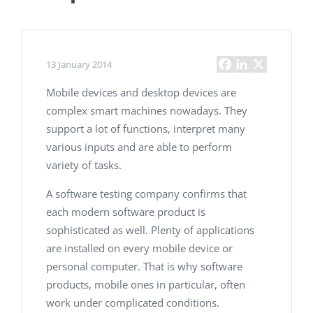
13 January 2014
Mobile devices and desktop devices are
complex smart machines nowadays. They
support a lot of functions, interpret many
various inputs and are able to perform
variety of tasks.
A software testing company
confirms that
each modern software product is
sophisticated as well. Plenty of applications
are installed on every mobile device or
personal computer. That is why software
products, mobile ones in particular, often
work under complicated conditions.