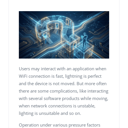
Users may interact with an application when
WiFi connection is fast, lightning is perfect
and the device is not moved. But more often
there are some complications, like interacting
with several software products while moving,
when network connections is unstable,
lighting is unsuitable and so on.
Operation under various pressure factors