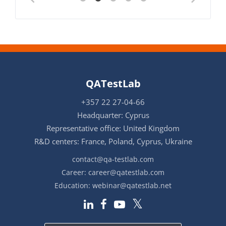
QATestLab
+357 22 27-04-66
Headquarter: Cyprus
Representative office: United Kingdom
R&D centers: France, Poland, Cyprus, Ukraine
contact@qa-testlab.com
Career:
career@qatestlab.com
Education:
webinar@qatestlab.net