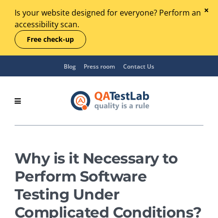
Is your website designed for everyone? Perform an
accessibility scan.
Free check-up
Blog
Press room
Contact Us
Why is it Necessary to
Perform Software
Testing Under
Complicated Conditions?