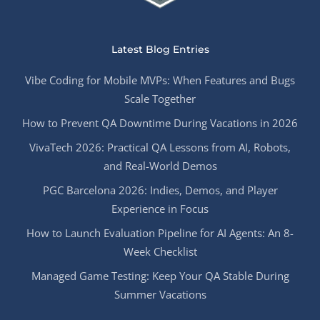
Latest Blog Entries
Vibe Coding for Mobile MVPs: When Features and Bugs
Scale Together
How to Prevent QA Downtime During Vacations in 2026
VivaTech 2026: Practical QA Lessons from AI, Robots,
and Real-World Demos
PGC Barcelona 2026: Indies, Demos, and Player
Experience in Focus
How to Launch Evaluation Pipeline for AI Agents: An 8-
Week Checklist
Managed Game Testing: Keep Your QA Stable During
Summer Vacations