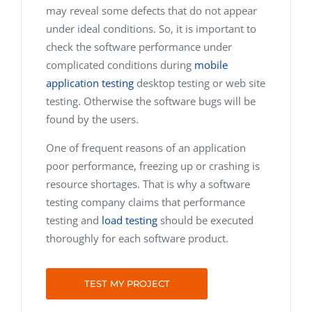
may reveal some defects that do not appear
under ideal conditions. So, it is important to
check the software performance under
complicated conditions during
mobile
application testing
desktop testing or web site
testing. Otherwise the software bugs will be
found by the users.
One of frequent reasons of an application
poor performance, freezing up or crashing is
resource shortages. That is why a software
testing company claims that performance
testing and
load testing
should be executed
thoroughly for each software product.
TEST MY PROJECT