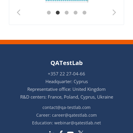
QATestLab
+357 22 27-04-66
Headquarter: Cyprus
Representative office: United Kingdom
R&D centers: France, Poland, Cyprus, Ukraine
contact@qa-testlab.com
Career:
career@qatestlab.com
Education:
webinar@qatestlab.net