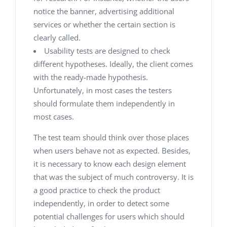
notice the banner, advertising additional
services or whether the certain section is
clearly called.
Usability tests are designed to check
different hypotheses. Ideally, the client comes
with the ready-made hypothesis.
Unfortunately, in most cases the testers
should formulate them independently in
most cases.
The test team should think over those places
when users behave not as expected. Besides,
it is necessary to know each design element
that was the subject of much controversy. It is
a good practice to check the product
independently, in order to detect some
potential challenges for users which should