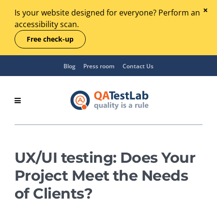
Is your website designed for everyone? Perform an
accessibility scan.
Free check-up
Blog
Press room
Contact Us
UX/UI testing: Does Your
Project Meet the Needs
of Clients?