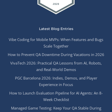
Latest Blog Entries
Vibe Coding for Mobile MVPs: When Features and Bugs
Scale Together
How to Prevent QA Downtime During Vacations in 2026
VivaTech 2026: Practical QA Lessons from AI, Robots,
and Real-World Demos
PGC Barcelona 2026: Indies, Demos, and Player
Experience in Focus
How to Launch Evaluation Pipeline for AI Agents: An 8-
Week Checklist
Managed Game Testing: Keep Your QA Stable During