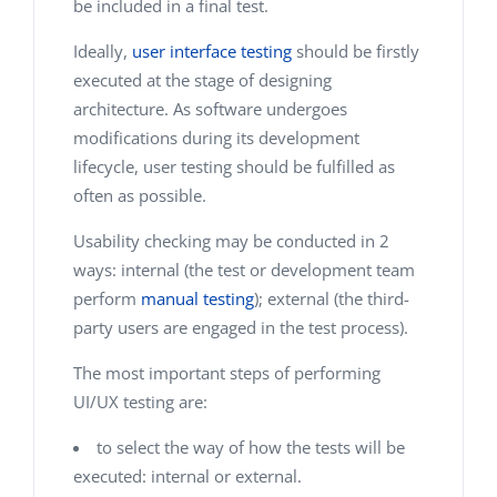
be included in a final test.
Ideally,
user interface testing
should be firstly
executed at the stage of designing
architecture. As software undergoes
modifications during its development
lifecycle, user testing should be fulfilled as
often as possible.
Usability checking may be conducted in 2
ways: internal (the test or development team
perform
manual testing
); external (the third-
party users are engaged in the test process).
The most important steps of performing
UI/UX testing are:
to select the way of how the tests will be
executed: internal or external.