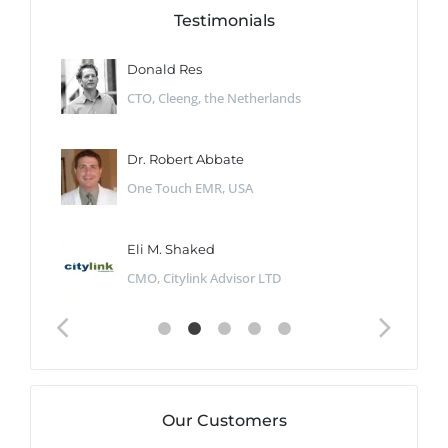
Testimonials
Donald Res
CTO, Cleeng, the Netherlands
Dr. Robert Abbate
One Touch EMR, USA
Eli M. Shaked
CMO, Citylink Advisor LTD
Our Customers