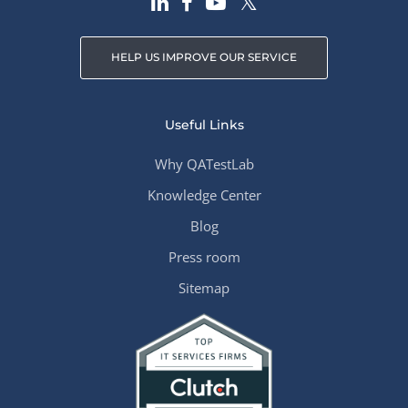
HELP US IMPROVE OUR SERVICE
Useful Links
Why QATestLab
Knowledge Center
Blog
Press room
Sitemap