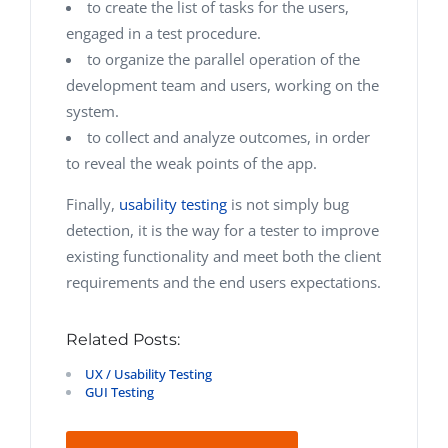
to create the list of tasks for the users,
engaged in a test procedure.
to organize the parallel operation of the
development team and users, working on the
system.
to collect and analyze outcomes, in order
to reveal the weak points of the app.
Finally,
usability testing
is not simply bug
detection, it is the way for a tester to improve
existing functionality and meet both the client
requirements and the end users expectations.
Related Posts:
UX / Usability Testing
GUI Testing