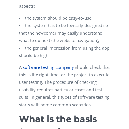
aspects:
the system should be easy-to-use;
the system has to be logically designed so
that the newcomer may easily understand
what to do next (the website navigation);
the general impression from using the app
should be high.
A
software testing company
should check that
this is the right time for the project to execute
user testing. The procedure of checking
usability requires particular cases and test
suits. In general, this types of software testing
starts with some common scenarios.
What is the basis