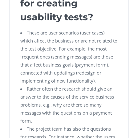
for creating
usability tests?
These are user scenarios (user cases)
which affect the business or are not related to
the test objective. For example, the most
frequent ones (sending messages) are those
that affect business goals (payment form),
connected with updatings (redesign or
implementing of new functionality).
Rather often the research should give an
answer to the causes of the service business
problems, e.g., why are there so many
messages with the questions on a payment
form.
The project team has also the questions
for research. For instance, whether the users