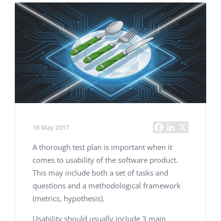
16 May 2017
A thorough test plan is important when it
comes to usability of the software product.
This may include both a set of tasks and
questions and a methodological framework
(metrics, hypothesis).
Usability should usually include 3 main