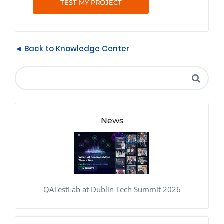
TEST MY PROJECT
◄ Back to Knowledge Center
News
QATestLab at Dublin Tech Summit 2026