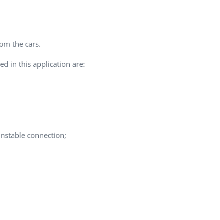
QA Audit and Consulting
rom the cars.
d in this application are:
unstable connection;