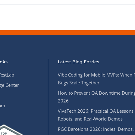
inks
Latest Blog Entries
estLab
Vibe Coding for Mobile MVPs: When 
Bugs Scale Together
e Center
How to Prevent QA Downtime During
2026
oom
VivaTech 2026: Practical QA Lessons 
Robots, and Real-World Demos
PGC Barcelona 2026: Indies, Demos,