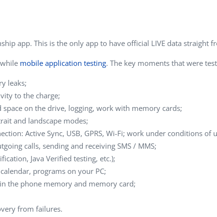
Task Management Systems
b 3.0
Virtual Reality Solutions
SalesForce Based App Testing
ip app. This is the only app to have official LIVE data straight f
Mobile App Testing Packages
 while
mobile application testing
. The key moments that were teste
y leaks;
vity to the charge;
ted space on the drive, logging, work with memory cards;
rtrait and landscape modes;
ction: Active Sync, USB, GPRS, Wi-Fi; work under conditions of 
outgoing calls, sending and receiving SMS / MMS;
ation, Java Verified testing, etc.);
 calendar, programs on your PC;
ms in the phone memory and memory card;
very from failures.