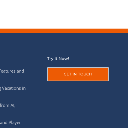
Try It Now!
Features and
GET IN TOUCH
 Vacations in
from AI,
 and Player