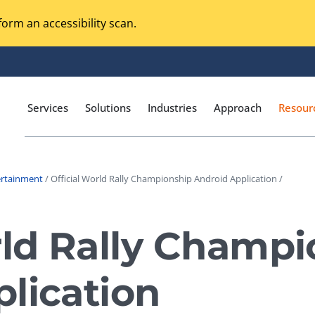
orm an accessibility scan.
Services
Solutions
Industries
Approach
Resour
ertainment
/ Official World Rally Championship Android Application /
Magento Adobe Commerce
calization Testing
Online Music Streaming
rld Rally Champ
I Testing
Voice Technologies
curity Testing
lication
M-commerce
ceptance Testing
Codeless Testing Tools
cessibility Testing