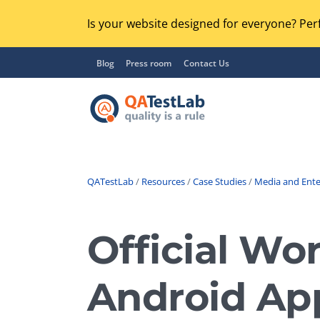
Is your website designed for everyone? Perf
Blog
Press room
Contact Us
QATestLab
/
Resources
/
Case Studies
/
Media and Ent
Functional Testing
Lo
Regression Testing
Official Wo
GU
UX / Usability Testing
Se
Android App
Compatibility Testing
Ac
Integration Testing
Ac