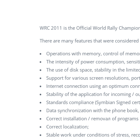
Performance Testing
We
Penetration Testing
WRC 2011 is the Official World Rally Championsh
There are many features that were considered
Operations with memory, control of memor
The intensity of power consumption, sensiti
The use of disk space, stability in the limi
Support for various screen resolutions, po
Internet connection using an optimum conne
Stability of the application for incoming / 
Standards compliance (Symbian Signed certific
Data synchronization with the phone book,
Correct installation / removал of progra
Correct localization;
Stable work under conditions of stress, reco