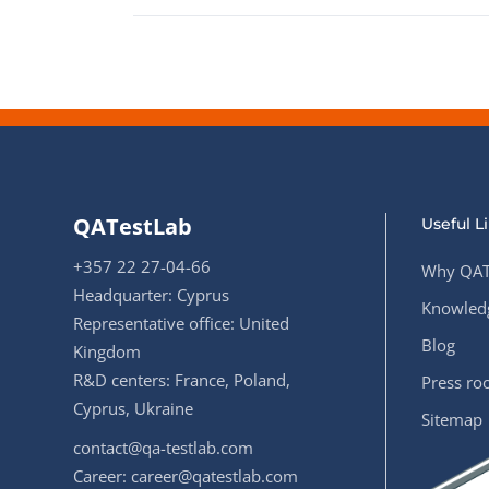
QATestLab
Useful L
+357 22 27-04-66
Why QAT
Headquarter: Cyprus
Knowledg
Representative office: United
Blog
Kingdom
R&D centers: France, Poland,
Press r
Cyprus, Ukraine
Sitemap
contact@qa-testlab.com
Career:
career@qatestlab.com