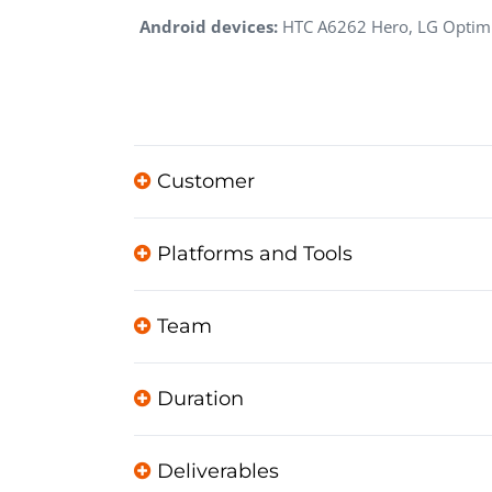
Android devices:
HTC A6262 Hero, LG Optimus
Customer
Platforms and Tools
Team
Duration
Deliverables