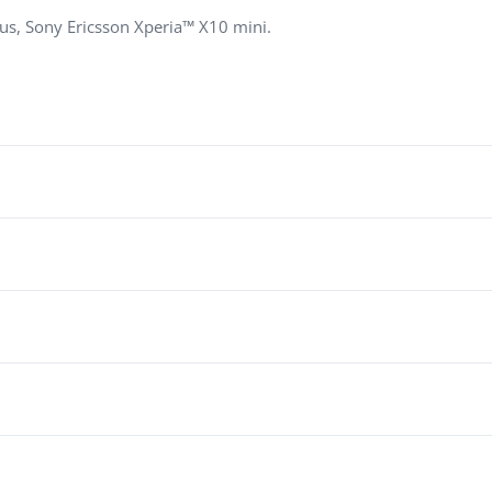
, Sony Ericsson Xperia™ X10 mini.