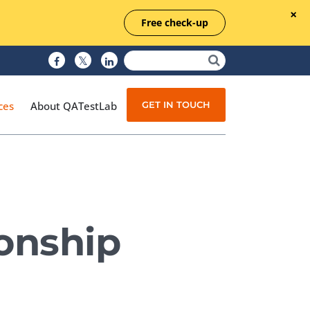
Free check-up
GET IN TOUCH
ces
About QATestLab
Manual Testing
Test Automation
ionship
Managed Testing
Test Documentation
Quality Assurance
Independent Testing