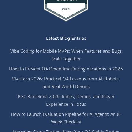
Latest Blog Entries
Vibe Coding for Mobile MVPs: When Features and Bugs
Scale Together
How to Prevent QA Downtime During Vacations in 2026
VivaTech 2026: Practical QA Lessons from AI, Robots,
and Real-World Demos
PGC Barcelona 2026: Indies, Demos, and Player
Experience in Focus
How to Launch Evaluation Pipeline for AI Agents: An 8-
Week Checklist
Managed Game Testing: Keep Your QA Stable During