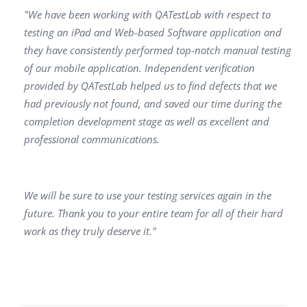
"We have been working with QATestLab with respect to
testing an iPad and Web-based Software application and
they have consistently performed top-notch manual testing
of our mobile application. Independent verification
provided by QATestLab helped us to find defects that we
had previously not found, and saved our time during the
completion development stage as well as excellent and
professional communications.
We will be sure to use your testing services again in the
future. Thank you to your entire team for all of their hard
work as they truly deserve it."