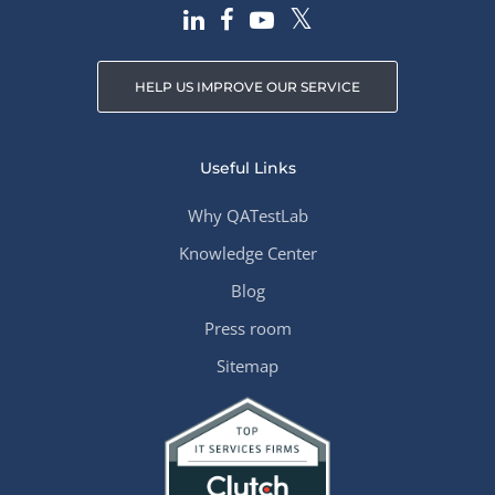
HELP US IMPROVE OUR SERVICE
Useful Links
Why QATestLab
Knowledge Center
Blog
Press room
Sitemap