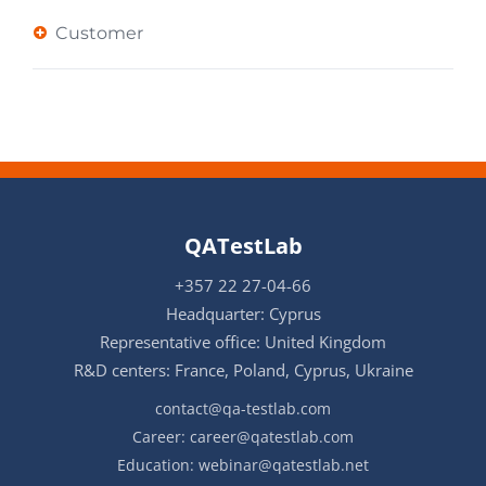
Customer
QATestLab
+357 22 27-04-66
Headquarter: Cyprus
Representative office: United Kingdom
R&D centers: France, Poland, Cyprus, Ukraine
contact@qa-testlab.com
Career:
career@qatestlab.com
Education:
webinar@qatestlab.net