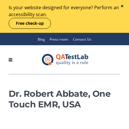
Is your website designed for everyone? Perform an
accessibility scan.
Free check-up
Blog
Press room
Contact Us
Dr. Robert Abbate, One
Touch EMR, USA