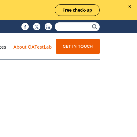
Free check-up
GET IN TOUCH
ces
About QATestLab
Manual Testing
Test Automation
Managed Testing
Test Documentation
Quality Assurance
Independent Testing