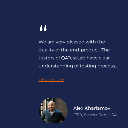
“
e
We could not have delivered such
a stable product for our customers
without QATestLab doing their
part.They know what to test and...
Read more
Dave Polsky
Managing Partner,
Toronto Professional
Services LTD