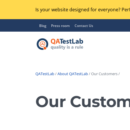
Is your website designed for everyone? Perf
Blog
Press room
Contact Us
QATestLab
/
About QATestLab
/ Our Customers /
Functional Testing
Lo
Regression Testing
Our Custom
GU
UX / Usability Testing
Se
Compatibility Testing
Ac
Integration Testing
Ac