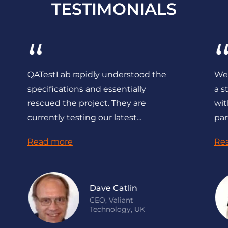
TESTIMONIALS
“
“
All works were being completed on
Indepen
time, in specified period with the
by QATe
proper quality.
defects
found, 
Read more
Read m
Donald Res
CTO, Cleeng, the
Netherlands