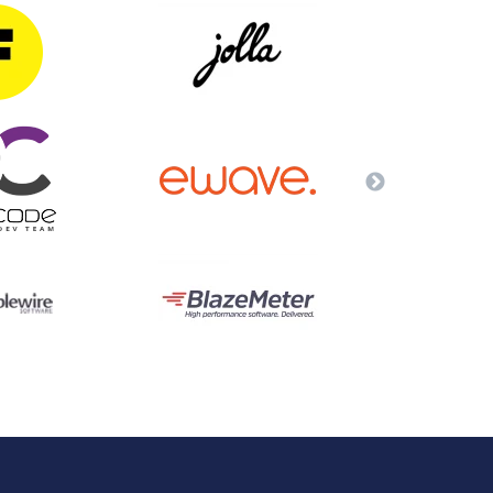
QA Audit and Consulting