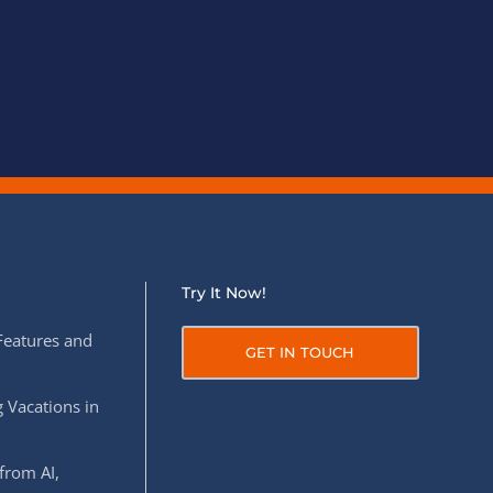
Try It Now!
Features and
GET IN TOUCH
 Vacations in
from AI,