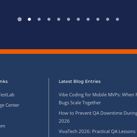
inks
Latest Blog Entries
estLab
Vibe Coding for Mobile MVPs: When 
Bugs Scale Together
e Center
How to Prevent QA Downtime During
2026
oom
VivaTech 2026: Practical QA Lessons 