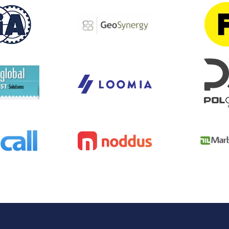
Task Management Systems
b 3.0
Virtual Reality Solutions
SalesForce Based App Testing
Mobile App Testing Packages