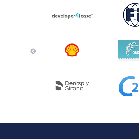
Performance Testing
We
Penetration Testing