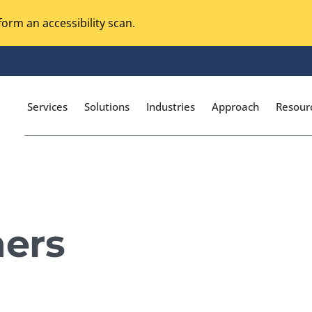
orm an accessibility scan.
Services
Solutions
Industries
Approach
Resour
Magento Adobe Commerce
calization Testing
Online Music Streaming
ers
I Testing
Voice Technologies
curity Testing
M-commerce
ceptance Testing
Codeless Testing Tools
cessibility Testing