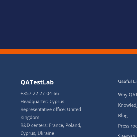
QATestLab
Useful L
+357 22 27-04-66
Why QAT
Headquarter: Cyprus
Knowledg
Representative office: United
Blog
Kingdom
R&D centers: France, Poland,
Press r
Cyprus, Ukraine
Sitemap