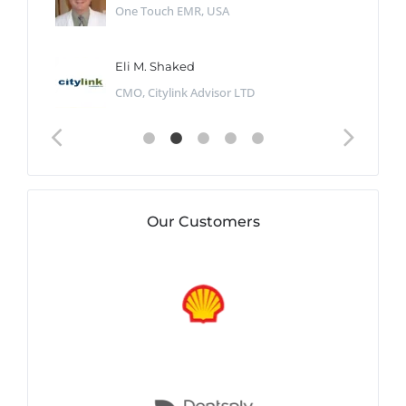
One Touch EMR, USA
Eli M. Shaked
CMO, Citylink Advisor LTD
Our Customers