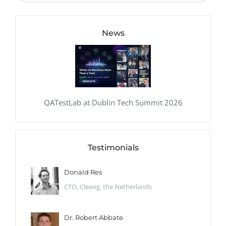
News
QATestLab at Dublin Tech Summit 2026
Testimonials
Donald Res
CTO, Cleeng, the Netherlands
Dr. Robert Abbate