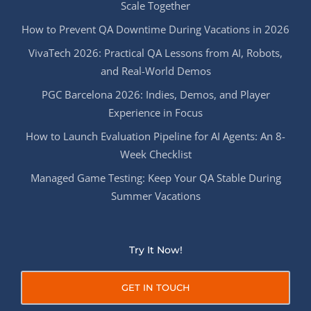
Scale Together
How to Prevent QA Downtime During Vacations in 2026
VivaTech 2026: Practical QA Lessons from AI, Robots,
and Real-World Demos
PGC Barcelona 2026: Indies, Demos, and Player
Experience in Focus
How to Launch Evaluation Pipeline for AI Agents: An 8-
Week Checklist
Managed Game Testing: Keep Your QA Stable During
Summer Vacations
Try It Now!
GET IN TOUCH