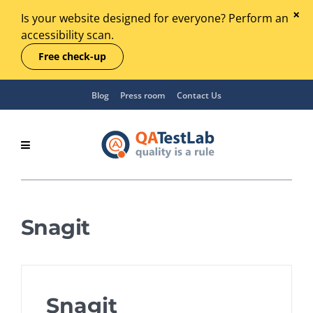
Is your website designed for everyone? Perform an
accessibility scan.
Free check-up
Blog
Press room
Contact Us
Snagit
Snagit