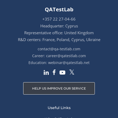
QATestLab
+357 22 27-04-66
Headquarter: Cyprus
Representative office: United Kingdom
R&D centers: France, Poland, Cyprus, Ukraine
contact@qa-testlab.com
Career:
career@qatestlab.com
Education:
webinar@qatestlab.net
HELP US IMPROVE OUR SERVICE
Useful Links