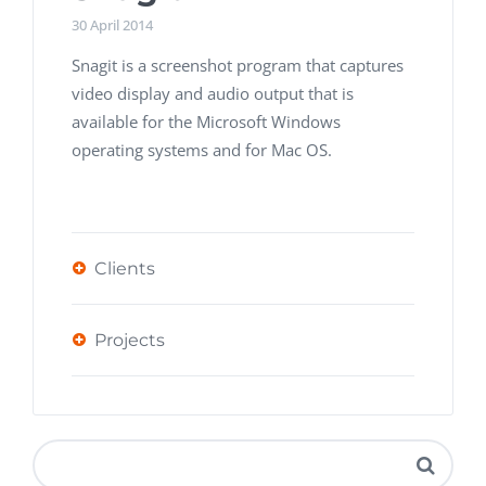
30 April 2014
Snagit is a screenshot program that captures
video display and audio output that is
available for the Microsoft Windows
operating systems and for Mac OS.
Clients
Projects