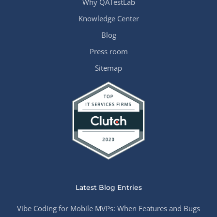
Why QATestLab
Knowledge Center
Blog
Press room
Sitemap
Latest Blog Entries
Vibe Coding for Mobile MVPs: When Features and Bugs