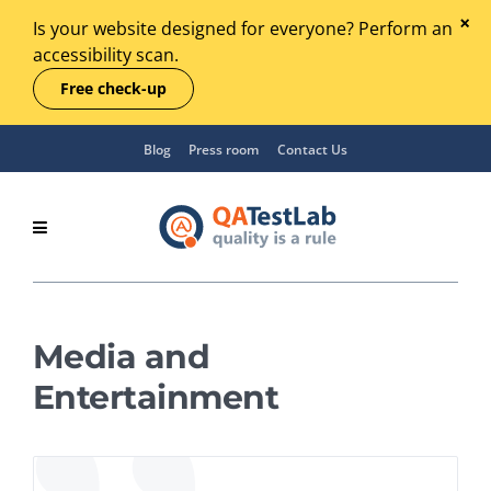
Is your website designed for everyone? Perform an
accessibility scan.
Free check-up
Blog
Press room
Contact Us
Media and
Entertainment