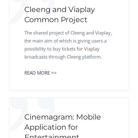
Cleeng and Viaplay
Common Project
The shared project of Cleeng and Viaplay,
the main aim of which is giving users a
possibility to buy tickets for Viaplay
broadcasts through Cleeng platform.
READ MORE >>
Cinemagram: Mobile
Application for
Entertainment