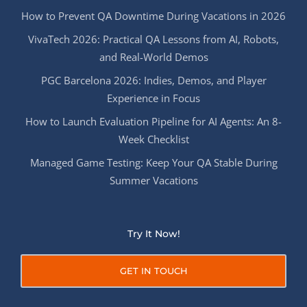
How to Prevent QA Downtime During Vacations in 2026
VivaTech 2026: Practical QA Lessons from AI, Robots,
and Real-World Demos
PGC Barcelona 2026: Indies, Demos, and Player
Experience in Focus
How to Launch Evaluation Pipeline for AI Agents: An 8-
Week Checklist
Managed Game Testing: Keep Your QA Stable During
Summer Vacations
Try It Now!
GET IN TOUCH