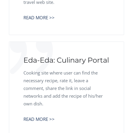
travel web site.
READ MORE >>
Eda-Eda: Culinary Portal
Cooking site where user can find the
necessary recipe, rate it, leave a
comment, share the link in social
networks and add the recipe of his/her
own dish.
READ MORE >>