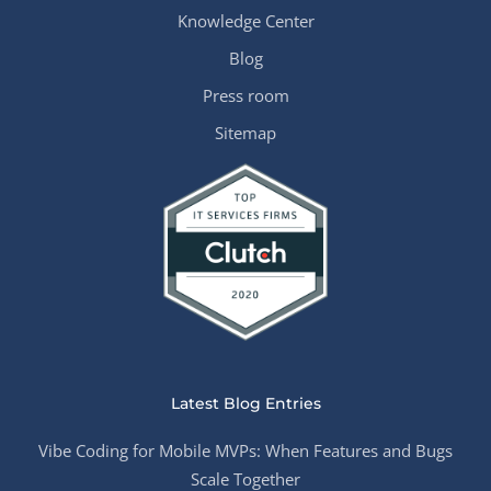
Knowledge Center
Blog
Press room
Sitemap
Latest Blog Entries
Vibe Coding for Mobile MVPs: When Features and Bugs
Scale Together