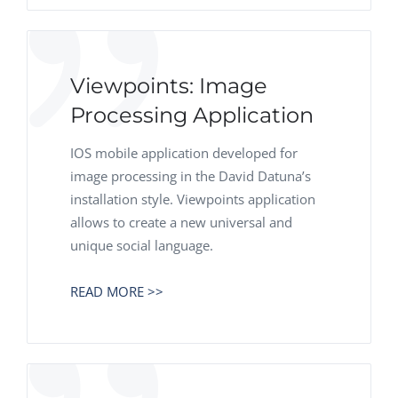
Viewpoints: Image
Processing Application
IOS mobile application developed for
image processing in the David Datuna’s
installation style. Viewpoints application
allows to create a new universal and
unique social language.
READ MORE >>