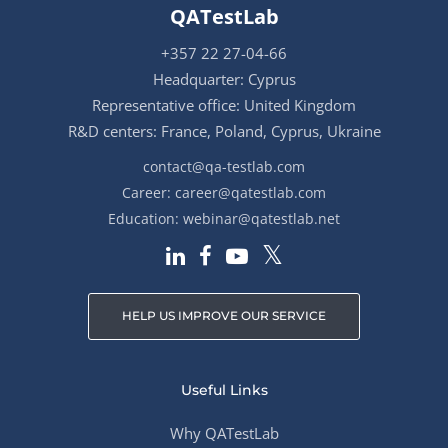
QATestLab
+357 22 27-04-66
Headquarter: Cyprus
Representative office: United Kingdom
R&D centers: France, Poland, Cyprus, Ukraine
contact@qa-testlab.com
Career:
career@qatestlab.com
Education:
webinar@qatestlab.net
HELP US IMPROVE OUR SERVICE
Useful Links
Why QATestLab