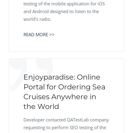
testing of the mobile application for iOS
and Android designed to listen to the
world’s radio.
READ MORE >>
Enjoyparadise: Online
Portal for Ordering Sea
Cruises Anywhere in
the World
Developer contacted QATestLab company
requesting to perform SEO testing of the