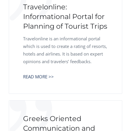
Travelonline:
Informational Portal for
Planning of Tourist Trips
Travelonline is an informational portal
which is used to create a rating of resorts,
hotels and airlines. It is based on expert
opinions and travelers’ feedbacks.
READ MORE >>
Greeks Oriented
Communication and