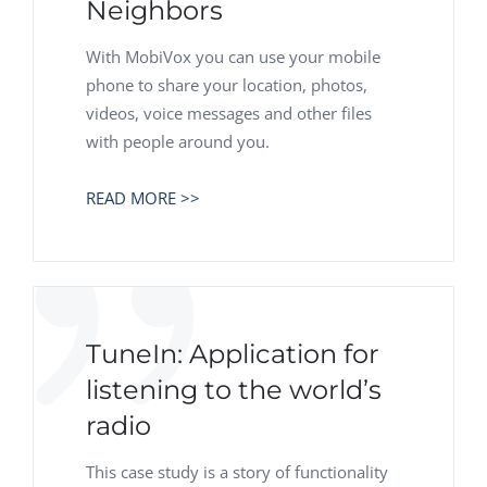
Neighbors
With MobiVox you can use your mobile
phone to share your location, photos,
videos, voice messages and other files
with people around you.
READ MORE >>
TuneIn: Application for
listening to the world’s
radio
This case study is a story of functionality