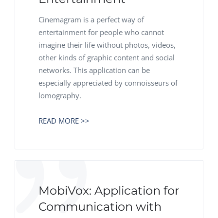
Cinemagram is a perfect way of
entertainment for people who cannot
imagine their life without photos, videos,
other kinds of graphic content and social
networks. This application can be
especially appreciated by connoisseurs of
lomography.
READ MORE >>
MobiVox: Application for
Communication with