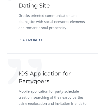
Dating Site
Greeks oriented communication and
dating site with social networks elements
and romantic-soul propensity.
READ MORE >>
IOS Application for
Partygoers
Mobile application for party-schedule
creation, searching of the nearby parties
using geolocation and invitation friends to