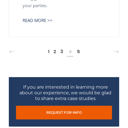
your parties.
READ MORE >>
1
2
3
4
5
If you are interested in learning more
about our experience, we would be glad
to share extra case studies
REQUEST FOR INFO