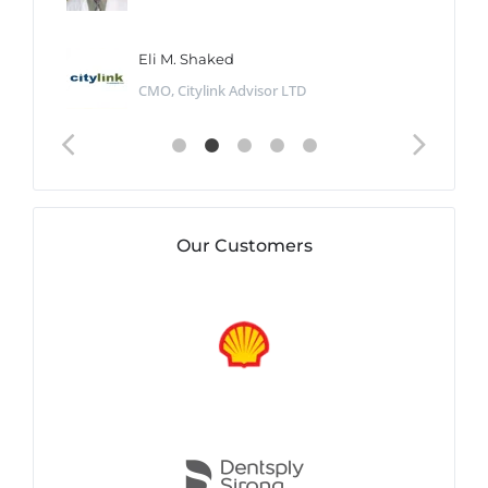
Eli M. Shaked
CMO, Citylink Advisor LTD
Our Customers