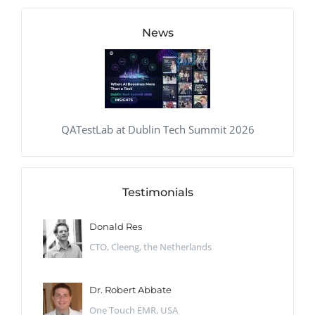
News
QATestLab at Dublin Tech Summit 2026
Testimonials
Donald Res
CTO, Cleeng, the Netherlands
Dr. Robert Abbate
One Touch EMR, USA