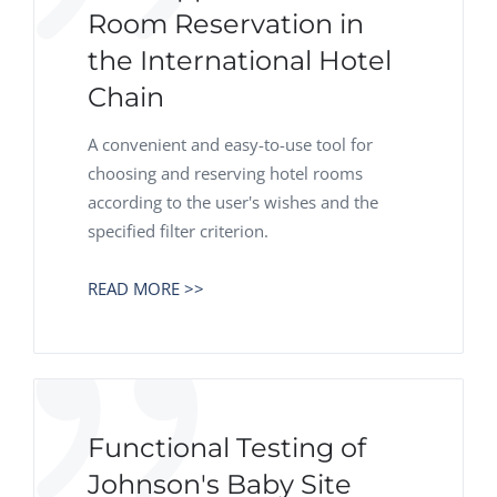
Room Reservation in
the International Hotel
Chain
A convenient and easy-to-use tool for
choosing and reserving hotel rooms
according to the user's wishes and the
specified filter criterion.
READ MORE >>
Functional Testing of
Johnson's Baby Site