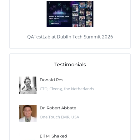
QATestLab at Dublin Tech Summit 2026
Testimonials
Donald Res
CTO, Cleeng, the Netherlands
Dr. Robert Abbate
One Touch EMR, USA
Eli M. Shaked