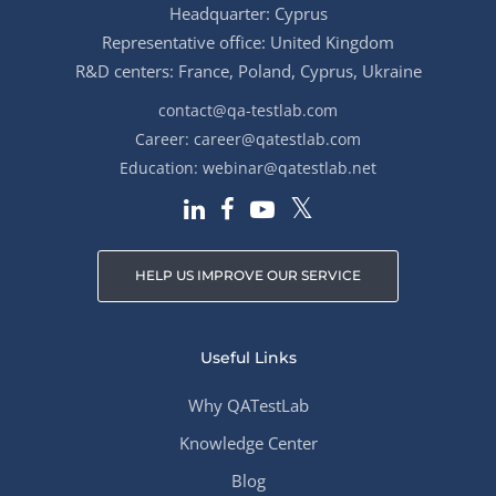
Headquarter: Cyprus
Representative office: United Kingdom
R&D centers: France, Poland, Cyprus, Ukraine
contact@qa-testlab.com
Career:
career@qatestlab.com
Education:
webinar@qatestlab.net
HELP US IMPROVE OUR SERVICE
Useful Links
Why QATestLab
Knowledge Center
Blog