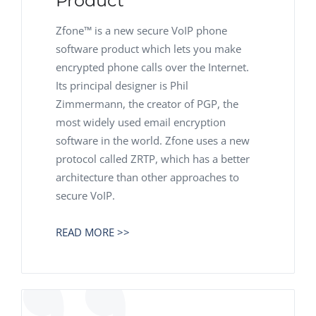
Product
Zfone™ is a new secure VoIP phone
software product which lets you make
encrypted phone calls over the Internet.
Its principal designer is Phil
Zimmermann, the creator of PGP, the
most widely used email encryption
software in the world. Zfone uses a new
protocol called ZRTP, which has a better
architecture than other approaches to
secure VoIP.
READ MORE >>