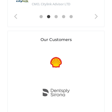
CMO, Citylink Advisor LTD
Our Customers