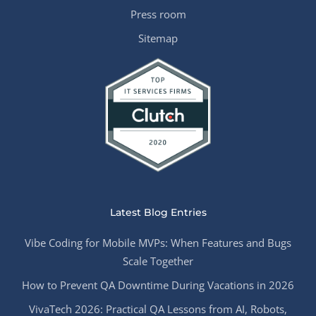
Press room
Sitemap
Latest Blog Entries
Vibe Coding for Mobile MVPs: When Features and Bugs
Scale Together
How to Prevent QA Downtime During Vacations in 2026
VivaTech 2026: Practical QA Lessons from AI, Robots,