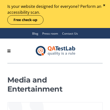
Is your website designed for everyone? Perform an
accessibility scan.
Free check-up
Blog
Press room
Contact Us
Media and
Entertainment