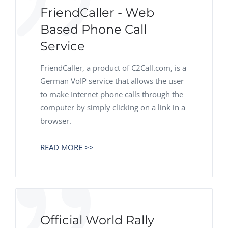
FriendCaller - Web
Based Phone Call
Service
FriendCaller, a product of C2Call.com, is a
German VoIP service that allows the user
to make Internet phone calls through the
computer by simply clicking on a link in a
browser.
READ MORE >>
Official World Rally