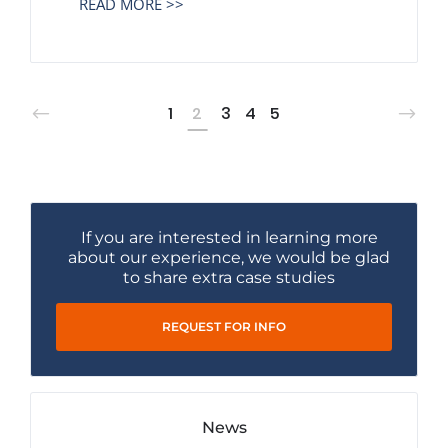
READ MORE >>
1
2
3
4
5
If you are interested in learning more
about our experience, we would be glad
to share extra case studies
REQUEST FOR INFO
News