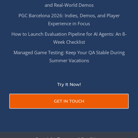
and Real-World Demos
PGC Barcelona 2026: Indies, Demos, and Player
Experience in Focus
How to Launch Evaluation Pipeline for AI Agents: An 8-
Week Checklist
Managed Game Testing: Keep Your QA Stable During
Summer Vacations
Try It Now!
GET IN TOUCH