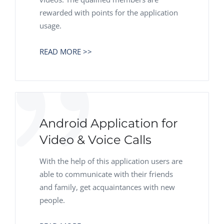
rewarded with points for the application
usage.
READ MORE >>
Android Application for
Video & Voice Calls
With the help of this application users are
able to communicate with their friends
and family, get acquaintances with new
people.