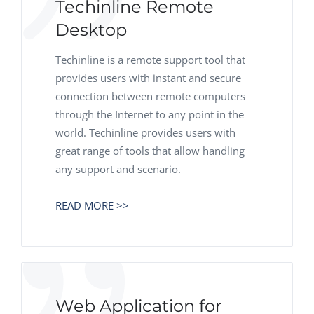
Techinline Remote
Desktop
Techinline is a remote support tool that
provides users with instant and secure
connection between remote computers
through the Internet to any point in the
world. Techinline provides users with
great range of tools that allow handling
any support and scenario.
READ MORE >>
Web Application for