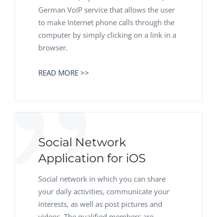
German VoIP service that allows the user
to make Internet phone calls through the
computer by simply clicking on a link in a
browser.
READ MORE >>
Social Network
Application for iOS
Social network in which you can share
your daily activities, communicate your
interests, as well as post pictures and
videos. The qualified members are