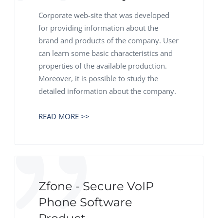
Corporate web-site that was developed
for providing information about the
brand and products of the company. User
can learn some basic characteristics and
properties of the available production.
Moreover, it is possible to study the
detailed information about the company.
READ MORE >>
Zfone - Secure VoIP
Phone Software