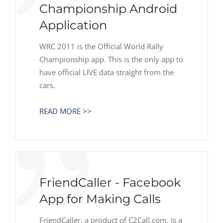
Championship Android
Application
WRC 2011 is the Official World Rally
Championship app. This is the only app to
have official LIVE data straight from the
cars.
READ MORE >>
FriendCaller - Facebook
App for Making Calls
FriendCaller, a product of C2Call.com, is a