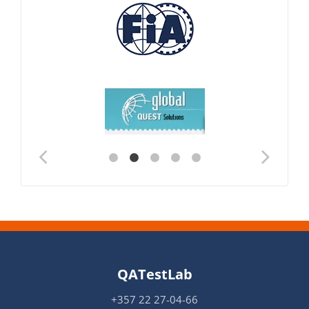
QATestLab
+357 22 27-04-66