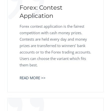
Forex: Contest
Application
Forex contest application is the fairest
competition with cash money prizes.
Contests are held every day and money
prizes are transferred to winners’ bank
accounts or to the Forex trading accounts.
Users can choose the variant which fits
them best.
READ MORE >>