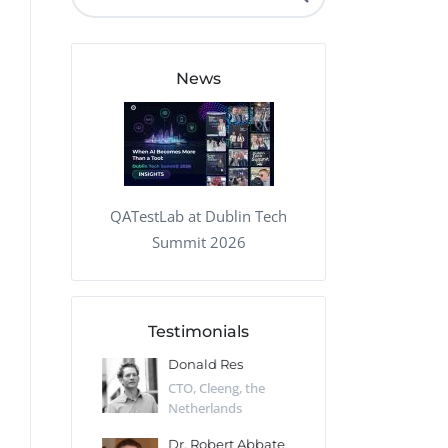
QA Audit and Consulting
News
QATestLab at Dublin Tech
Summit 2026
Testimonials
 Kharlamov
Donald Res
Francis Pea
Desert Sun,
CTO, Cleeng, the
Section Edito
Netherlands
Eaglemoss, Gr
Catlin
Dr. Robert Abbate
Garth Brant