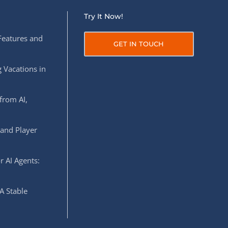
Try It Now!
Features and
GET IN TOUCH
 Vacations in
from AI,
 and Player
r AI Agents:
A Stable