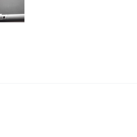
CEO, 
Techn
Dave
Manag
Toront