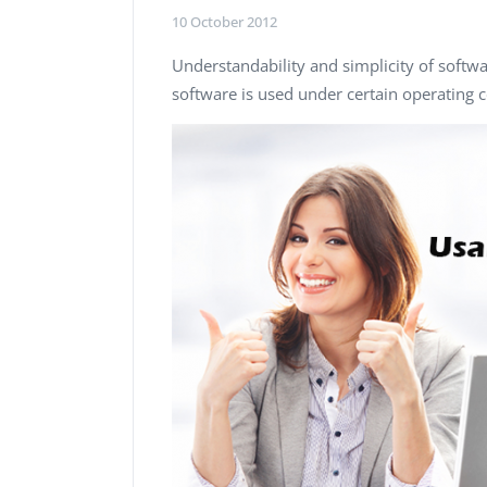
Performance Testing
10 October 2012
We
Penetration Testing
Understandability and simplicity of softwa
software is used under certain operating c