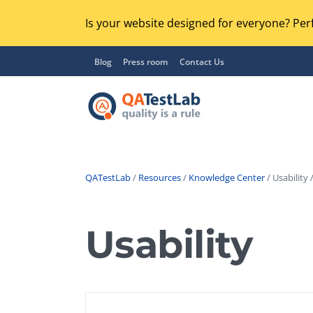
Is your website designed for everyone? Perf
Blog
Press room
Contact Us
QATestLab
/
Resources
/
Knowledge Center
/ Usability 
Functional Testing
Lo
Regression Testing
Usability
GU
UX / Usability Testing
Se
Compatibility Testing
Ac
Integration Testing
Ac