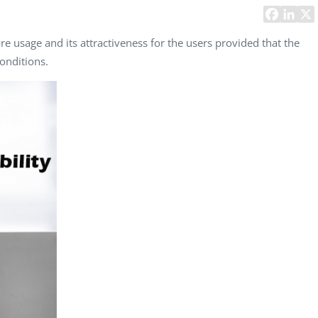
Task Management Systems
b 3.0
Virtual Reality Solutions
re usage and its attractiveness for the users provided that the
onditions.
SalesForce Based App Testing
Mobile App Testing Packages
Vladimir Ivanov
Alex
Computer Analyst,
CTO, 
Robert Bosch...
USA
Dave 