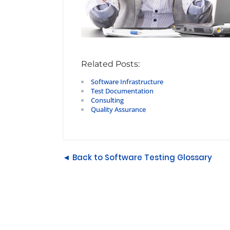
Related Posts:
Software Infrastructure
Test Documentation
Consulting
Quality Assurance
◄ Back to Software Testing Glossary