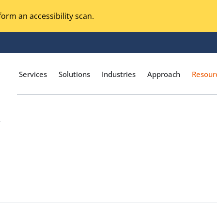
orm an accessibility scan.
Services
Solutions
Industries
Approach
Resour
/
Magento Adobe Commerce
calization Testing
Online Music Streaming
I Testing
Voice Technologies
curity Testing
M-commerce
ceptance Testing
Codeless Testing Tools
cessibility Testing