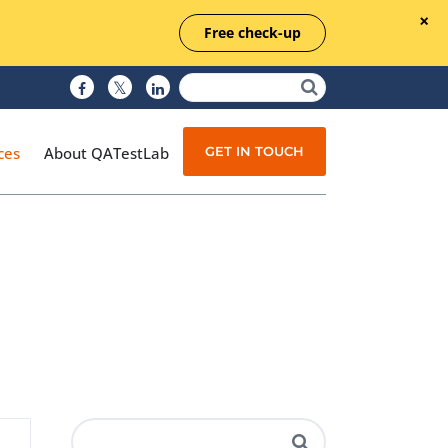
Free check-up
GET IN TOUCH
ces
About QATestLab
Manual Testing
Test Automation
Managed Testing
Test Documentation
Quality Assurance
Independent Testing