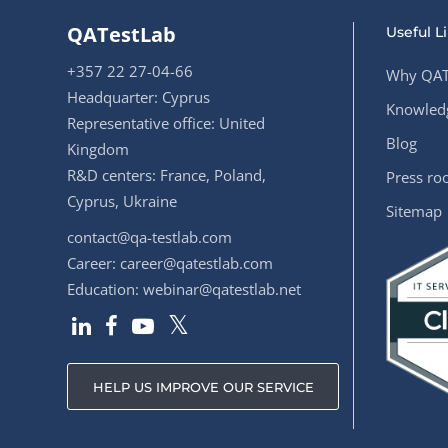
QATestLab
Useful L
+357 22 27-04-66
Why QAT
Headquarter: Cyprus
Knowledg
Representative office: United
Blog
Kingdom
R&D centers: France, Poland,
Press r
Cyprus, Ukraine
Sitemap
contact@qa-testlab.com
Career:
career@qatestlab.com
Education:
webinar@qatestlab.net
HELP US IMPROVE OUR SERVICE