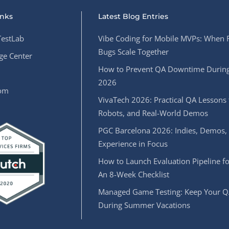
inks
Latest Blog Entries
estLab
Vibe Coding for Mobile MVPs: When 
Bugs Scale Together
e Center
How to Prevent QA Downtime During
2026
oom
VivaTech 2026: Practical QA Lessons 
Robots, and Real-World Demos
PGC Barcelona 2026: Indies, Demos,
Experience in Focus
How to Launch Evaluation Pipeline fo
An 8-Week Checklist
Managed Game Testing: Keep Your Q
During Summer Vacations