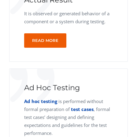
It is observed or generated behavior of a
component or a system during testing.
READ MORE
Ad Hoc Testing
Ad hoc testing
is performed without
formal preparation of
test cases
, formal
test cases’ designing and defining
expectations and guidelines for the test
performance.