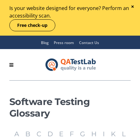
Is your website designed for everyone? Perform an
accessibility scan.
Free check-up
Blog
Press room
Contact Us
Software Testing
Glossary
A
B
C
D
E
F
G
H
I
K
L