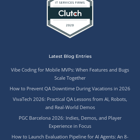
Latest Blog Entries
Vibe Coding for Mobile MVPs: When Features and Bugs
Scale Together
How to Prevent QA Downtime During Vacations in 2026
VivaTech 2026: Practical QA Lessons from AI, Robots,
and Real-World Demos
PGC Barcelona 2026: Indies, Demos, and Player
Experience in Focus
How to Launch Evaluation Pipeline for AI Agents: An 8-