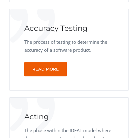
Accuracy Testing
The process of testing to determine the
accuracy of a software product.
READ MORE
Acting
The phase within the IDEAL model where