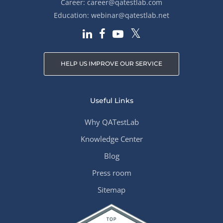
Career:
career@qatestlab.com
Education:
webinar@qatestlab.net
HELP US IMPROVE OUR SERVICE
Useful Links
Why QATestLab
Knowledge Center
Blog
Press room
Sitemap