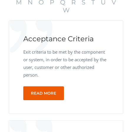
M
N
O
P
Q
R
S
T
U
V
W
Acceptance Criteria
Exit criteria to be met by the component
or system, in order to be accepted by the
user, customer or other authorized
person.
READ MORE