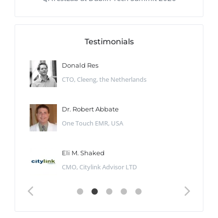
Testimonials
Donald Res
CTO, Cleeng, the Netherlands
Dr. Robert Abbate
One Touch EMR, USA
Eli M. Shaked
CMO, Citylink Advisor LTD