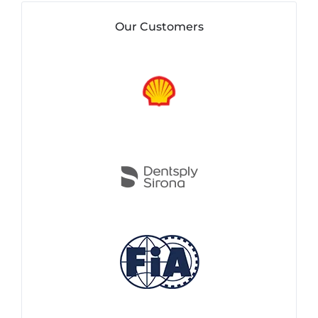
Our Customers