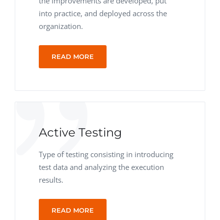
the improvements are developed, put
into practice, and deployed across the
organization.
READ MORE
Active Testing
Type of testing consisting in introducing
test data and analyzing the execution
results.
READ MORE