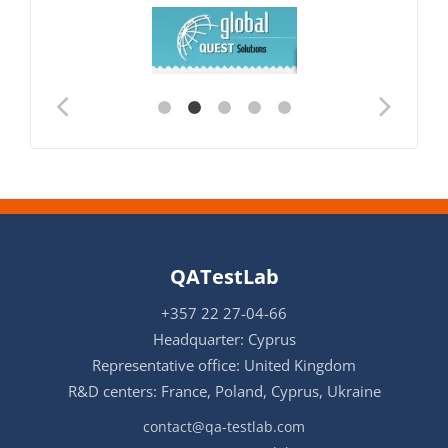
QATestLab
+357 22 27-04-66
Headquarter: Cyprus
Representative office: United Kingdom
R&D centers: France, Poland, Cyprus, Ukraine
contact@qa-testlab.com