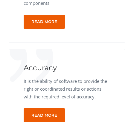
components.
READ MORE
Accuracy
It is the ability of software to provide the
right or coordinated results or actions
with the required level of accuracy.
READ MORE