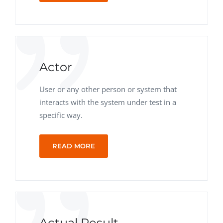
Actor
User or any other person or system that
interacts with the system under test in a
specific way.
READ MORE
Actual Result