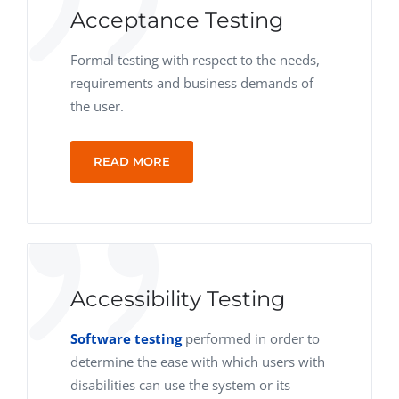
Acceptance Testing
Formal testing with respect to the needs,
requirements and business demands of
the user.
READ MORE
Accessibility Testing
Software testing
performed in order to
determine the ease with which users with
disabilities can use the system or its