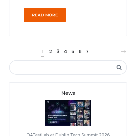
READ MORE
1
2
3
4
5
6
7
News
QATestLab at Dublin Tech Summit 2026