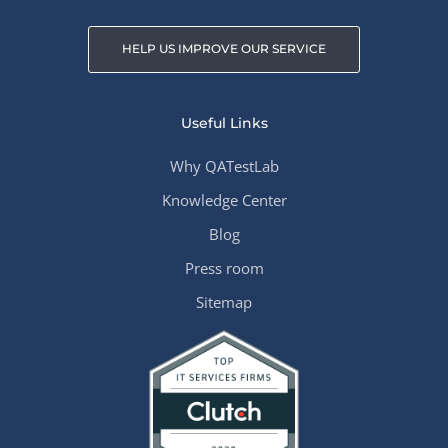
HELP US IMPROVE OUR SERVICE
Useful Links
Why QATestLab
Knowledge Center
Blog
Press room
Sitemap