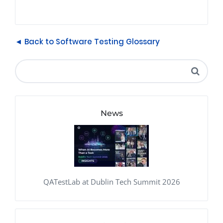
◄ Back to Software Testing Glossary
News
QATestLab at Dublin Tech Summit 2026