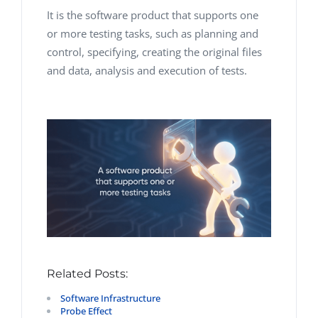
It is the software product that supports one
or more testing tasks, such as planning and
control, specifying, creating the original files
and data, analysis and execution of tests.
Related Posts:
Software Infrastructure
Probe Effect