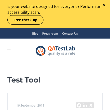
Is your website designed for everyone? Perform an
accessibility scan.
Free check-up
Blog
Press room
Contact Us
Test Tool
16 September 2011