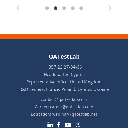
QATestLab
+357 22 27-04-66
Headquarter: Cyprus
Representative office: United Kingdom
R&D centers: France, Poland, Cyprus, Ukraine
contact@qa-testlab.com
Career:
career@qatestlab.com
Education:
webinar@qatestlab.net