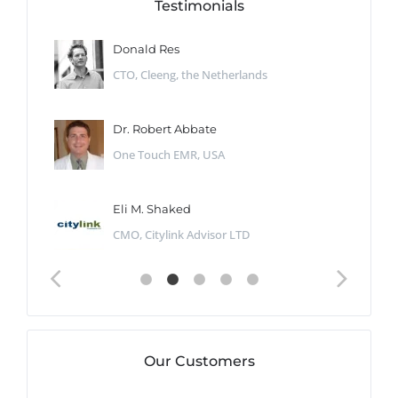
Testimonials
Donald Res
CTO, Cleeng, the Netherlands
Dr. Robert Abbate
One Touch EMR, USA
Eli M. Shaked
CMO, Citylink Advisor LTD
Our Customers