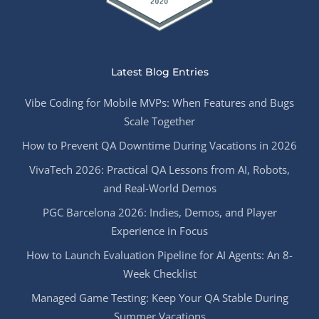
Latest Blog Entries
Vibe Coding for Mobile MVPs: When Features and Bugs
Scale Together
How to Prevent QA Downtime During Vacations in 2026
VivaTech 2026: Practical QA Lessons from AI, Robots,
and Real-World Demos
PGC Barcelona 2026: Indies, Demos, and Player
Experience in Focus
How to Launch Evaluation Pipeline for AI Agents: An 8-
Week Checklist
Managed Game Testing: Keep Your QA Stable During
Summer Vacations