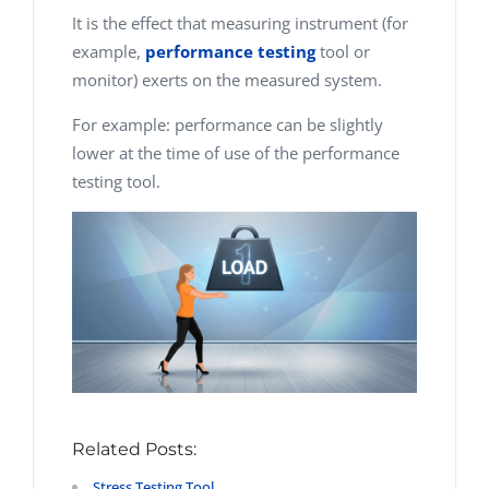
It is the effect that measuring instrument (for
example,
performance testing
tool or
monitor) exerts on the measured system.
For example: performance can be slightly
lower at the time of use of the performance
testing tool.
Related Posts:
Stress Testing Tool