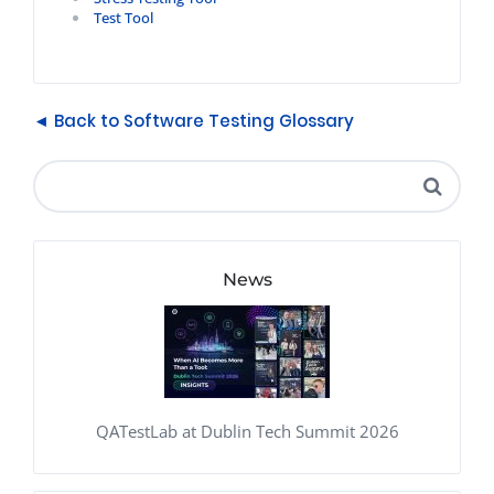
Test Tool
◄ Back to Software Testing Glossary
News
QATestLab at Dublin Tech Summit 2026