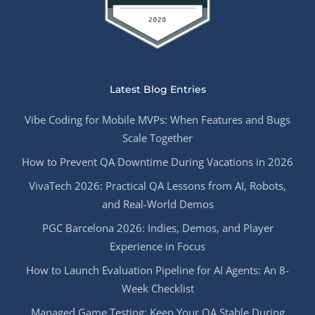
Latest Blog Entries
Vibe Coding for Mobile MVPs: When Features and Bugs
Scale Together
How to Prevent QA Downtime During Vacations in 2026
VivaTech 2026: Practical QA Lessons from AI, Robots,
and Real-World Demos
PGC Barcelona 2026: Indies, Demos, and Player
Experience in Focus
How to Launch Evaluation Pipeline for AI Agents: An 8-
Week Checklist
Managed Game Testing: Keep Your QA Stable During