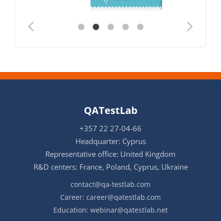
QATestLab
+357 22 27-04-66
Headquarter: Cyprus
Representative office: United Kingdom
R&D centers: France, Poland, Cyprus, Ukraine
contact@qa-testlab.com
Career:
career@qatestlab.com
Education:
webinar@qatestlab.net