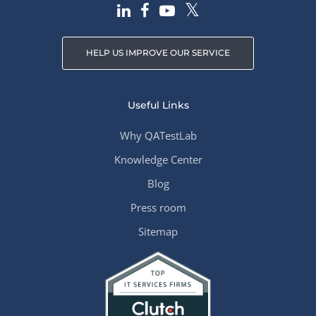
HELP US IMPROVE OUR SERVICE
Useful Links
Why QATestLab
Knowledge Center
Blog
Press room
Sitemap