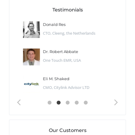
Testimonials
Donald Res
CTO, Cleeng, the Netherlands
Dr. Robert Abbate
One Touch EMR, USA
Eli M. Shaked
CMO, Citylink Advisor LTD
Our Customers