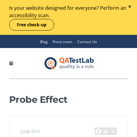
Is your website designed for everyone? Perform an
accessibility scan.
Free check-up
Blog
Press room
Contact Us
Probe Effect
2 July 2013