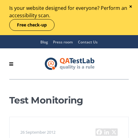
Is your website designed for everyone? Perform an
accessibility scan.
Free check-up
Blog
Press room
Contact Us
Test Monitoring
26 September 2012