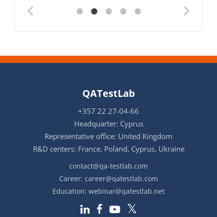
QATestLab
+357 22 27-04-66
Headquarter: Cyprus
Representative office: United Kingdom
R&D centers: France, Poland, Cyprus, Ukraine
contact@qa-testlab.com
Career:
career@qatestlab.com
Education:
webinar@qatestlab.net