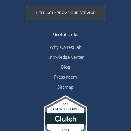
HELP US IMPROVE OUR SERVICE
Useful Links
Why QATestLab
Knowledge Center
Blog
Press room
Sitemap