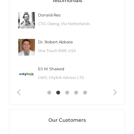
Testimonials
Donald Res
CTO, Cleeng, the Netherlands
Dr. Robert Abbate
One Touch EMR, USA
Eli M. Shaked
CMO, Citylink Advisor LTD
Our Customers