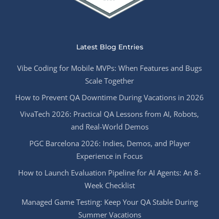
Latest Blog Entries
Vibe Coding for Mobile MVPs: When Features and Bugs
Scale Together
How to Prevent QA Downtime During Vacations in 2026
VivaTech 2026: Practical QA Lessons from AI, Robots,
and Real-World Demos
PGC Barcelona 2026: Indies, Demos, and Player
Experience in Focus
How to Launch Evaluation Pipeline for AI Agents: An 8-
Week Checklist
Managed Game Testing: Keep Your QA Stable During
Summer Vacations