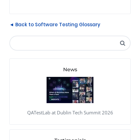
◄ Back to Software Testing Glossary
News
QATestLab at Dublin Tech Summit 2026