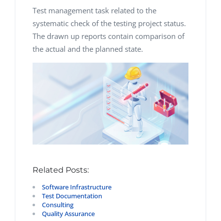
Test management task related to the
systematic check of the testing project status.
The drawn up reports contain comparison of
the actual and the planned state.
Related Posts:
Software Infrastructure
Test Documentation
Consulting
Quality Assurance