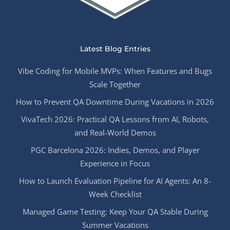
Latest Blog Entries
Vibe Coding for Mobile MVPs: When Features and Bugs
Scale Together
How to Prevent QA Downtime During Vacations in 2026
VivaTech 2026: Practical QA Lessons from AI, Robots,
and Real-World Demos
PGC Barcelona 2026: Indies, Demos, and Player
Experience in Focus
How to Launch Evaluation Pipeline for AI Agents: An 8-
Week Checklist
Managed Game Testing: Keep Your QA Stable During
Summer Vacations