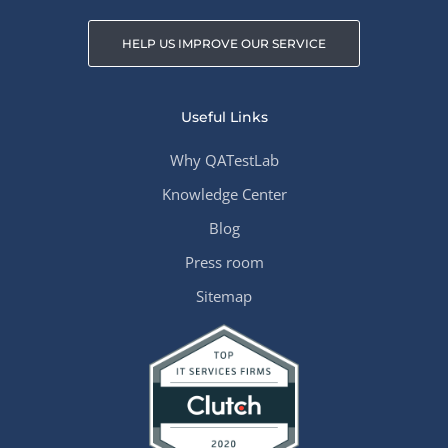
HELP US IMPROVE OUR SERVICE
Useful Links
Why QATestLab
Knowledge Center
Blog
Press room
Sitemap