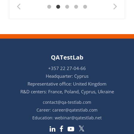
QATestLab
+357 22 27-04-66
Headquarter: Cyprus
Representative office: United Kingdom
R&D centers: France, Poland, Cyprus, Ukraine
contact@qa-testlab.com
Career:
career@qatestlab.com
Education:
webinar@qatestlab.net