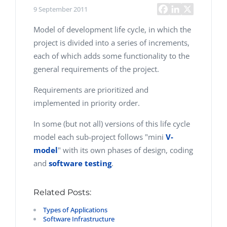
9 September 2011
Model of development life cycle, in which the
project is divided into a series of increments,
each of which adds some functionality to the
general requirements of the project.
Requirements are prioritized and
implemented in priority order.
In some (but not all) versions of this life cycle
model each sub-project follows "mini
V-
model
" with its own phases of design, coding
and
software testing
.
Related Posts:
Types of Applications
Software Infrastructure