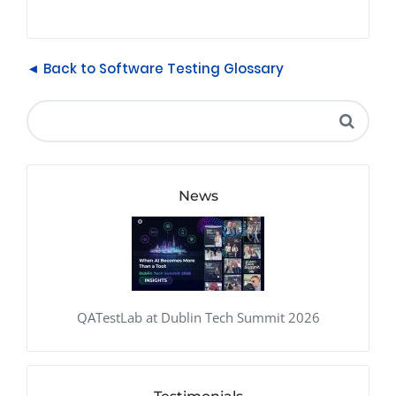
◄ Back to Software Testing Glossary
News
QATestLab at Dublin Tech Summit 2026