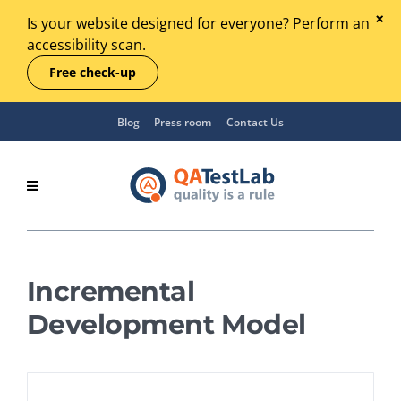
Is your website designed for everyone? Perform an
accessibility scan.
Free check-up
Blog
Press room
Contact Us
Incremental
Development Model