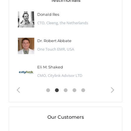
Testimonials
Donald Res
CTO, Cleeng, the Netherlands
Dr. Robert Abbate
One Touch EMR, USA
Eli M. Shaked
CMO, Citylink Advisor LTD
Our Customers