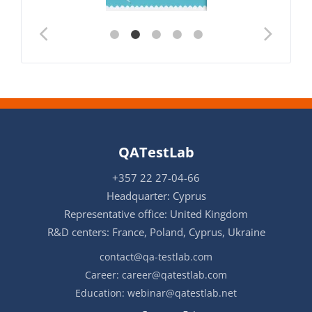
QATestLab
+357 22 27-04-66
Headquarter: Cyprus
Representative office: United Kingdom
R&D centers: France, Poland, Cyprus, Ukraine
contact@qa-testlab.com
Career:
career@qatestlab.com
Education:
webinar@qatestlab.net