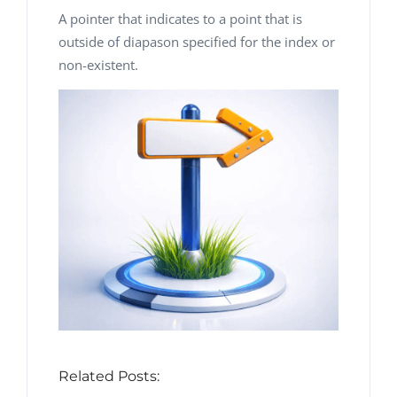
A pointer that indicates to a point that is
outside of diapason specified for the index or
non-existent.
Related Posts: