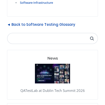
Software Infrastructure
◄ Back to Software Testing Glossary
News
QATestLab at Dublin Tech Summit 2026