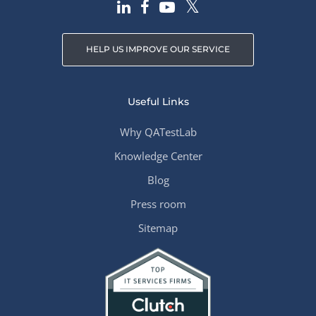
HELP US IMPROVE OUR SERVICE
Useful Links
Why QATestLab
Knowledge Center
Blog
Press room
Sitemap