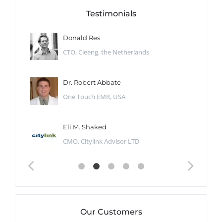
Testimonials
Donald Res
CTO, Cleeng, the Netherlands
Dr. Robert Abbate
One Touch EMR, USA
Eli M. Shaked
CMO, Citylink Advisor LTD
Our Customers