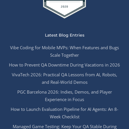
Latest Blog Entries
Vibe Coding for Mobile MVPs: When Features and Bugs
Scale Together
How to Prevent QA Downtime During Vacations in 2026
VivaTech 2026: Practical QA Lessons from AI, Robots,
and Real-World Demos
PGC Barcelona 2026: Indies, Demos, and Player
Experience in Focus
How to Launch Evaluation Pipeline for AI Agents: An 8-
Week Checklist
Managed Game Testing: Keep Your QA Stable During