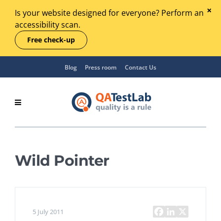
Is your website designed for everyone? Perform an
accessibility scan.
Free check-up
Blog
Press room
Contact Us
Wild Pointer
5 July 2011