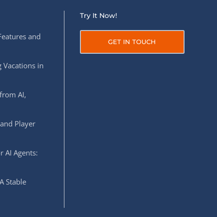
Try It Now!
Features and
GET IN TOUCH
 Vacations in
from AI,
 and Player
r AI Agents:
A Stable