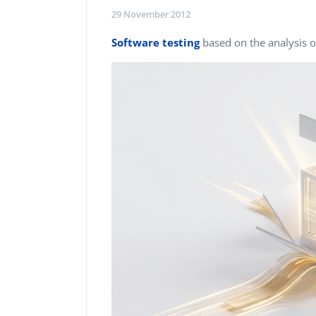
Performance Testing
29 November 2012
We
Penetration Testing
Software testing
based on the analysis o