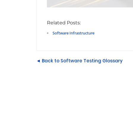
Related Posts:
Software Infrastructure
◄ Back to Software Testing Glossary