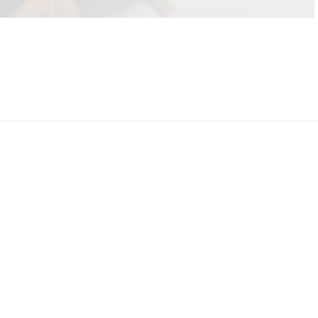
CEO, 
Techn
Dave
Manag
Toront