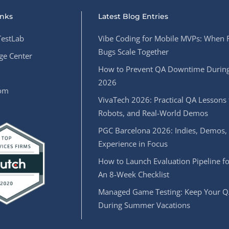
inks
Latest Blog Entries
estLab
Vibe Coding for Mobile MVPs: When 
Bugs Scale Together
e Center
How to Prevent QA Downtime During
2026
oom
VivaTech 2026: Practical QA Lessons 
Robots, and Real-World Demos
PGC Barcelona 2026: Indies, Demos,
Experience in Focus
How to Launch Evaluation Pipeline fo
An 8-Week Checklist
Managed Game Testing: Keep Your Q
During Summer Vacations