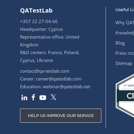
QATestLab
Useful L
+357 22 27-04-66
Why QAT
Headquarter: Cyprus
Knowledg
Representative office: United
Blog
Kingdom
R&D centers: France, Poland,
Press r
Cyprus, Ukraine
Sitemap
contact@qa-testlab.com
Career:
career@qatestlab.com
Education:
webinar@qatestlab.net
HELP US IMPROVE OUR SERVICE