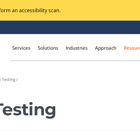
orm an accessibility scan.
Services
Solutions
Industries
Approach
Resour
 Testing /
Magento Adobe Commerce
calization Testing
Online Music Streaming
Testing
I Testing
Voice Technologies
curity Testing
M-commerce
ceptance Testing
Codeless Testing Tools
cessibility Testing