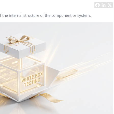
Task Management Systems
b 3.0
Virtual Reality Solutions
f the internal structure of the component or system.
SalesForce Based App Testing
Mobile App Testing Packages
Vladimir Ivanov
Alex
Computer Analyst,
CTO, 
Robert Bosch...
USA
Dave 