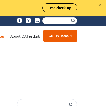
Free check-up
GET IN TOUCH
ces
About QATestLab
Manual Testing
Test Automation
Managed Testing
Test Documentation
Quality Assurance
Independent Testing