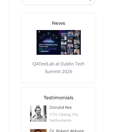
QA Audit and Consulting
News
QATestLab at Dublin Tech
Summit 2026
Testimonials
 Kharlamov
Donald Res
Francis Pea
Desert Sun,
CTO, Cleeng, the
Section Edito
Netherlands
Eaglemoss, Gr
Catlin
Dr. Robert Abbate
Garth Brant