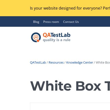
Is your website designed for everyone? Perf
Blog
Press room
Contact Us
QATestLab
/
Resources
/
Knowledge Center
/ White Box
Functional Testing
Lo
Regression Testing
White Box 
GU
UX / Usability Testing
Se
Compatibility Testing
Ac
Integration Testing
Ac