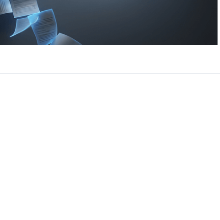
CEO, 
Techn
Dave
Manag
Toront