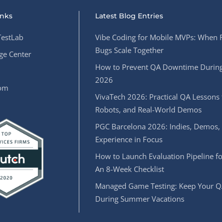
inks
Latest Blog Entries
estLab
Vibe Coding for Mobile MVPs: When 
Bugs Scale Together
e Center
How to Prevent QA Downtime During
2026
oom
VivaTech 2026: Practical QA Lessons 
Robots, and Real-World Demos
PGC Barcelona 2026: Indies, Demos,
Experience in Focus
How to Launch Evaluation Pipeline fo
An 8-Week Checklist
Managed Game Testing: Keep Your Q
During Summer Vacations