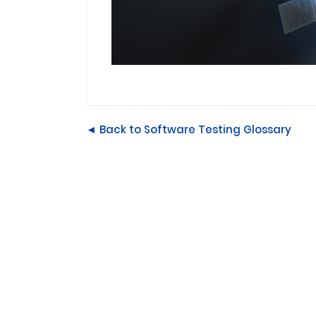
◄ Back to Software Testing Glossary