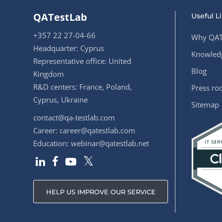
QATestLab
Useful L
+357 22 27-04-66
Why QAT
Headquarter: Cyprus
Knowledg
Representative office: United
Blog
Kingdom
R&D centers: France, Poland,
Press r
Cyprus, Ukraine
Sitemap
contact@qa-testlab.com
Career:
career@qatestlab.com
Education:
webinar@qatestlab.net
HELP US IMPROVE OUR SERVICE