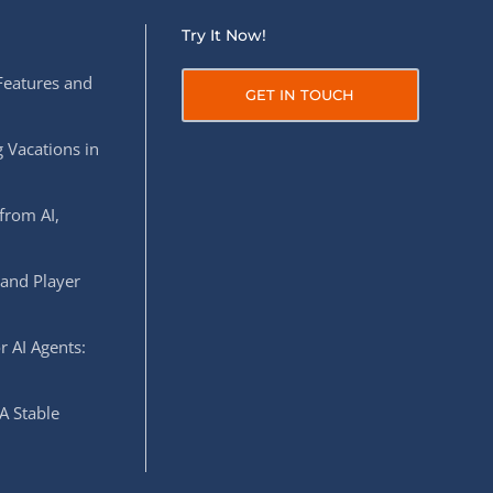
Try It Now!
Features and
GET IN TOUCH
 Vacations in
from AI,
 and Player
r AI Agents:
A Stable