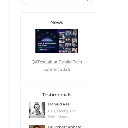
QA Audit and Consulting
News
QATestLab at Dublin Tech
Summit 2026
Testimonials
 Kharlamov
Donald Res
Francis Pea
Desert Sun,
CTO, Cleeng, the
Section Edito
Netherlands
Eaglemoss, Gr
Catlin
Dr. Robert Abbate
Garth Brant