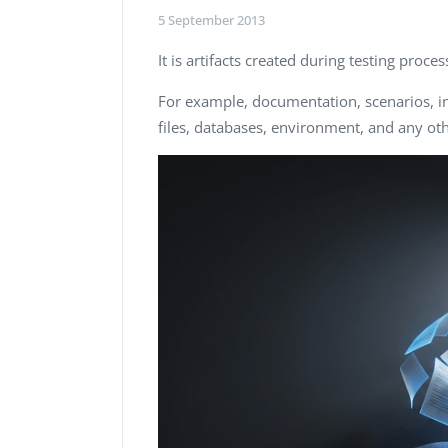
Performance Testing
5 September 2013
We
Penetration Testing
It is artifacts created during testing proc
For example, documentation, scenarios, in
files, databases, environment, and any oth