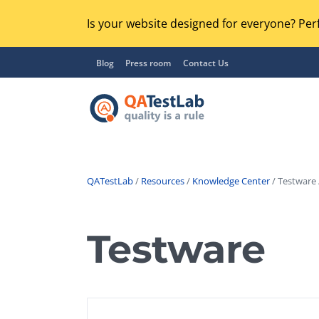
Is your website designed for everyone? Perf
Blog
Press room
Contact Us
QATestLab
/
Resources
/
Knowledge Center
/ Testware 
Functional Testing
Lo
Regression Testing
Testware
GU
UX / Usability Testing
Se
Compatibility Testing
Ac
Integration Testing
Ac