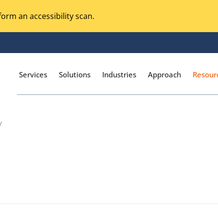
orm an accessibility scan.
Services
Solutions
Industries
Approach
Resour
/
Magento Adobe Commerce
calization Testing
Online Music Streaming
I Testing
Voice Technologies
curity Testing
M-commerce
ceptance Testing
Codeless Testing Tools
cessibility Testing