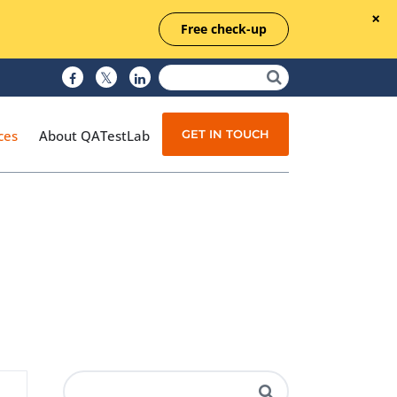
Free check-up
GET IN TOUCH
ces
About QATestLab
Manual Testing
Test Automation
Managed Testing
Test Documentation
Quality Assurance
Independent Testing