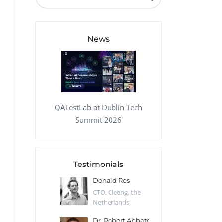
QA Audit and Consulting
News
QATestLab at Dublin Tech
Summit 2026
Testimonials
 Kharlamov
Donald Res
Francis Pea
Desert Sun,
CTO, Cleeng, the
Section Edito
Netherlands
Eaglemoss, Gr
Catlin
Dr. Robert Abbate
Garth Brant