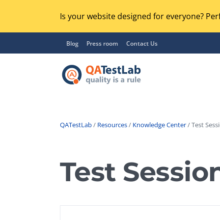
Is your website designed for everyone? Perf
Blog
Press room
Contact Us
QATestLab
/
Resources
/
Knowledge Center
/ Test Sessi
Functional Testing
Lo
Regression Testing
Test Sessio
GU
UX / Usability Testing
Se
Compatibility Testing
Ac
Integration Testing
Ac