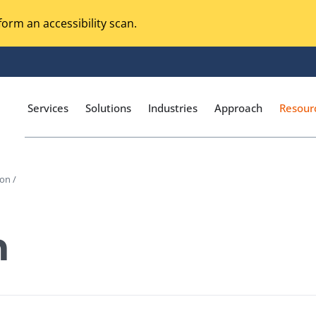
orm an accessibility scan.
Services
Solutions
Industries
Approach
Resour
on /
Magento Adobe Commerce
calization Testing
Online Music Streaming
n
I Testing
Voice Technologies
curity Testing
M-commerce
ceptance Testing
Codeless Testing Tools
cessibility Testing