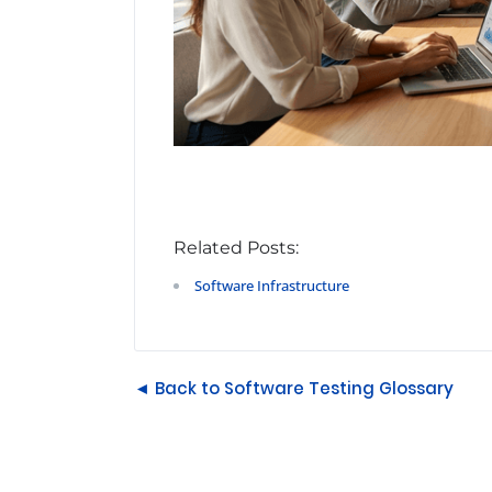
Related Posts:
Software Infrastructure
◄ Back to Software Testing Glossary