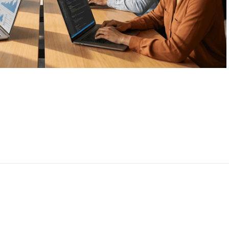
CEO, 
Techn
Dave
Manag
Toront