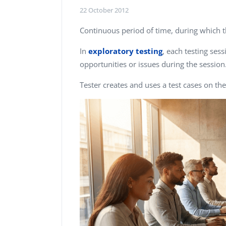
Performance Testing
22 October 2012
We
Penetration Testing
Continuous period of time, during which 
In
exploratory testing
, each testing ses
opportunities or issues during the session
Tester creates and uses a test cases on the