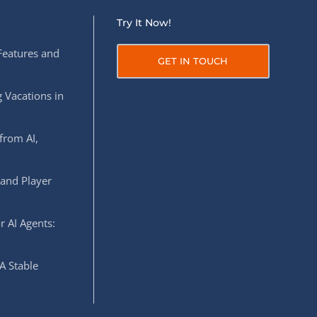
Try It Now!
Features and
GET IN TOUCH
 Vacations in
from AI,
 and Player
r AI Agents:
A Stable