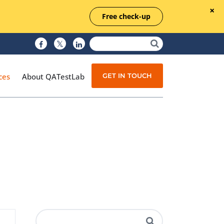
Free check-up
GET IN TOUCH
ces
About QATestLab
Manual Testing
Test Automation
Managed Testing
Test Documentation
Quality Assurance
Independent Testing