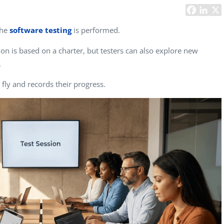
Task Management Systems
b 3.0
Virtual Reality Solutions
the
software testing
is performed.
SalesForce Based App Testing
sion is based on a charter, but testers can also explore new
Mobile App Testing Packages
.
 fly and records their progress.
Vladimir Ivanov
Alex
Computer Analyst,
CTO, 
Robert Bosch...
USA
Dave 