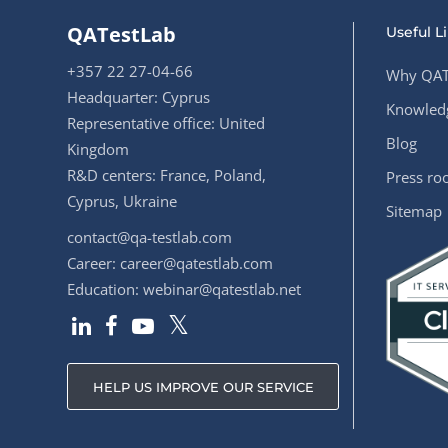
QATestLab
Useful L
+357 22 27-04-66
Why QAT
Headquarter: Cyprus
Knowledg
Representative office: United
Blog
Kingdom
R&D centers: France, Poland,
Press r
Cyprus, Ukraine
Sitemap
contact@qa-testlab.com
Career:
career@qatestlab.com
Education:
webinar@qatestlab.net
HELP US IMPROVE OUR SERVICE