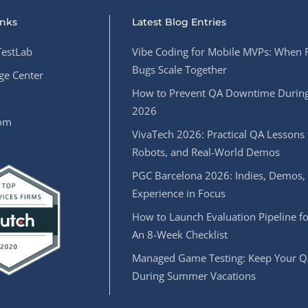
inks
Latest Blog Entries
estLab
Vibe Coding for Mobile MVPs: When 
Bugs Scale Together
e Center
How to Prevent QA Downtime During
2026
oom
VivaTech 2026: Practical QA Lessons 
Robots, and Real-World Demos
PGC Barcelona 2026: Indies, Demos,
Experience in Focus
How to Launch Evaluation Pipeline fo
An 8-Week Checklist
Managed Game Testing: Keep Your Q
During Summer Vacations