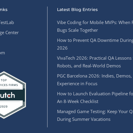
inks
Latest Blog Entries
estLab
Vibe Coding for Mobile MVPs: When 
Bugs Scale Together
e Center
How to Prevent QA Downtime During
2026
oom
VivaTech 2026: Practical QA Lessons 
Robots, and Real-World Demos
PGC Barcelona 2026: Indies, Demos,
Experience in Focus
How to Launch Evaluation Pipeline fo
An 8-Week Checklist
Managed Game Testing: Keep Your Q
During Summer Vacations