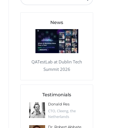
QA Audit and Consulting
News
QATestLab at Dublin Tech
Summit 2026
Testimonials
 Kharlamov
Donald Res
Francis Pea
Desert Sun,
CTO, Cleeng, the
Section Edito
Netherlands
Eaglemoss, Gr
Catlin
Dr. Robert Abbate
Garth Brant