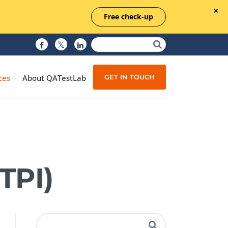
Free check-up
GET IN TOUCH
ces
About QATestLab
Manual Testing
Test Automation
TPI)
Managed Testing
Test Documentation
Quality Assurance
Independent Testing