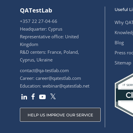
QATestLab
Useful L
+357 22 27-04-66
Why QAT
Headquarter: Cyprus
Knowledg
Representative office: United
Blog
Kingdom
R&D centers: France, Poland,
Press r
Cyprus, Ukraine
Sitemap
contact@qa-testlab.com
Career:
career@qatestlab.com
Education:
webinar@qatestlab.net
HELP US IMPROVE OUR SERVICE