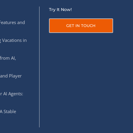
Try It Now!
Features and
GET IN TOUCH
 Vacations in
from AI,
 and Player
r AI Agents:
A Stable