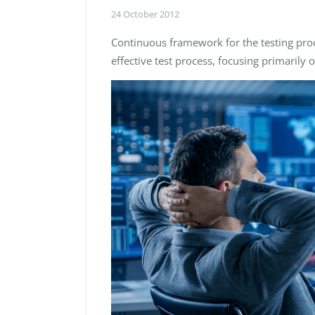
Performance Testing
24 October 2012
We
Penetration Testing
Continuous framework for the testing pro
effective test process, focusing primarily 