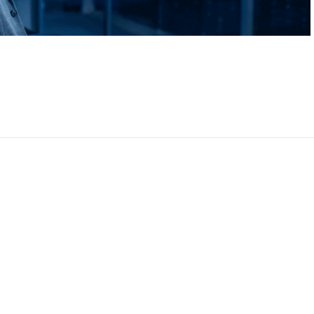
CEO, 
Techn
Dave
Manag
Toront