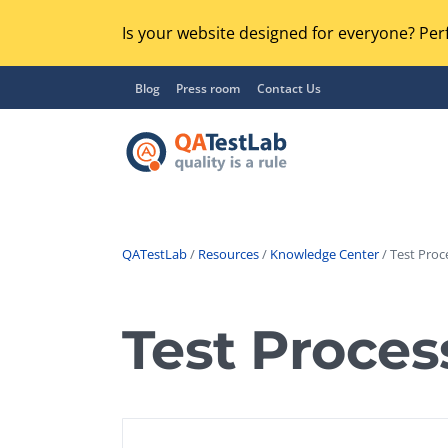
Is your website designed for everyone? Perf
Blog
Press room
Contact Us
QATestLab
/
Resources
/
Knowledge Center
/ Test Proc
Functional Testing
Lo
Regression Testing
Test Proces
GU
UX / Usability Testing
Se
Compatibility Testing
Ac
Integration Testing
Ac