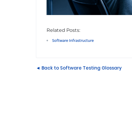
Related Posts:
Software Infrastructure
◄ Back to Software Testing Glossary