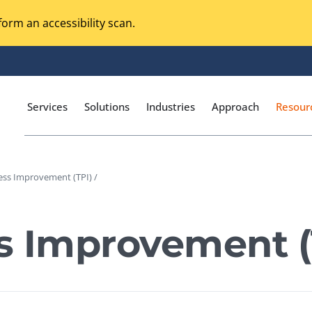
orm an accessibility scan.
Services
Solutions
Industries
Approach
Resour
ess Improvement (TPI) /
Magento Adobe Commerce
calization Testing
Online Music Streaming
s Improvement (
I Testing
Voice Technologies
curity Testing
M-commerce
ceptance Testing
Codeless Testing Tools
cessibility Testing