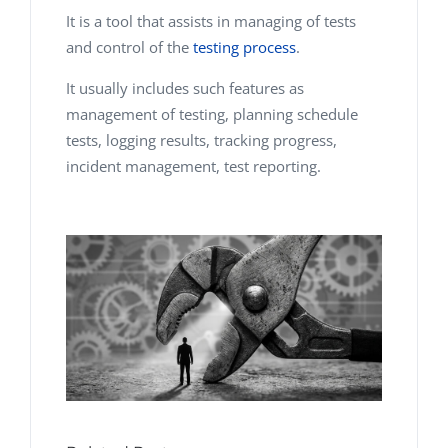
It is a tool that assists in managing of tests
and control of the
testing process
.
It usually includes such features as
management of testing, planning schedule
tests, logging results, tracking progress,
incident management, test reporting.