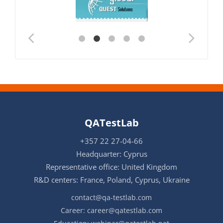
QATestLab
+357 22 27-04-66
Headquarter: Cyprus
Representative office: United Kingdom
R&D centers: France, Poland, Cyprus, Ukraine
contact@qa-testlab.com
Career:
career@qatestlab.com