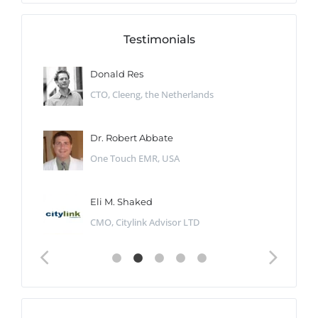
Testimonials
Donald Res
CTO, Cleeng, the Netherlands
Dr. Robert Abbate
One Touch EMR, USA
Eli M. Shaked
CMO, Citylink Advisor LTD