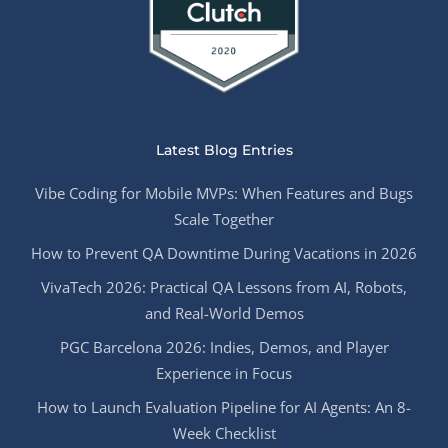
Latest Blog Entries
Vibe Coding for Mobile MVPs: When Features and Bugs
Scale Together
How to Prevent QA Downtime During Vacations in 2026
VivaTech 2026: Practical QA Lessons from AI, Robots,
and Real-World Demos
PGC Barcelona 2026: Indies, Demos, and Player
Experience in Focus
How to Launch Evaluation Pipeline for AI Agents: An 8-
Week Checklist