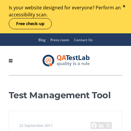
Is your website designed for everyone? Perform an
accessibility scan.
Free check-up
Blog
Press room
Contact Us
Test Management Tool
22 September 2011