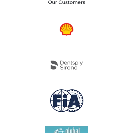
Our Customers