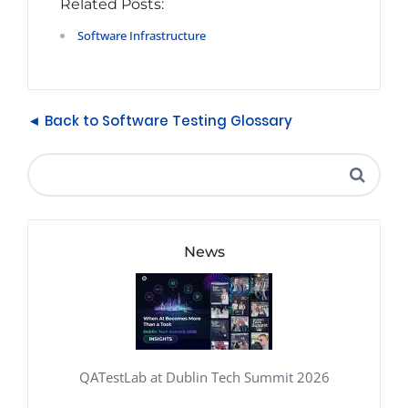
Related Posts:
Software Infrastructure
◄ Back to Software Testing Glossary
News
QATestLab at Dublin Tech Summit 2026