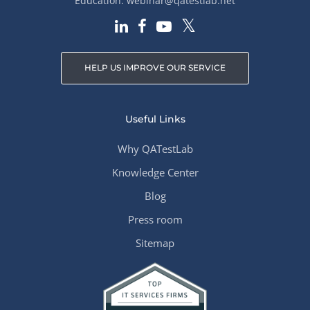
Education:
webinar@qatestlab.net
HELP US IMPROVE OUR SERVICE
Useful Links
Why QATestLab
Knowledge Center
Blog
Press room
Sitemap