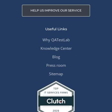
HELP US IMPROVE OUR SERVICE
Useful Links
Why QATestLab
Knowledge Center
Blog
Press room
Sitemap