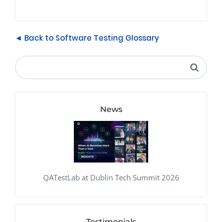
◄ Back to Software Testing Glossary
News
QATestLab at Dublin Tech Summit 2026
Testimonials