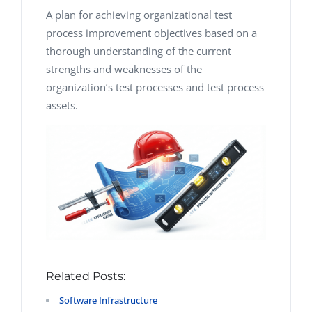
A plan for achieving organizational test
process improvement objectives based on a
thorough understanding of the current
strengths and weaknesses of the
organization’s test processes and test process
assets.
Related Posts:
Software Infrastructure