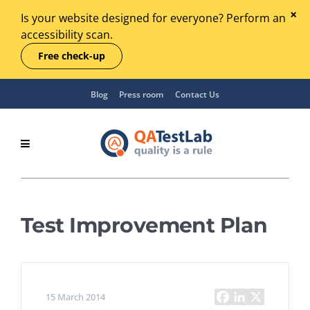
Is your website designed for everyone? Perform an
accessibility scan.
Free check-up
Blog
Press room
Contact Us
Test Improvement Plan
15 March 2014