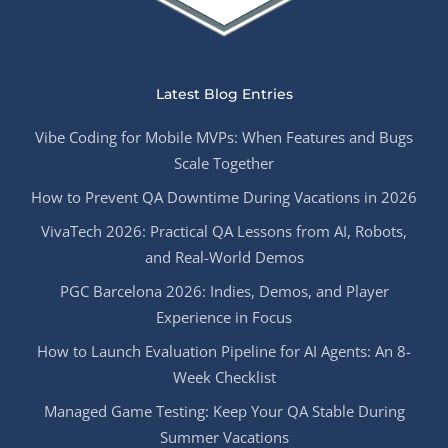
Latest Blog Entries
Vibe Coding for Mobile MVPs: When Features and Bugs
Scale Together
How to Prevent QA Downtime During Vacations in 2026
VivaTech 2026: Practical QA Lessons from AI, Robots,
and Real-World Demos
PGC Barcelona 2026: Indies, Demos, and Player
Experience in Focus
How to Launch Evaluation Pipeline for AI Agents: An 8-
Week Checklist
Managed Game Testing: Keep Your QA Stable During
Summer Vacations