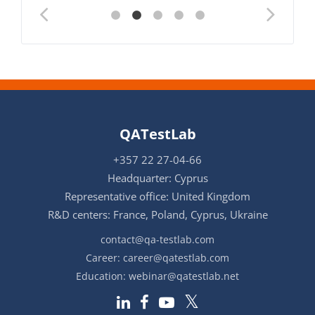
QATestLab
+357 22 27-04-66
Headquarter: Cyprus
Representative office: United Kingdom
R&D centers: France, Poland, Cyprus, Ukraine
contact@qa-testlab.com
Career:
career@qatestlab.com
Education:
webinar@qatestlab.net