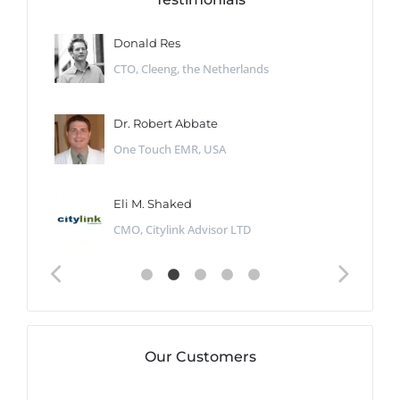
Donald Res
CTO, Cleeng, the Netherlands
Dr. Robert Abbate
One Touch EMR, USA
Eli M. Shaked
CMO, Citylink Advisor LTD
Our Customers