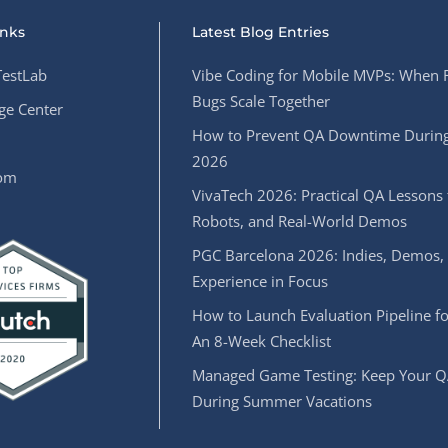
inks
Latest Blog Entries
estLab
Vibe Coding for Mobile MVPs: When 
Bugs Scale Together
e Center
How to Prevent QA Downtime During
2026
oom
VivaTech 2026: Practical QA Lessons 
Robots, and Real-World Demos
PGC Barcelona 2026: Indies, Demos,
Experience in Focus
How to Launch Evaluation Pipeline fo
An 8-Week Checklist
Managed Game Testing: Keep Your Q
During Summer Vacations