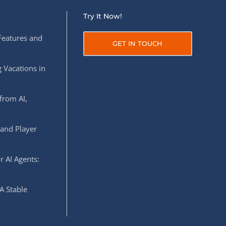
Try It Now!
Features and
GET IN TOUCH
 Vacations in
from AI,
 and Player
r AI Agents:
A Stable