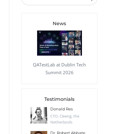
QA Audit and Consulting
News
QATestLab at Dublin Tech
Summit 2026
Testimonials
 Kharlamov
Donald Res
Francis Pea
Desert Sun,
CTO, Cleeng, the
Section Edito
Netherlands
Eaglemoss, Gr
Catlin
Dr. Robert Abbate
Garth Brant