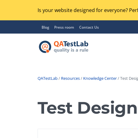
Is your website designed for everyone? Perf
Blog
Press room
Contact Us
QATestLab
/
Resources
/
Knowledge Center
/ Test Desig
Functional Testing
Lo
Regression Testing
Test Design
GU
UX / Usability Testing
Se
Compatibility Testing
Ac
Integration Testing
Ac