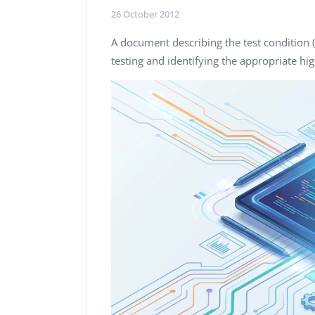
Performance Testing
26 October 2012
We
Penetration Testing
A document describing the test condition 
testing and identifying the appropriate hi