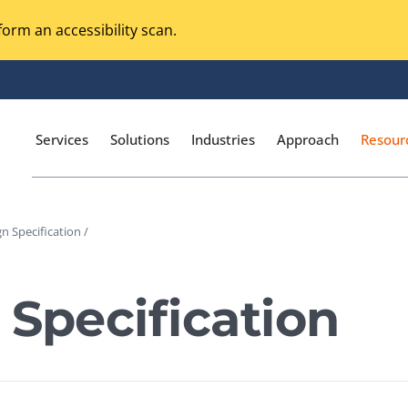
orm an accessibility scan.
Services
Solutions
Industries
Approach
Resour
n Specification /
Magento Adobe Commerce
calization Testing
Online Music Streaming
 Specification
I Testing
Voice Technologies
curity Testing
M-commerce
ceptance Testing
Codeless Testing Tools
cessibility Testing