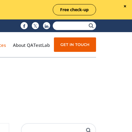
Free check-up
GET IN TOUCH
ces
About QATestLab
Manual Testing
Test Automation
Managed Testing
Test Documentation
Quality Assurance
Independent Testing