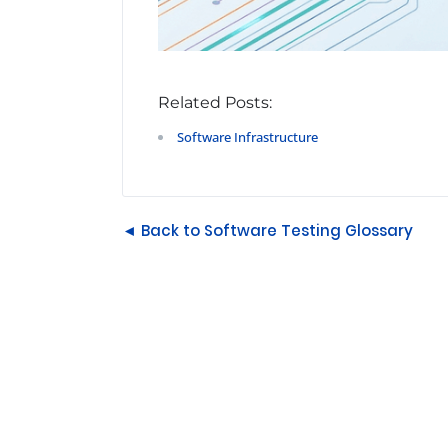
Related Posts:
Software Infrastructure
◄ Back to Software Testing Glossary