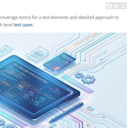
Task Management Systems
b 3.0
Virtual Reality Solutions
(coverage items) for a test elements and detailed approach to
gh level
test cases
.
SalesForce Based App Testing
Mobile App Testing Packages
Vladimir Ivanov
Alex
Computer Analyst,
CTO, 
Robert Bosch...
USA
Dave 