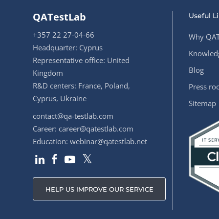
QATestLab
Useful L
+357 22 27-04-66
Why QAT
Headquarter: Cyprus
Knowledg
Representative office: United
Blog
Kingdom
R&D centers: France, Poland,
Press r
Cyprus, Ukraine
Sitemap
contact@qa-testlab.com
Career:
career@qatestlab.com
Education:
webinar@qatestlab.net
HELP US IMPROVE OUR SERVICE