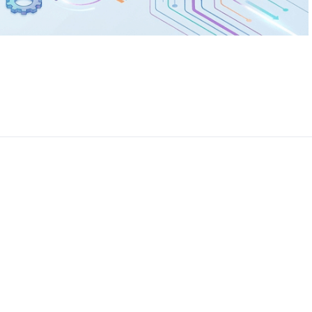
CEO, 
Techn
Dave
Manag
Toront