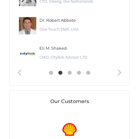
CTO, Cleeng, the Netherlands
Dr. Robert Abbate
One Touch EMR, USA
Eli M. Shaked
CMO, Citylink Advisor LTD
Our Customers