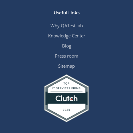
Useful Links
Why QATestLab
Knowledge Center
Blog
Press room
Sitemap