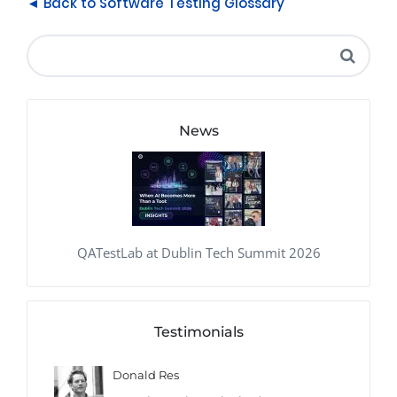
◄ Back to Software Testing Glossary
News
QATestLab at Dublin Tech Summit 2026
Testimonials
Donald Res