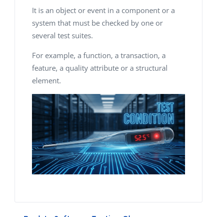
It is an object or event in a component or a
system that must be checked by one or
several test suites.
For example, a function, a transaction, a
feature, a quality attribute or a structural
element.