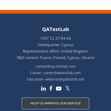
QATestLab
+357 22 27-04-66
Headquarter: Cyprus
Representative office: United Kingdom
R&D centers: France, Poland, Cyprus, Ukraine
contact@qa-testlab.com
Career:
career@qatestlab.com
Education:
webinar@qatestlab.net
HELP US IMPROVE OUR SERVICE