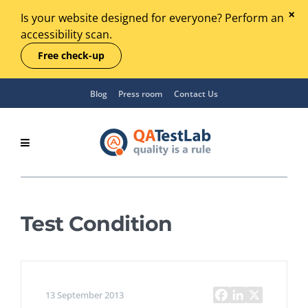
Is your website designed for everyone? Perform an
accessibility scan.
Free check-up
Blog
Press room
Contact Us
Test Condition
13 September 2013