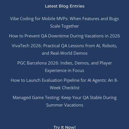
Latest Blog Entries
Vibe Coding for Mobile MVPs: When Features and Bugs
Scale Together
How to Prevent QA Downtime During Vacations in 2026
VivaTech 2026: Practical QA Lessons from AI, Robots,
and Real-World Demos
PGC Barcelona 2026: Indies, Demos, and Player
Experience in Focus
How to Launch Evaluation Pipeline for AI Agents: An 8-
Week Checklist
Managed Game Testing: Keep Your QA Stable During
Summer Vacations
Try It Now!