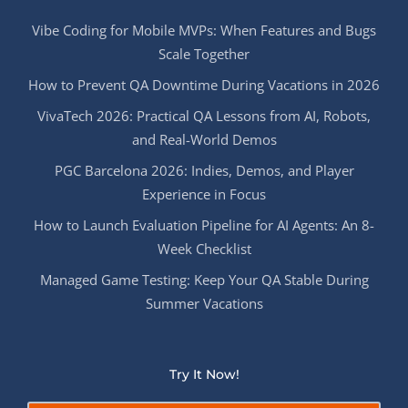
Vibe Coding for Mobile MVPs: When Features and Bugs
Scale Together
How to Prevent QA Downtime During Vacations in 2026
VivaTech 2026: Practical QA Lessons from AI, Robots,
and Real-World Demos
PGC Barcelona 2026: Indies, Demos, and Player
Experience in Focus
How to Launch Evaluation Pipeline for AI Agents: An 8-
Week Checklist
Managed Game Testing: Keep Your QA Stable During
Summer Vacations
Try It Now!