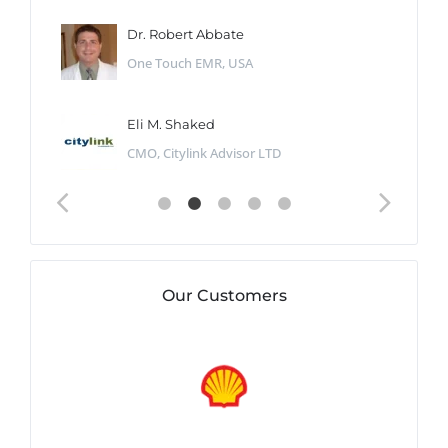
Dr. Robert Abbate
One Touch EMR, USA
Eli M. Shaked
CMO, Citylink Advisor LTD
Our Customers