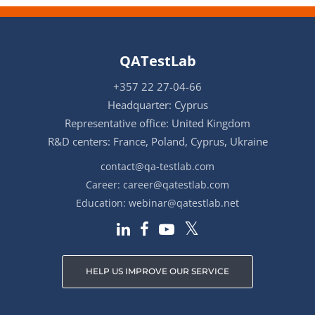
QATestLab
+357 22 27-04-66
Headquarter: Cyprus
Representative office: United Kingdom
R&D centers: France, Poland, Cyprus, Ukraine
contact@qa-testlab.com
Career:
career@qatestlab.com
Education:
webinar@qatestlab.net
HELP US IMPROVE OUR SERVICE