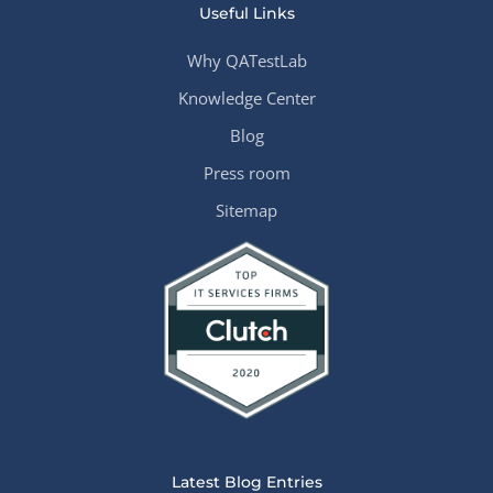
Useful Links
Why QATestLab
Knowledge Center
Blog
Press room
Sitemap
Latest Blog Entries