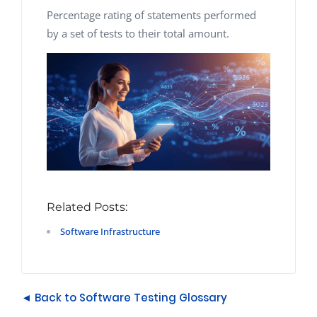
Percentage rating of statements performed
by a set of tests to their total amount.
Related Posts:
Software Infrastructure
◄ Back to Software Testing Glossary