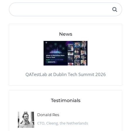
News
QATestLab at Dublin Tech Summit 2026
Testimonials
Donald Res
CTO, Cleeng, the Netherlands