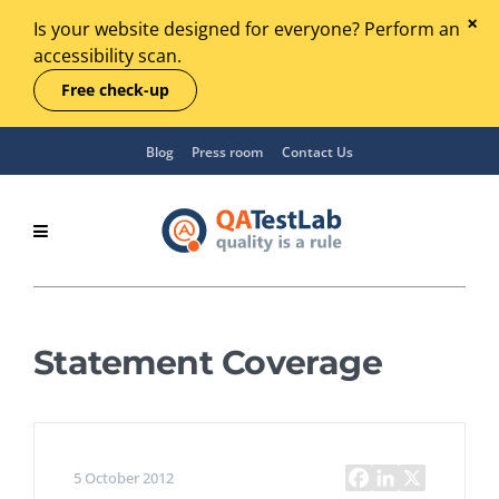
Is your website designed for everyone? Perform an
accessibility scan.
Free check-up
Blog
Press room
Contact Us
Statement Coverage
5 October 2012