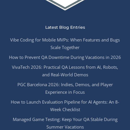
Latest Blog Entries
Vibe Coding for Mobile MVPs: When Features and Bugs
Scale Together
How to Prevent QA Downtime During Vacations in 2026
VivaTech 2026: Practical QA Lessons from AI, Robots,
and Real-World Demos
PGC Barcelona 2026: Indies, Demos, and Player
Experience in Focus
How to Launch Evaluation Pipeline for AI Agents: An 8-
Week Checklist
Managed Game Testing: Keep Your QA Stable During
Summer Vacations