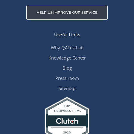
HELP US IMPROVE OUR SERVICE
Useful Links
Why QATestLab
Knowledge Center
Blog
Press room
Sitemap