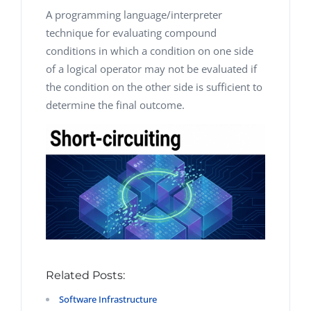
A programming language/interpreter
technique for evaluating compound
conditions in which a condition on one side
of a logical operator may not be evaluated if
the condition on the other side is sufficient to
determine the final outcome.
Related Posts:
Software Infrastructure