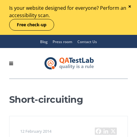
Is your website designed for everyone? Perform an
accessibility scan.
Free check-up
Blog
Press room
Contact Us
Short-circuiting
12 February 2014