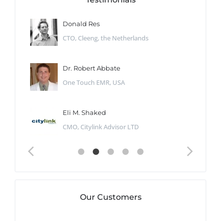
Donald Res
CTO, Cleeng, the Netherlands
Dr. Robert Abbate
One Touch EMR, USA
Eli M. Shaked
CMO, Citylink Advisor LTD
Our Customers