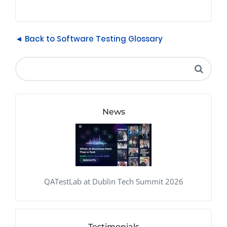
◄ Back to Software Testing Glossary
News
QATestLab at Dublin Tech Summit 2026
Testimonials