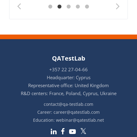
QATestLab
+357 22 27-04-66
Headquarter: Cyprus
Representative office: United Kingdom
R&D centers: France, Poland, Cyprus, Ukraine
contact@qa-testlab.com
Career:
career@qatestlab.com
Education:
webinar@qatestlab.net